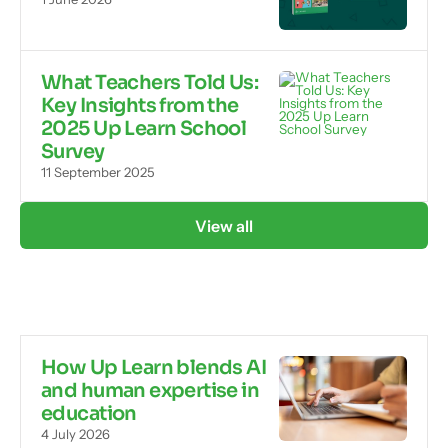
What Teachers Told Us:
Key Insights from the
2025 Up Learn School
Survey
11 September 2025
View all
How Up Learn blends AI
and human expertise in
education
4 July 2026