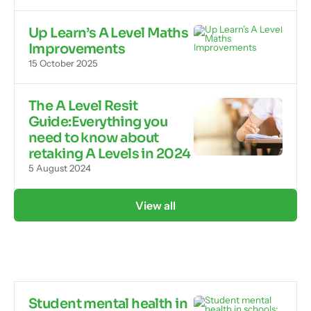
Up Learn’s A Level Maths
Improvements
15 October 2025
The A Level Resit
Guide:Everything you
need to know about
retaking A Levels in 2024
5 August 2024
View all
Student mental health in