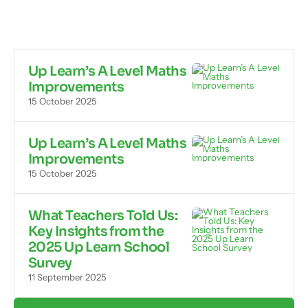
Up Learn’s A Level Maths
Improvements
15 October 2025
Up Learn’s A Level Maths
Improvements
15 October 2025
What Teachers Told Us:
Key Insights from the
2025 Up Learn School
Survey
11 September 2025