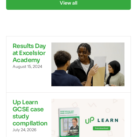
View all
Results Day
at Excelsior
Academy
August 15, 2024
Up Learn
GCSE case
study
compilation
July 24, 2026