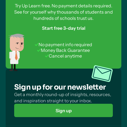
Try Up Learn free. No payment details required.
See for yourself why thousands of students and
hundreds of schools trust us.
Start free 3-day trial
No payment info required
Money Back Guarantee
Cancel anytime
Sign up for our newsletter
Get a monthly round-up of insights, resources,
and inspiration straight to your inbox.
Sign up