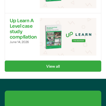
Up Learn A
Level case
study
compilation
June 14, 2026
View all