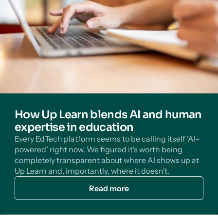
How Up Learn blends AI and human
expertise in education
Every EdTech platform seems to be calling itself ‘AI-
powered’ right now. We figured it’s worth being
completely transparent about where AI shows up at
Up Learn and, importantly, where it doesn’t.
Read more