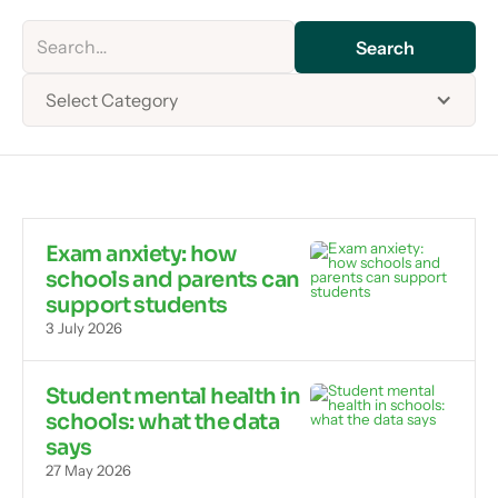
Select Category
Exam anxiety: how
schools and parents can
support students
3 July 2026
Student mental health in
schools: what the data
says
27 May 2026