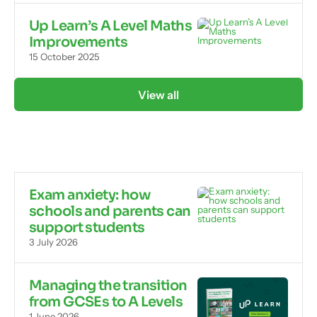
Up Learn’s A Level Maths
Improvements
15 October 2025
View all
Exam anxiety: how
schools and parents can
support students
3 July 2026
Managing the transition
from GCSEs to A Levels
1 June 2026