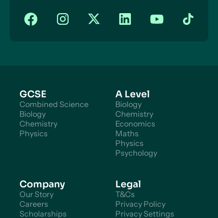
GCSE
A Level
Combined Science
Biology
Biology
Chemistry
Chemistry
Economics
Physics
Maths
Physics
Psychology
Company
Legal
Our Story
T&Cs
Careers
Privacy Policy
Scholarships
Privacy Settings