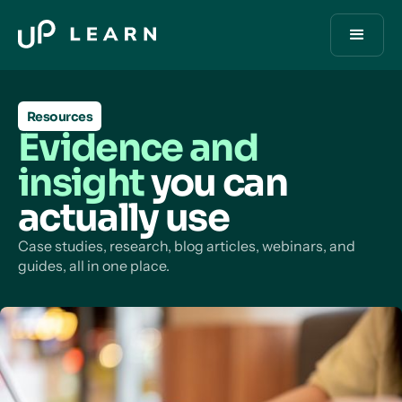
Resources
Evidence and
insight
you can
actually use
Case studies, research, blog articles, webinars, and
guides, all in one place.