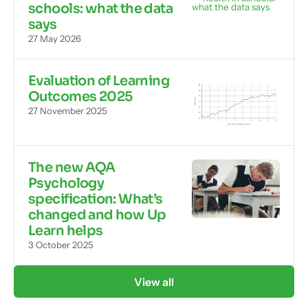
schools: what the data
says
27 May 2026
Evaluation of Learning
Outcomes 2025
27 November 2025
The new AQA
Psychology
specification: What’s
changed and how Up
Learn helps
3 October 2025
View all