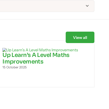
View all
Up Learn’s A Level Maths
Improvements
15 October 2025