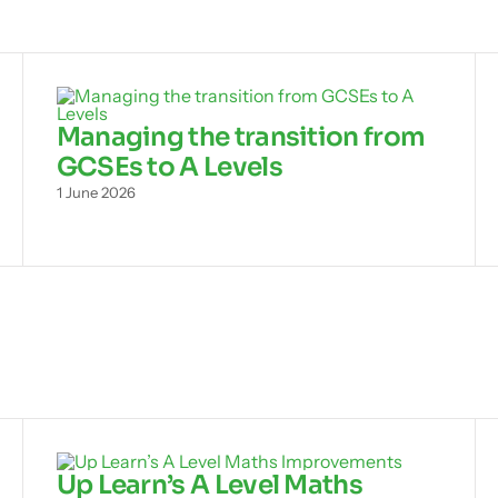
Managing the transition from
GCSEs to A Levels
1 June 2026
Up Learn’s A Level Maths