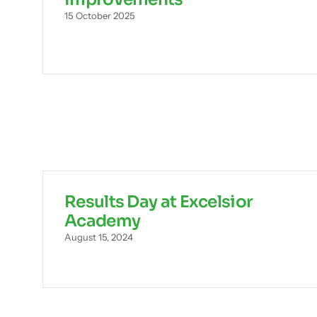
15 October 2025
Results Day at Excelsior
Academy
August 15, 2024