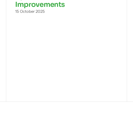
Improvements
15 October 2025