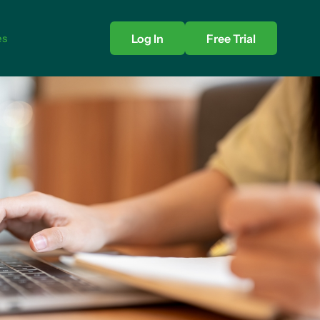
es
Log In
Free Trial