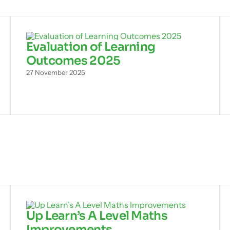
Evaluation of Learning
Outcomes 2025
27 November 2025
Up Learn’s A Level Maths
Improvements