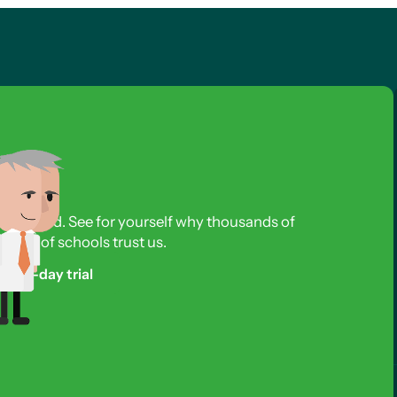
s required. See for yourself why thousands of
reds of schools trust us.
free 3-day trial