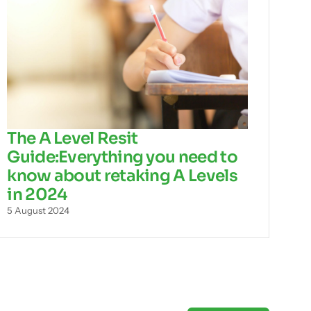
The A Level Resit
Guide:Everything you need to
know about retaking A Levels
in 2024
5 August 2024