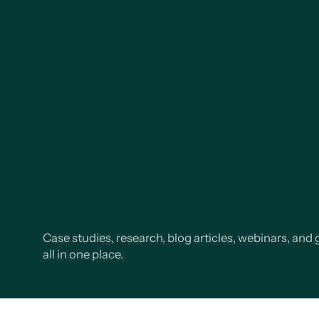
Case studies, research, blog articles, webinars, and 
all in one place.