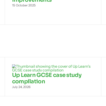
15 October 2025
Up Learn GCSE case study
compilation
July 24, 2026