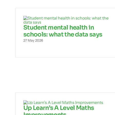
Student mental health in
schools: what the data says
27 May 2026
Up Learn’s A Level Maths
Improvements