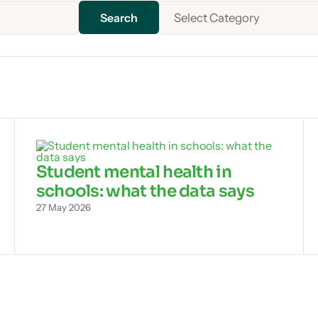
Select Category
Student mental health in
schools: what the data says
27 May 2026