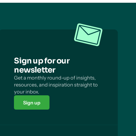
Sign up for our
newsletter
Get a monthly round-up of insights,
resources, and inspiration straight to
your inbox.
Sign up