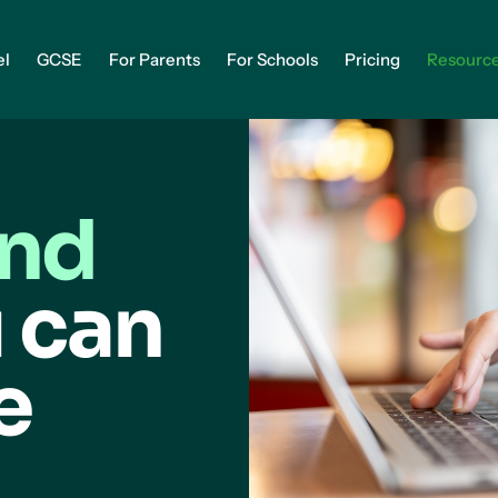
el
GCSE
For Parents
For Schools
Pricing
Resourc
and
 can
e