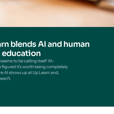
rn blends AI and human
n education
eems to be calling itself ‘AI-
 figured it’s worth being completely
e AI shows up at Up Learn and,
esn’t.