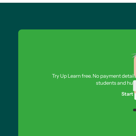
Try Up Learn free. No payment detail
students and hund
Start 