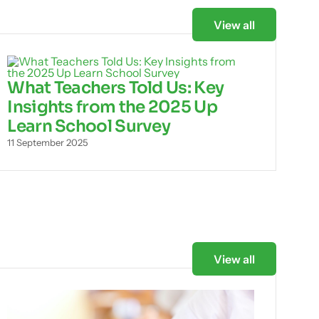
View all
What Teachers Told Us: Key
Insights from the 2025 Up
Learn School Survey
11 September 2025
View all