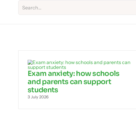
Exam anxiety: how schools
and parents can support
students
3 July 2026