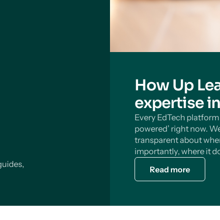
How Up Lea
expertise i
Every EdTech platform s
powered’ right now. We
transparent about wher
importantly, where it do
guides,
Read more