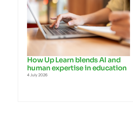
How Up Learn blends AI and
human expertise in education
4 July 2026