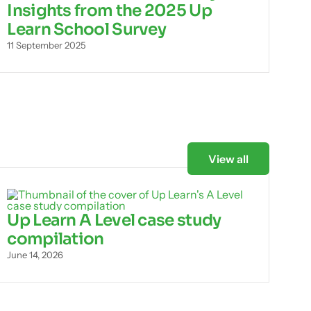
Insights from the 2025 Up
Learn School Survey
11 September 2025
View all
Up Learn A Level case study
compilation
June 14, 2026