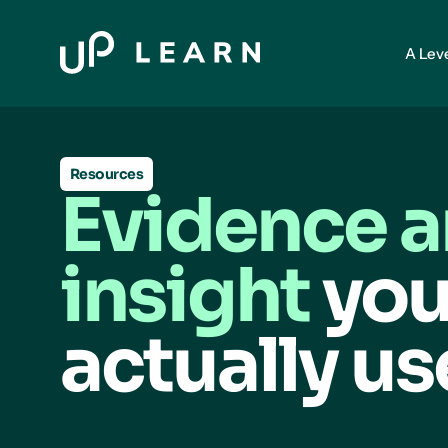
A Lev
Resources
Evidence 
insight
you
actually us