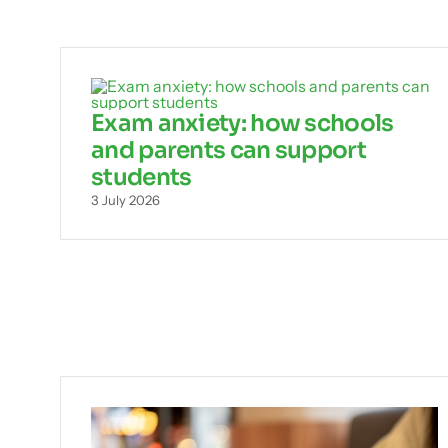
Exam anxiety: how schools
and parents can support
students
3 July 2026