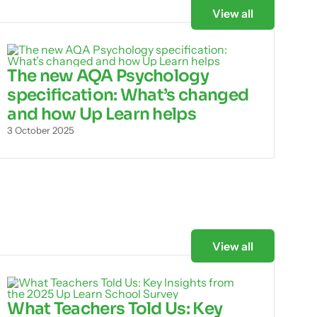
View all
The new AQA Psychology
specification: What’s changed
and how Up Learn helps
3 October 2025
View all
What Teachers Told Us: Key