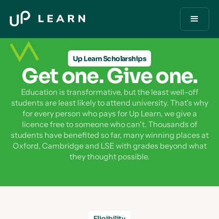
Up Learn Scholarships
Get one. Give one.
Education is transformative, but the least well-off
students are least likely to attend university. That's why
for every person who pays for Up Learn, we give a
licence free to someone who can't. Thousands of
students have benefited so far, many winning places at
Oxford, Cambridge and LSE with grades beyond what
they thought possible.
Eligibility