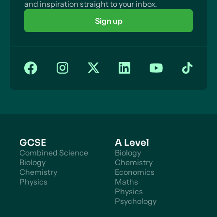
and inspiration straight to your inbox.
Sign up
GCSE
A Level
Combined Science
Biology
Biology
Chemistry
Chemistry
Economics
Physics
Maths
Physics
Psychology