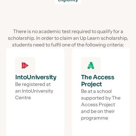
There is no academic test required to qualify for a
scholarship. In order to claim an Up Learn scholarship,
students need to fulfil one of the following criteria:
IntoUniversity
The Access
Project
Be registered at
an IntoUniversity
Be at a school
Centre
supported by The
Access Project
and be on their
programme