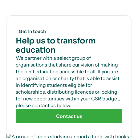
Get in touch
Help us to transform
education
We partner with a select group of
organisations that share our vision of making
the best education accessible to all. If you are
an organisation or charity that is able to assist
in identifying students eligible for
scholarships, distributing licences or looking
for new opportunities within your CSR budget,
please contact us below.
Contact us