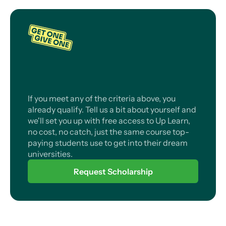
If you meet any of the criteria above, you
already qualify. Tell us a bit about yourself and
we'll set you up with free access to Up Learn,
no cost, no catch, just the same course top-
paying students use to get into their dream
universities.
Request Scholarship