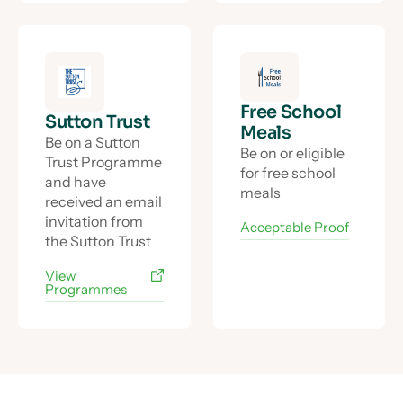
Free School
Sutton Trust
Meals
Be on a Sutton
Be on or eligible
Trust Programme
for free school
and have
meals
received an email
invitation from
Acceptable Proof
the Sutton Trust
View
Programmes