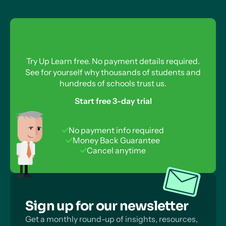
need to resubmit the application form.
Try Up Learn free. No payment details required.
See for yourself why thousands of students and
hundreds of schools trust us.
Start free 3-day trial
No payment info required
Money Back Guarantee
Cancel anytime
Sign up for our newsletter
Get a monthly round-up of insights, resources,