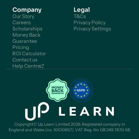
Company
Legal
Our Story
T&Cs
Careers
Privacy Policy
Scholarships
Privacy Settings
Money Back
Guarantee
Pricing
ROI Calculator
Contact us
Help Centre
Copyright© Up Learn Limited 2026. Registered company in
England and Wales (no. 10010657). VAT Reg. No GB 249 7670 58.