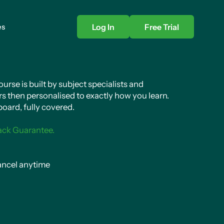
es
Log In
Free Trial
rse is built by subject specialists and
s then personalised to exactly how you learn.
oard, fully covered.
ack Guarantee.
ncel anytime