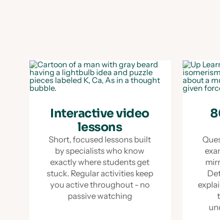
Interactive video
8
lessons
Short, focused lessons built
Ques
by specialists who know
exa
exactly where students get
mir
stuck. Regular activities keep
Det
you active throughout - no
explai
passive watching
un