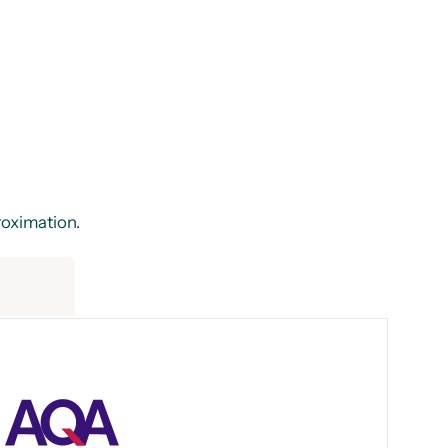
proximation.