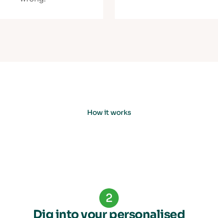
How it works
2
Dig into your personalised