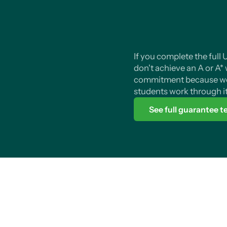
If you complete the ful
don't achieve an A or A* we
commitment because we
students work through it
See full guarantee 