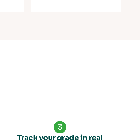
3
Track your grade in real