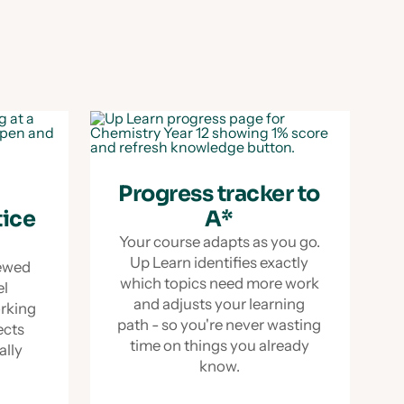
Progress tracker to
tice
A*
Your course adapts as you go.
Up Learn identifies exactly
iewed
which topics need more work
el
and adjusts your learning
orking
path - so you're never wasting
ects
time on things you already
ually
know.