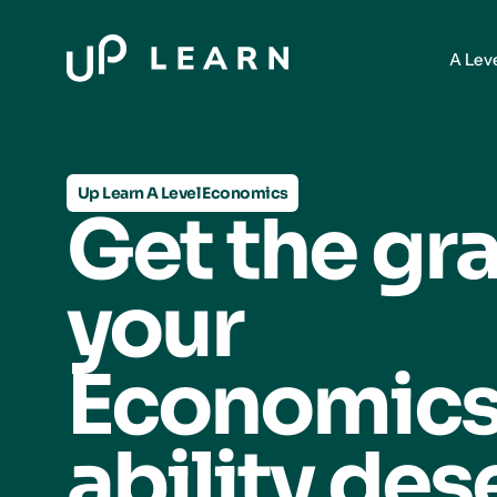
A Lev
Up Learn A Level Economics
Get the gr
your
Economic
ability des