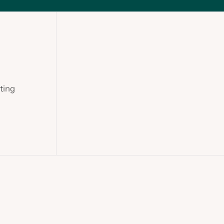
ting
Slide 2 of 2.