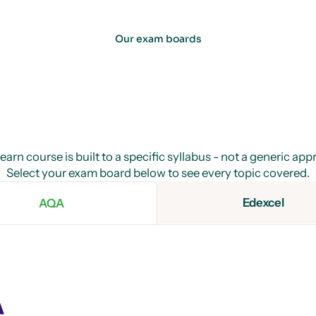
Our exam boards
arn course is built to a specific syllabus - not a generic ap
Select your exam board below to see every topic covered.
Edexcel
AQA