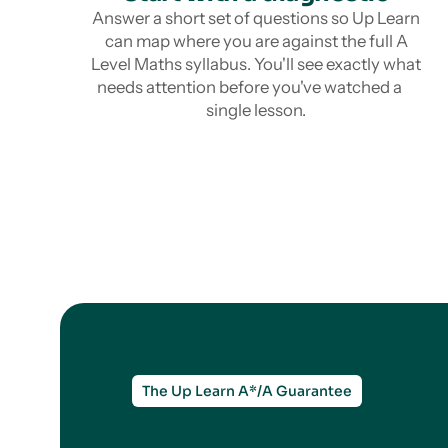
Answer a short set of questions so Up Learn
can map where you are against the full A
Level Maths syllabus. You'll see exactly what
needs attention before you've watched a
single lesson.
The Up Learn A*/A Guarantee