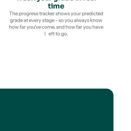
time
The progress tracker shows your predicted
grade at every stage - so you always know
how far you've come, and how far you have
l eft to go.