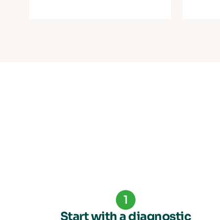
1
Start with a diagnostic