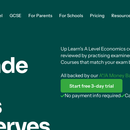
el
GCSE
For Parents
For Schools
Pricing
Resourc
Up Learn's A Level Economics cou
ade
reviewed by practising examiner
Courses that match your exam b
All backed by our
A*/A Money B
Start free 3-day trial
s
No payment info required
Ca
erves