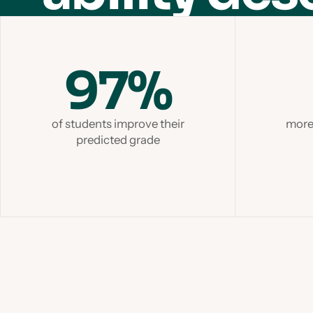
97%
of students improve their
more 
predicted grade