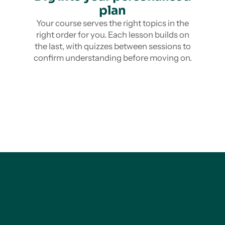
plan
Your course serves the right topics in the
right order for you. Each lesson builds on
the last, with quizzes between sessions to
confirm understanding before moving on.