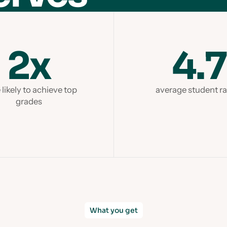
2x
4.7
likely to achieve top
average student ra
grades
What you get