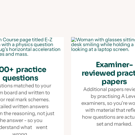
Examiner-
00+ practice
reviewed prac
questions
papers
tions matched to your
Additional papers rev
m board and written to
by practising A Lev
ror real mark schemes.
examiners, so you're w
ailed written answers
with material that refl
n the reasoning, not just
how questions are act
the answer - so you
set and marked.
derstand what went
wrong.