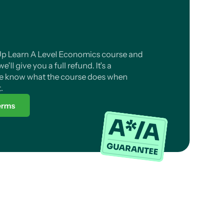
l Up Learn A Level Economics course and
'll give you a full refund. It's a
 know what the course does when
.
terms