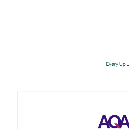
Every Up Le