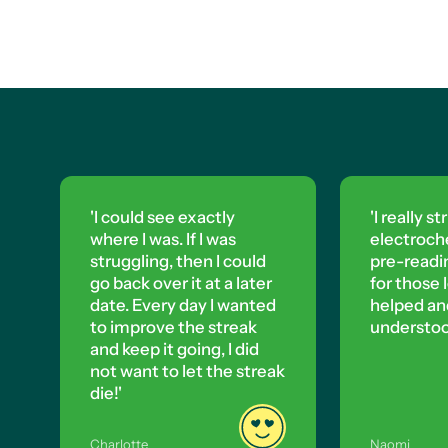
'I really struggled with
'T
electrochemistry, so I did
to
pre-reading on Up Learn
Le
'I could see exactly
for those lessons. It really
where I was. If I was
struggling, then I could
helped and I completely
go back over it at a later
date. Every day I wanted
understood it.'
to improve the streak
and keep it going, I did
not want to let the streak
die!'
Charlotte
Naomi
Yas