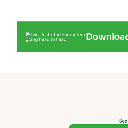
Download 
See 