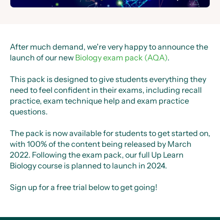
After much demand, we're very happy to announce the
launch of our new
Biology exam pack (AQA)
.
This pack is designed to give students everything they
need to feel confident in their exams, including recall
practice, exam technique help and exam practice
questions.
The pack is now available for students to get started on,
with 100% of the content being released by March
2022. Following the exam pack, our full Up Learn
Biology course is planned to launch in 2024.
Sign up for a free trial below to get going!