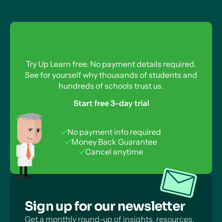
Try Up Learn free. No payment details required.
See for yourself why thousands of students and
hundreds of schools trust us.
Start free 3-day trial
No payment info required
Money Back Guarantee
Cancel anytime
Sign up for our newsletter
Get a monthly round-up of insights, resources,