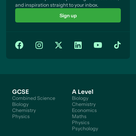
and inspiration straight to your inbox.
Sign up
GCSE
A Level
Combined Science
Biology
Biology
Chemistry
Chemistry
Economics
Physics
Maths
Physics
Psychology