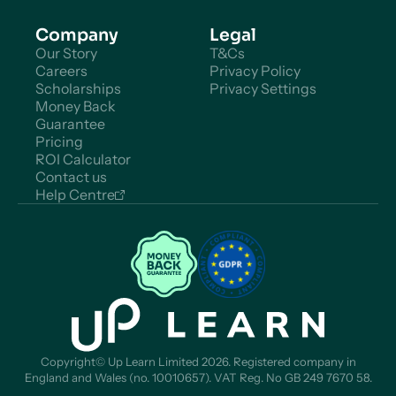
Company
Legal
Our Story
T&Cs
Careers
Privacy Policy
Scholarships
Privacy Settings
Money Back
Guarantee
Pricing
ROI Calculator
Contact us
Help Centre
Copyright© Up Learn Limited 2026. Registered company in
England and Wales (no. 10010657). VAT Reg. No GB 249 7670 58.