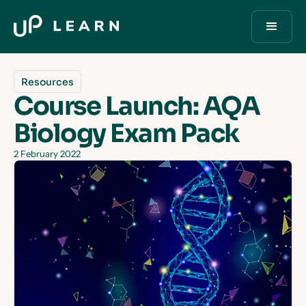
Resources
Course Launch: AQA
Biology Exam Pack
2 February 2022