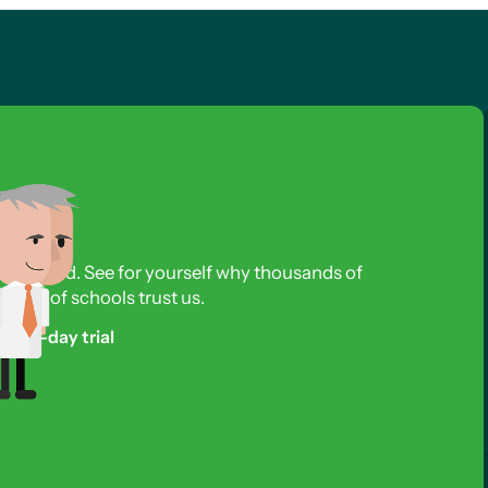
s required. See for yourself why thousands of
reds of schools trust us.
free 3-day trial