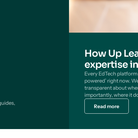
How Up Lea
expertise i
Every EdTech platform s
powered’ right now. We
transparent about wher
importantly, where it do
guides,
Read more