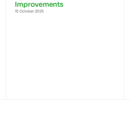
Improvements
15 October 2025