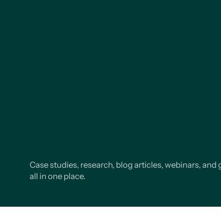
Case studies, research, blog articles, webinars, and 
all in one place.