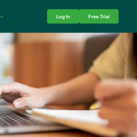
es
Log In
Free Trial