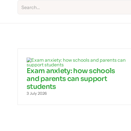
Exam anxiety: how schools
and parents can support
students
3 July 2026