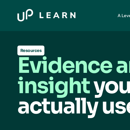
A Lev
Resources
Evidence 
insight
you
actually us