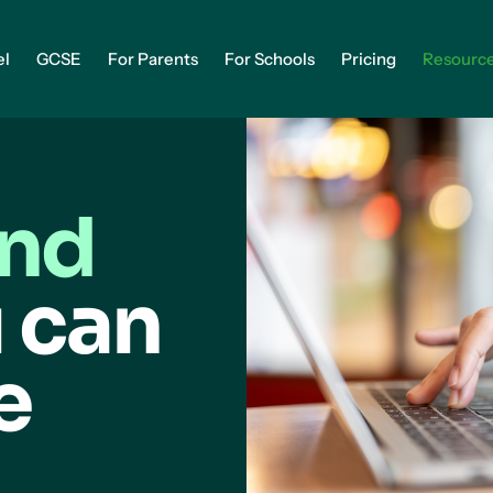
el
GCSE
For Parents
For Schools
Pricing
Resourc
and
 can
e