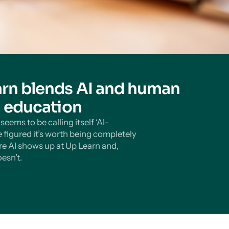
rn blends AI and human
n education
eems to be calling itself ‘AI-
 figured it’s worth being completely
e AI shows up at Up Learn and,
esn’t.