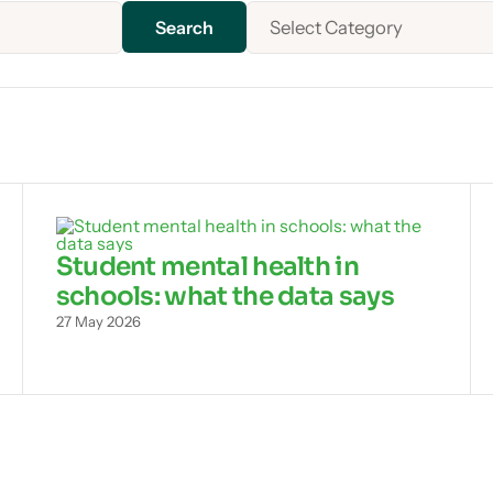
Select Category
Student mental health in
schools: what the data says
27 May 2026