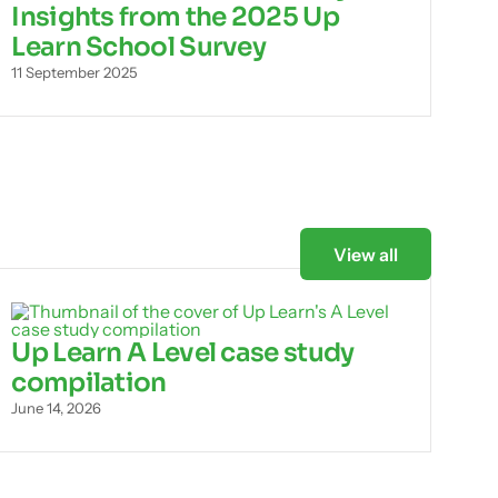
Insights from the 2025 Up
Learn School Survey
11 September 2025
View all
Up Learn A Level case study
compilation
June 14, 2026