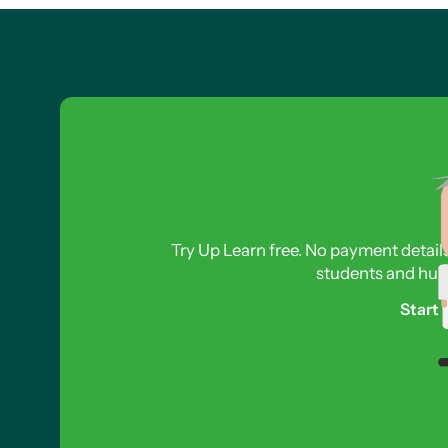
Try Up Learn free. No payment detail
students and hund
Start 