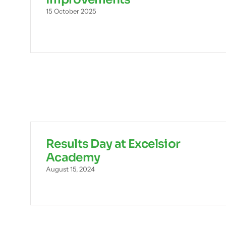
15 October 2025
Results Day at Excelsior
Academy
August 15, 2024