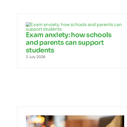
Exam anxiety: how schools
and parents can support
students
3 July 2026