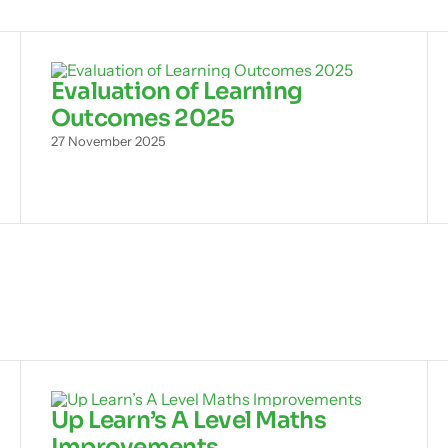
Evaluation of Learning
Outcomes 2025
27 November 2025
Up Learn’s A Level Maths
Improvements