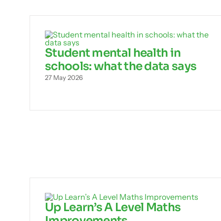
Student mental health in
schools: what the data says
27 May 2026
Up Learn’s A Level Maths
Improvements