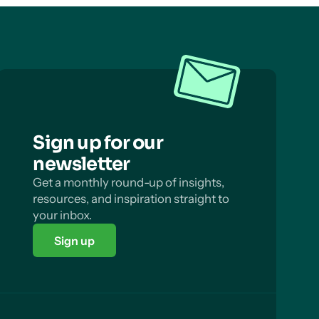
Sign up for our
newsletter
Get a monthly round-up of insights,
resources, and inspiration straight to
your inbox.
Sign up