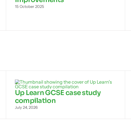
15 October 2025
Up Learn GCSE case study
compilation
July 24, 2026