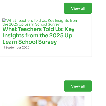
View all
What Teachers Told Us: Key
Insights from the 2025 Up
Learn School Survey
11 September 2025
View all