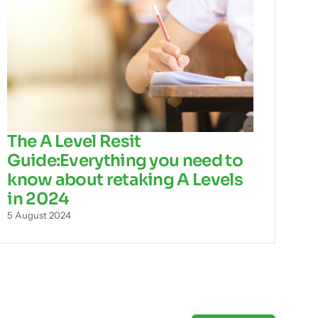
The A Level Resit
Guide:Everything you need to
know about retaking A Levels
in 2024
5 August 2024