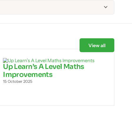
View all
Up Learn’s A Level Maths
Improvements
15 October 2025