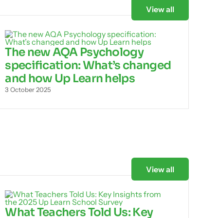
View all
The new AQA Psychology
specification: What’s changed
and how Up Learn helps
3 October 2025
View all
What Teachers Told Us: Key