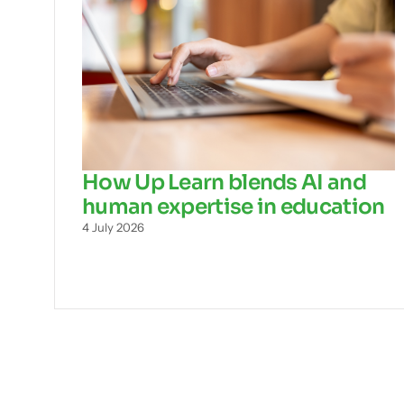
How Up Learn blends AI and
human expertise in education
4 July 2026