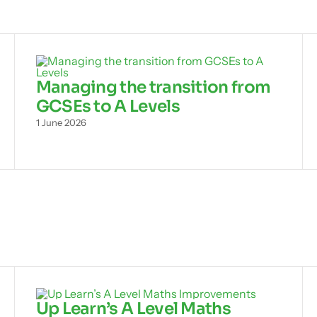
Managing the transition from
GCSEs to A Levels
1 June 2026
Up Learn’s A Level Maths