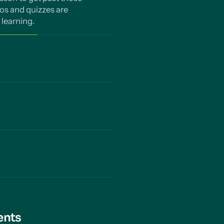
os and quizzes are
learning.
 each concept and
d gaps and how to
 subject, year or
tifies and fills gaps in
of learning counts. Our
tures combat the
 need to know. Nothing
ents