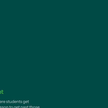
nt
ere students get
sson to get past those