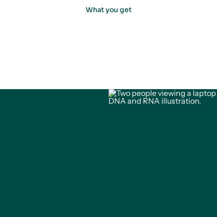
What you get