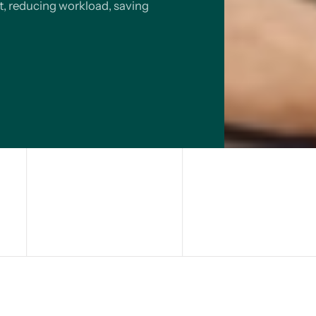
t, reducing workload, saving