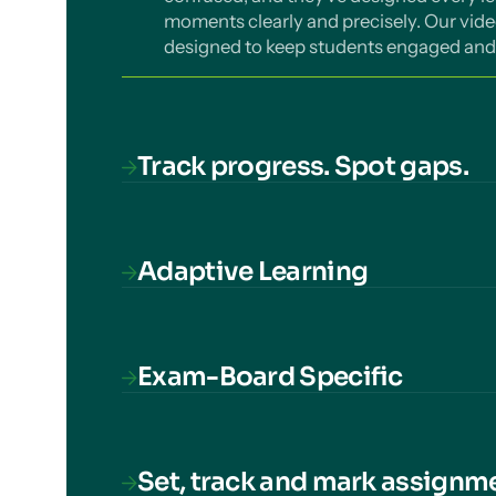
moments clearly and precisely. Our vide
designed to keep students engaged and 
Track progress. Spot gaps.
We monitor students' understanding of
topic across the curriculum. Understan
support progress. Track by cohort, class,
Adaptive Learning
school.
Our AI-powered diagnostic algorithm iden
knowledge, ensuring that every second 
Refresh Knowledge and Strengthen fea
Exam-Board Specific
forgetting curve.
Our courses cover everything students
more, and nothing missing.
Set, track and mark assignm