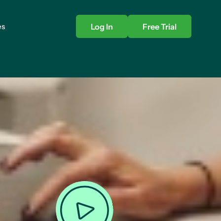
es
Log In
Free Trial