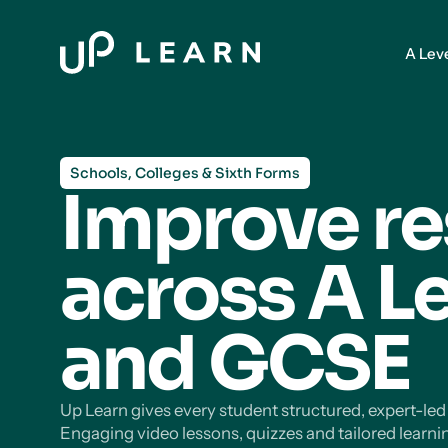
A Lev
Schools, Colleges & Sixth Forms
Improve re
across A L
and GCSE
Up Learn gives every student structured, expert-le
Engaging video lessons, quizzes and tailored learni