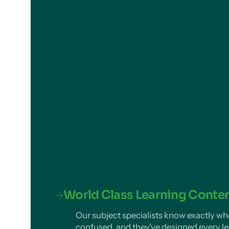
World Class Learning Conte
Our subject specialists know exactly wh
confused, and they've designed every le