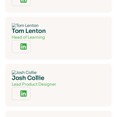
Tom Lenton
Head of Learning
Josh Collie
Lead Product Designer