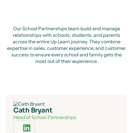
Our School Partnerships team build and manage
relationships with schools, students, and parents
across the entire Up Learn journey. They combine
expertise in sales, customer experience, and customer
success to ensure every school and family gets the
most out of their experience.
Cath Bryant
Head of School Partnerships