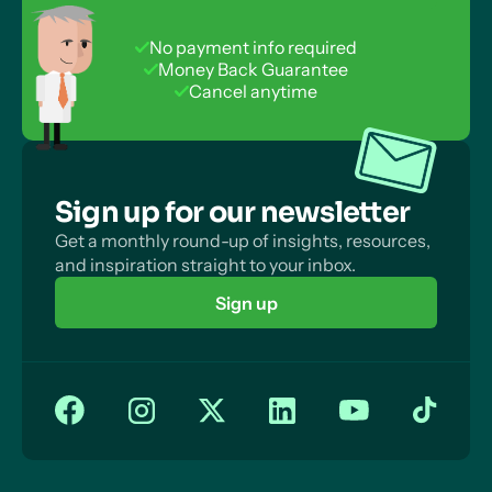
No payment info required
Money Back Guarantee
Cancel anytime
Sign up for our newsletter
Get a monthly round-up of insights, resources,
and inspiration straight to your inbox.
Sign up