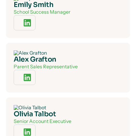
Emily Smith
School Success Manager
Alex Grafton
Parent Sales Representative
Olivia Talbot
Senior Account Executive