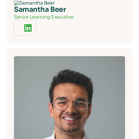
Samantha Beer
Senior Learning Executive