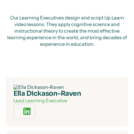
Our Learning Executives design and script Up Learn
video lessons. They apply cognitive science and
instructional theory to create the most effective
learning experience in the world, and bring decades of
experience in education.
Ella Dickason-Raven
Lead Learning Executive