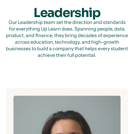
Leadership
Our Leadership team set the direction and standards
for everything Up Learn does. Spanning people, data,
product, and finance, they bring decades of experience
across education, technology, and high-growth
businesses to build a company that helps every student
achieve their full potential.