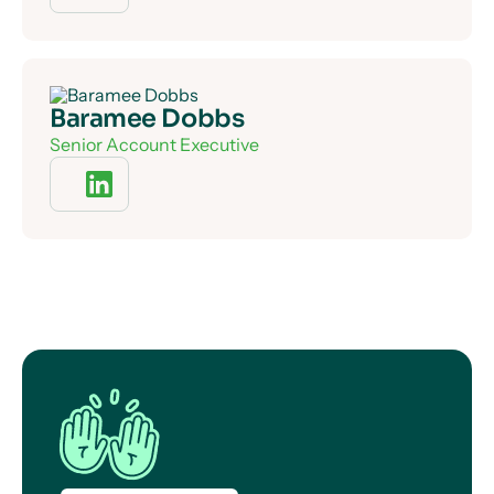
Baramee Dobbs
Senior Account Executive