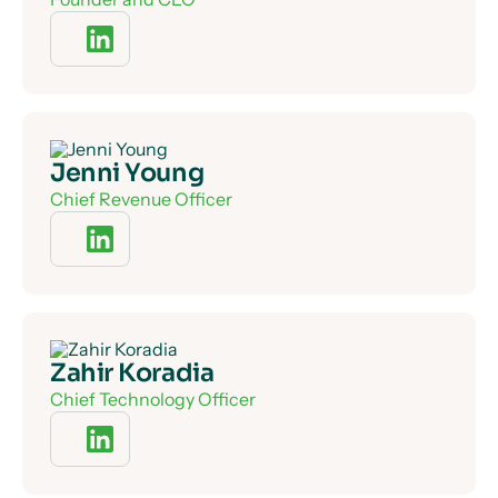
Jenni Young
Chief Revenue Officer
Zahir Koradia
Chief Technology Officer