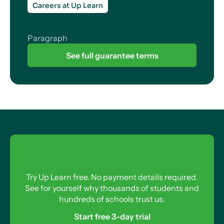
Careers at Up Learn
Paragraph
See full guarantee terms
Try Up Learn free. No payment details required.
See for yourself why thousands of students and
hundreds of schools trust us.
Start free 3-day trial