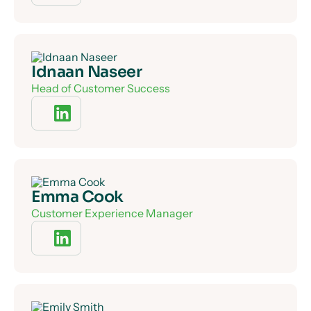
Idnaan Naseer
Head of Customer Success
Emma Cook
Customer Experience Manager