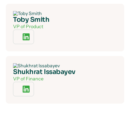
Toby Smith
VP of Product
Shukhrat Issabayev
VP of Finance