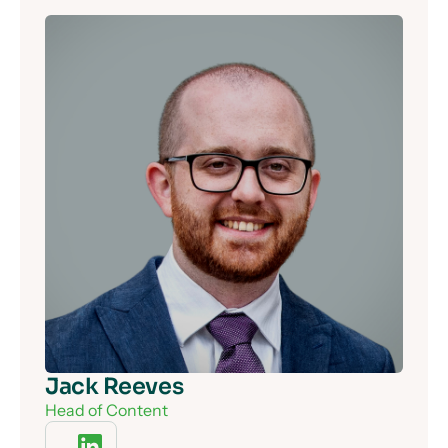
Jack Reeves
Head of Content