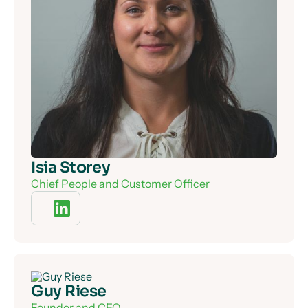
Isia Storey
Chief People and Customer Officer
Guy Riese
Founder and CEO