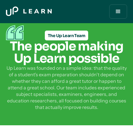
The Up Learn Team
The people making
Up Learn possible
Up Learn was founded on a simple idea: that the quality
of a student's exam preparation shouldn't depend on
whether they can afford a great tutor or happen to
attend a great school. Our team includes experienced
subject specialists, examiners, engineers, and
education researchers, all focused on building courses
that actually improve results.