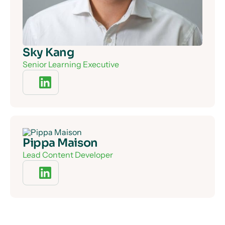
Sky Kang
Senior Learning Executive
Pippa Maison
Lead Content Developer