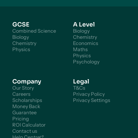
GCSE
A Level
Combined Science
Biology
Biology
Chemistry
Chemistry
Economics
Physics
Maths
Physics
Psychology
Company
Legal
Our Story
T&Cs
Careers
Privacy Policy
Scholarships
Privacy Settings
Money Back
Guarantee
Pricing
ROI Calculator
Contact us
Help Centre