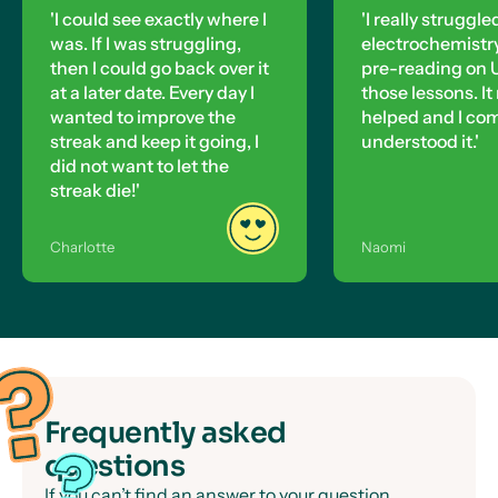
'I could see exactly where I
'I really struggle
was. If I was struggling,
electrochemistry,
then I could go back over it
pre-reading on U
at a later date. Every day I
those lessons. It 
wanted to improve the
helped and I co
streak and keep it going, I
understood it.'
did not want to let the
streak die!'
Charlotte
Naomi
Frequently asked
questions
If you can’t find an answer to your question