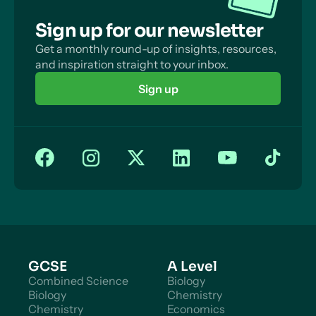
Sign up for our newsletter
Get a monthly round-up of insights, resources,
and inspiration straight to your inbox.
Sign up
GCSE
A Level
Combined Science
Biology
Biology
Chemistry
Chemistry
Economics