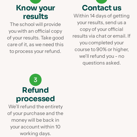
Know your
Contact us
results
Within 14 days of getting
your results, send us a
The school will provide
copy of your official
you with an official copy
results via chat or email. If
of your results. Take good
you completed your
care of it, as we need this
course to 90% or higher,
to process your refund.
we'll refund you - no
questions asked.
3
Refund
processed
We’ll refund the entirety
of your purchase and the
money will be back in
your account within 10
working days.