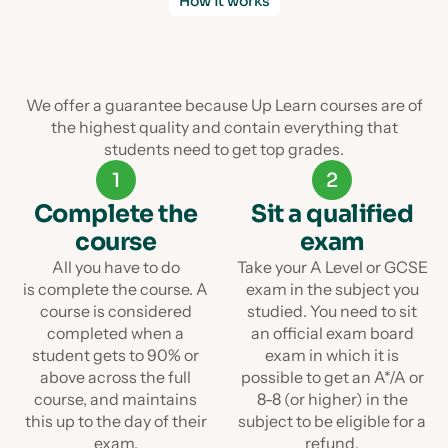
How it works
We offer a guarantee because Up Learn courses are of
the highest quality and contain everything that
students need to get top grades.
1
2
Complete the
Sit a qualified
course
exam
All you have to do
Take your A Level or GCSE
is complete the course. A
exam in the subject you
course is considered
studied. You need to sit
completed when a
an official exam board
student gets to 90% or
exam in which it is
above across the full
possible to get an A*/A or
course, and maintains
8-8 (or higher) in the
this up to the day of their
subject to be eligible for a
exam.
refund.