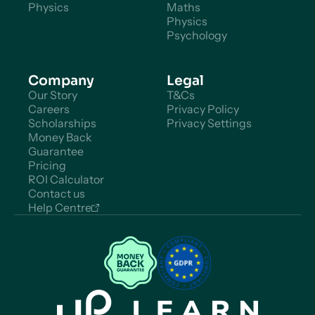
Physics
Maths
Physics
Psychology
Company
Legal
Our Story
T&Cs
Careers
Privacy Policy
Scholarships
Privacy Settings
Money Back
Guarantee
Pricing
ROI Calculator
Contact us
Help Centre