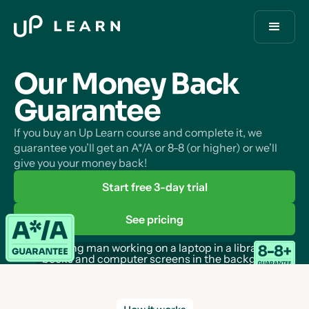
Our Money Back
Guarantee
If you buy an Up Learn course and complete it, we
guarantee you’ll get an A*/A or 8-8 (or higher) or we’ll
give you your money back!
Start free 3-day trial
See pricing