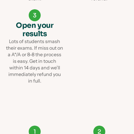
3
Open your
results
Lots of students smash
their exams. If miss out on
a A*/A or 8-8 the process
is easy. Get in touch
within 14 days and we’ll
immediately refund you
in full.
1
2