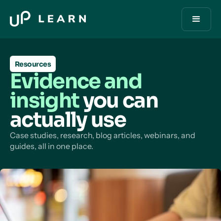
Resources
Evidence and
insight
you can
actually use
Case studies, research, blog articles, webinars, and
guides, all in one place.