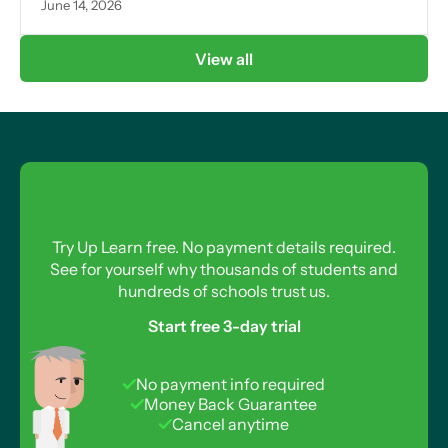
June 14, 2026
View all
Try Up Learn free. No payment details required.
See for yourself why thousands of students and
hundreds of schools trust us.
Start free 3-day trial
No payment info required
Money Back Guarantee
Cancel anytime