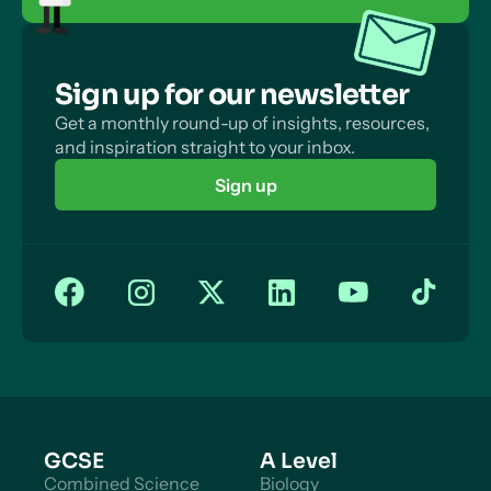
Sign up for our newsletter
Get a monthly round-up of insights, resources,
and inspiration straight to your inbox.
Sign up
GCSE
A Level
Combined Science
Biology