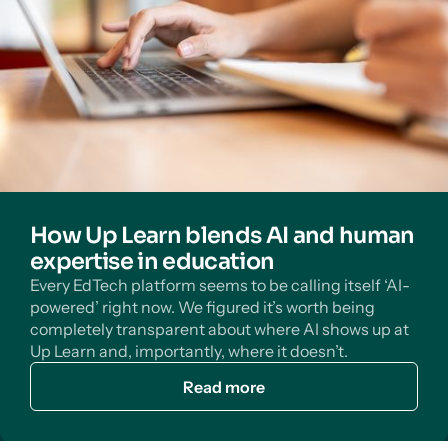
How Up Learn blends AI and human
expertise in education
Every EdTech platform seems to be calling itself ‘AI-
powered’ right now. We figured it’s worth being
completely transparent about where AI shows up at
Up Learn and, importantly, where it doesn’t.
Read more