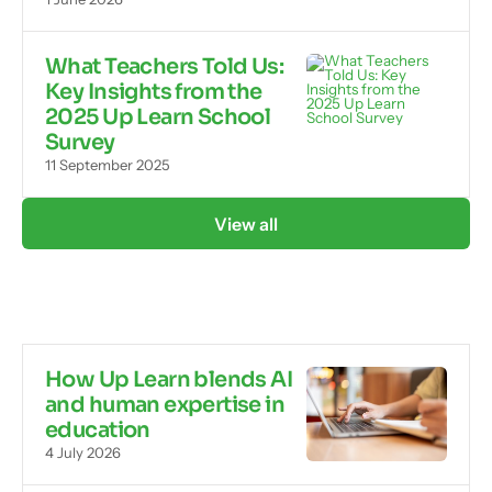
What Teachers Told Us:
Key Insights from the
2025 Up Learn School
Survey
11 September 2025
View all
How Up Learn blends AI
and human expertise in
education
4 July 2026