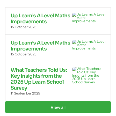
Up Learn’s A Level Maths
Improvements
15 October 2025
Up Learn’s A Level Maths
Improvements
15 October 2025
What Teachers Told Us:
Key Insights from the
2025 Up Learn School
Survey
11 September 2025
View all