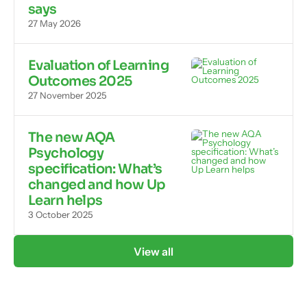
says
27 May 2026
Evaluation of Learning
Outcomes 2025
27 November 2025
The new AQA
Psychology
specification: What’s
changed and how Up
Learn helps
3 October 2025
View all