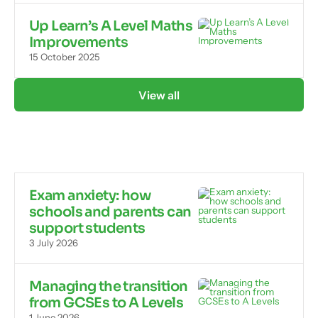
Up Learn’s A Level Maths
Improvements
15 October 2025
View all
Exam anxiety: how
schools and parents can
support students
3 July 2026
Managing the transition
from GCSEs to A Levels
1 June 2026