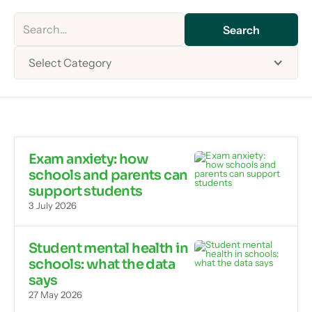
Select Category
Exam anxiety: how
schools and parents can
support students
3 July 2026
Student mental health in
schools: what the data
says
27 May 2026