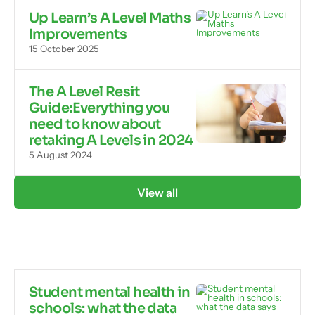
Up Learn’s A Level Maths
Improvements
15 October 2025
The A Level Resit
Guide:Everything you
need to know about
retaking A Levels in 2024
5 August 2024
View all
Student mental health in
schools: what the data