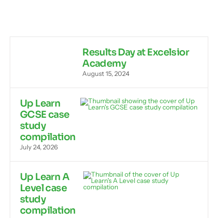
Results Day at Excelsior
Academy
August 15, 2024
Up Learn
GCSE case
study
compilation
July 24, 2026
Up Learn A
Level case
study
compilation