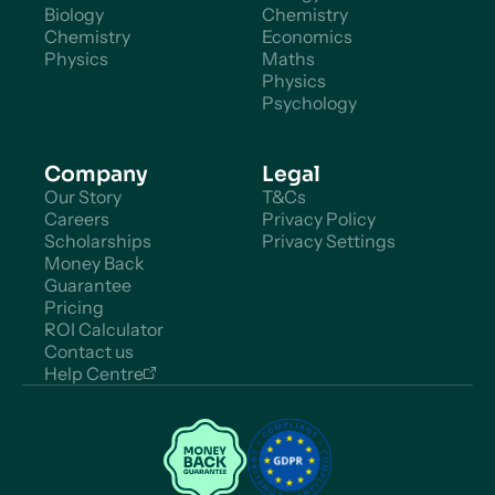
Biology
Chemistry
Chemistry
Economics
Physics
Maths
Physics
Psychology
Company
Legal
Our Story
T&Cs
Careers
Privacy Policy
Scholarships
Privacy Settings
Money Back
Guarantee
Pricing
ROI Calculator
Contact us
Help Centre