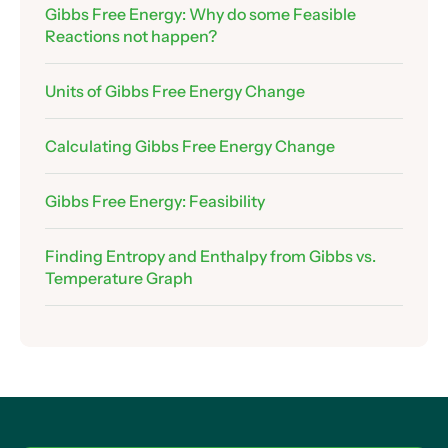
12 .
Gibbs Free Energy: Why do some Feasible
Reactions not happen?
Assessing Feasibility
Assessing Feasibility – Making Ice
Units of Gibbs Free Energy Change
Assessing Feasibility – Thermal Decomposition
of Calcium Carbonate
Calculating Gibbs Free Energy Change
Exam Technique: Explaining Feasibility
Graphing Gibbs Free Energy Change
Gibbs Free Energy: Feasibility
Using Graphs to Find Enthalpy and Entropy
Changes
Finding Entropy and Enthalpy from Gibbs vs.
Assessing Feasiblility from Graphs
Temperature Graph
Finding the Temperature Where Reactions
Become Feasible
The Limitations of Our Temperature-Finding
Equation
Doesn’t Entropy Change…. Change With
Temperature?