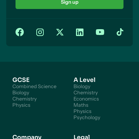
Sign up
GCSE
A Level
Combined Science
Biology
Biology
Chemistry
Chemistry
Economics
Physics
Maths
Physics
Psychology
Company
Legal