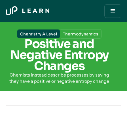
Chemistry A Level
Thermodynamics
Positive and
Negative Entropy
Changes
Chemists instead describe processes by saying
they have a positive or negative entropy change