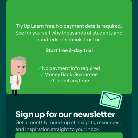
Calculating Gibbs Free Energy Change for
Reverse Reactions
What About Reversible Reactions?
Try Up Learn free. No payment details required.
See for yourself why thousands of students and
How Are Reversible Reactions Compatible With
hundreds of schools trust us.
the Second Law of Thermodynamics?
Start free 3-day trial
No payment info required
Money Back Guarantee
Cancel anytime
Sign up for our newsletter
Get a monthly round-up of insights, resources,
and inspiration straight to your inbox.