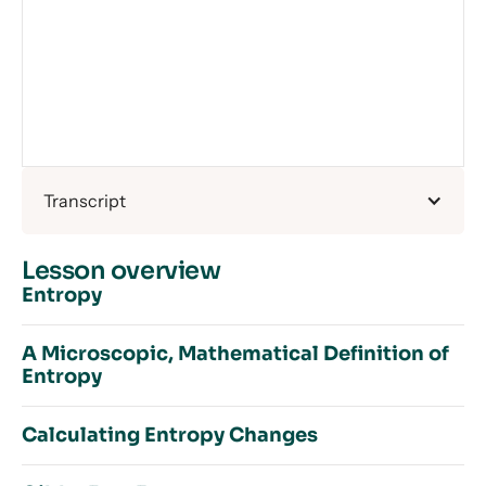
Transcript
Lesson overview
Entropy
A Microscopic, Mathematical Definition of
Entropy
Introduction to Entropy
Order and Disorder
Calculating Entropy Changes
What is Entropy?
Introduction to a Microscopic, Mathematical
How Does Temperature Affect Entropy?
Definition of Entropy