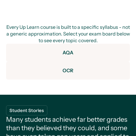
Every Up Learn course is built to a specific syllabus - not
a generic approximation. Select your exam board below
to see every topic covered.
AQA
OCR
Development of Practical Skills in Chemistry
Introduction to Chemistry
Student Stories
Practical Skills in Chemistry
Many students achieve far better grades
Measurement
Foundations in Chemistry
Introduction to Chemistry
Atoms and Reactions
than they believed they could, and some
General Practicals
Measurement
Physical Chemistry