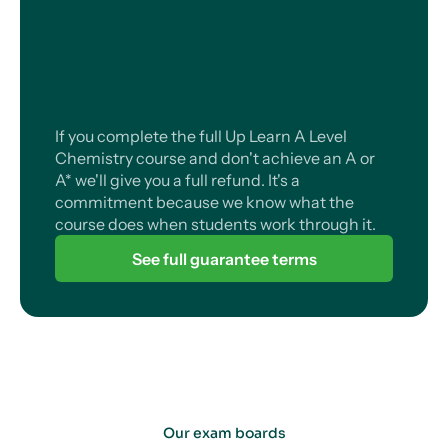
If you complete the full Up Learn A Level
Chemistry course and don't achieve an A or
A* we'll give you a full refund. It's a
commitment because we know what the
course does when students work through it.
See full guarantee terms
Our exam boards