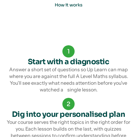
How it works
1
Start with a diagnostic
Answer a short set of questions so Up Learn can map
where you are against the full A Level Maths syllabus.
You'll see exactly what needs attention before you've
watched a single lesson.
2
Dig into your personalised plan
Your course serves the right topics in the right order for
you. Each lesson builds on the last, with quizzes
between sessions to confirm understanding before