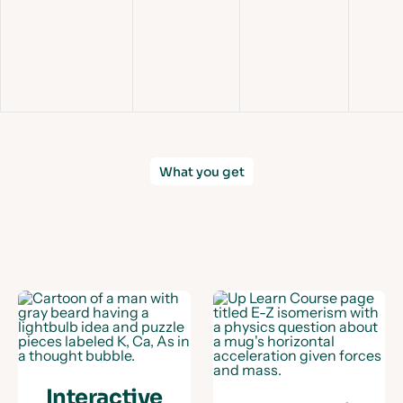
Slid
What you get
Interactive