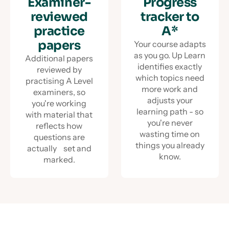
Examiner-
Progress
reviewed
tracker to
practice
A*
papers
Your course adapts
as you go. Up Learn
Additional papers
identifies exactly
reviewed by
which topics need
practising A Level
more work and
examiners, so
adjusts your
you're working
learning path - so
with material that
you're never
reflects how
wasting time on
questions are
things you already
actually set and
know.
marked.