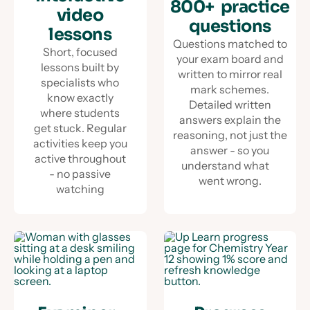
800+ practice
video
questions
lessons
Questions matched to
Short, focused
your exam board and
lessons built by
written to mirror real
specialists who
mark schemes.
know exactly
Detailed written
where students
answers explain the
get stuck. Regular
reasoning, not just the
activities keep you
answer - so you
active throughout
understand what
- no passive
went wrong.
watching