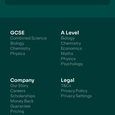
can get in touch to discuss pricing.
GCSE
A Level
Combined Science
Biology
Biology
Chemistry
Chemistry
Economics
Physics
Maths
Physics
Psychology
Company
Legal
Our Story
T&Cs
Careers
Privacy Policy
Scholarships
Privacy Settings
Money Back
Guarantee
Pricing