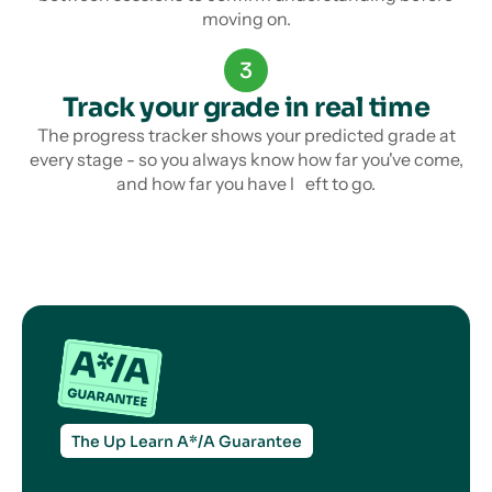
moving on.
3
Track your grade in real time
The progress tracker shows your predicted grade at
every stage - so you always know how far you've come,
and how far you have l eft to go.
The Up Learn A*/A Guarantee