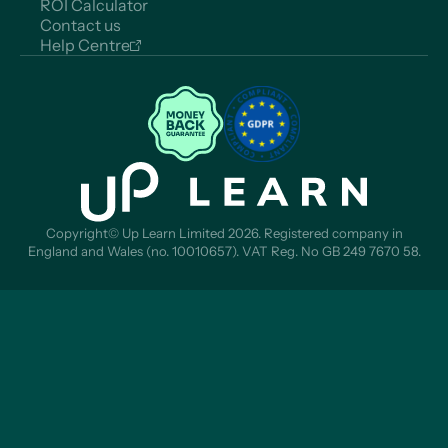
ROI Calculator
Contact us
Help Centre
Copyright© Up Learn Limited 2026. Registered company in
England and Wales (no. 10010657). VAT Reg. No GB 249 7670 58.