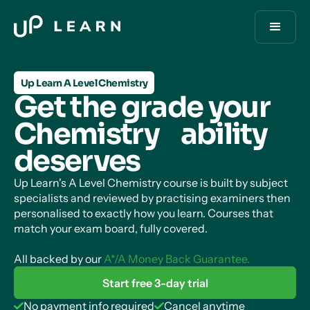
Up Learn A Level Chemistry
Get the grade your
Chemistry ability
deserves
Up Learn's A Level Chemistry course is built by subject
specialists and reviewed by practising examiners then
personalised to exactly how you learn. Courses that
match your exam board, fully covered.
All backed by our
A*/A Money Back Guarantee.
Start free 3-day trial
No payment info required
Cancel anytime