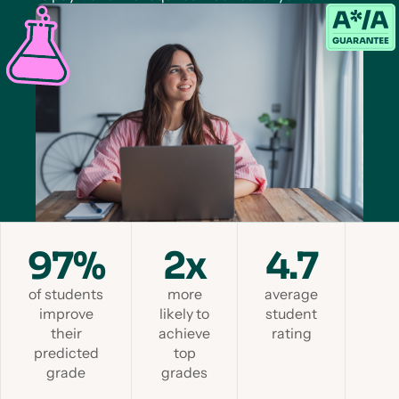
97%
2x
4.7
of students
more
average
improve
likely to
student
their
achieve
rating
predicted
top
grade
grades