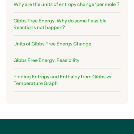
12 .Assessing Feasibility
Why are the units of entropy change ‘per mole’?
Assessing Feasibility – Making Ice
Gibbs Free Energy: Why do some Feasible
Assessing Feasibility – Thermal Decomposition
Reactions not happen?
of Calcium Carbonate
Exam Technique: Explaining Feasibility
Units of Gibbs Free Energy Change
Graphing Gibbs Free Energy Change
Using Graphs to Find Enthalpy and Entropy
Gibbs Free Energy: Feasibility
Changes
Assessing Feasiblility from Graphs
Finding Entropy and Enthalpy from Gibbs vs.
Finding the Temperature Where Reactions
Temperature Graph
Become Feasible
The Limitations of Our Temperature-Finding
Equation
Doesn’t Entropy Change…. Change With
Temperature?
Calculating Gibbs Free Energy Change for