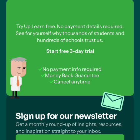
Reverse Reactions
What About Reversible Reactions?
How Are Reversible Reactions Compatible With
Try Up Learn free. No payment details required.
the Second Law of Thermodynamics?
See for yourself why thousands of students and
hundreds of schools trust us.
Start free 3-day trial
No payment info required
Money Back Guarantee
Cancel anytime
Sign up for our newsletter
Get a monthly round-up of insights, resources,
and inspiration straight to your inbox.