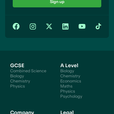
Sign up
GCSE
A Level
Combined Science
Biology
Biology
Chemistry
Chemistry
Economics
Physics
Maths
Physics
Psychology
Company
Legal