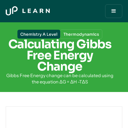
Chemistry A Level
Thermodynamics
Calculating Gibbs
Free Energy
Change
Gibbs Free Energy change can be calculated using
the equation ΔG = ΔH -TΔS