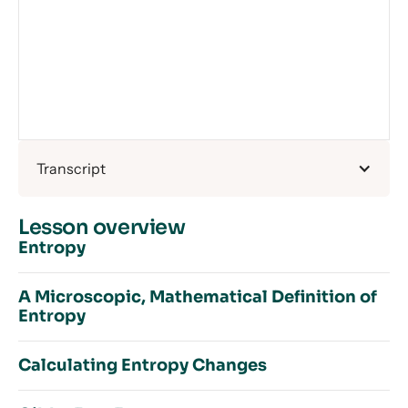
Transcript
Lesson overview
Entropy
A Microscopic, Mathematical Definition of
Entropy
Introduction to Entropy
Order and Disorder
Calculating Entropy Changes
What is Entropy?
Introduction to a Microscopic, Mathematical
How Does Temperature Affect Entropy?
Definition of Entropy