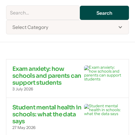
Select Category
Exam anxiety: how
schools and parents can
support students
3 July 2026
Student mental health in
schools: what the data
says
27 May 2026