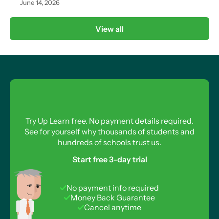
June 14, 2026
View all
Try Up Learn free. No payment details required.
See for yourself why thousands of students and
hundreds of schools trust us.
Start free 3-day trial
No payment info required
Money Back Guarantee
Cancel anytime