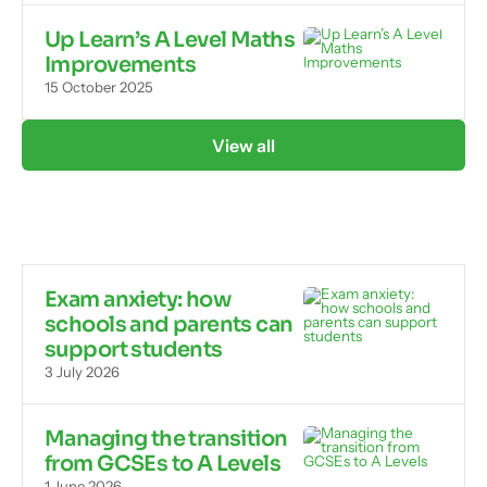
Up Learn’s A Level Maths
Improvements
15 October 2025
View all
Exam anxiety: how
schools and parents can
support students
3 July 2026
Managing the transition
from GCSEs to A Levels
1 June 2026