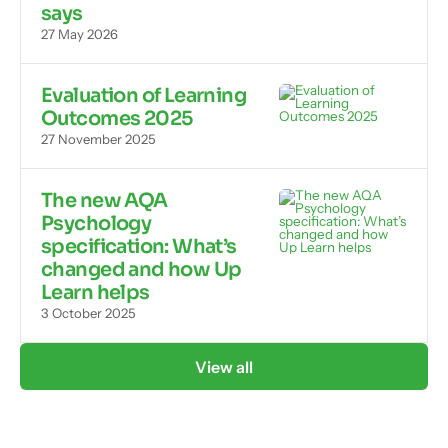
says
27 May 2026
Evaluation of Learning
Outcomes 2025
27 November 2025
The new AQA
Psychology
specification: What’s
changed and how Up
Learn helps
3 October 2025
View all