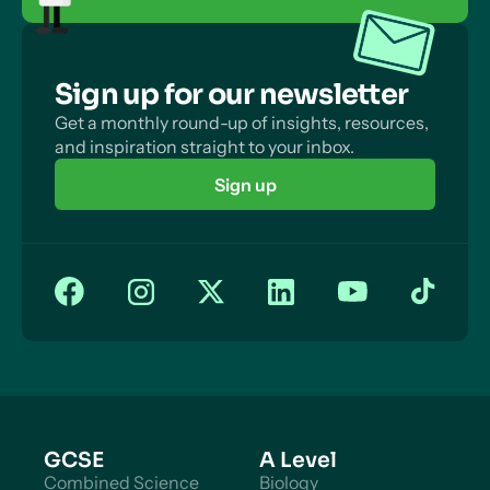
Sign up for our newsletter
Get a monthly round-up of insights, resources,
and inspiration straight to your inbox.
Sign up
GCSE
A Level
Combined Science
Biology