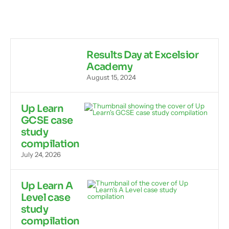
Results Day at Excelsior
Academy
August 15, 2024
Up Learn
GCSE case
study
compilation
July 24, 2026
Up Learn A
Level case
study
compilation