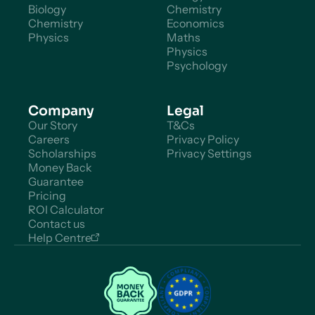
Biology
Chemistry
Chemistry
Economics
Physics
Maths
Physics
Psychology
Company
Legal
Our Story
T&Cs
Careers
Privacy Policy
Scholarships
Privacy Settings
Money Back
Guarantee
Pricing
ROI Calculator
Contact us
Help Centre