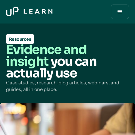
Resources
Evidence and
insight
you can
actually use
Case studies, research, blog articles, webinars, and
guides, all in one place.