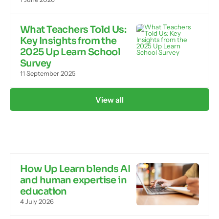
What Teachers Told Us:
Key Insights from the
2025 Up Learn School
Survey
11 September 2025
View all
How Up Learn blends AI
and human expertise in
education
4 July 2026