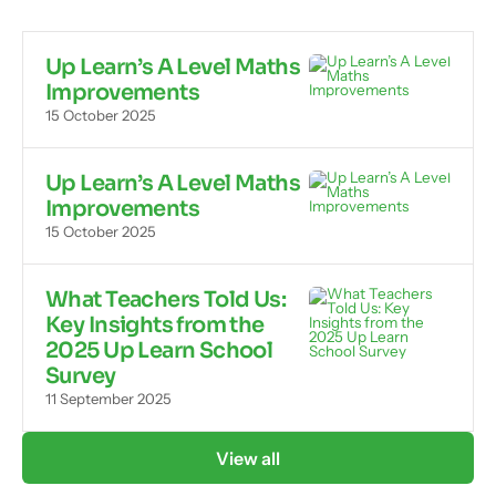
Up Learn’s A Level Maths
Improvements
15 October 2025
Up Learn’s A Level Maths
Improvements
15 October 2025
What Teachers Told Us:
Key Insights from the
2025 Up Learn School
Survey
11 September 2025
View all