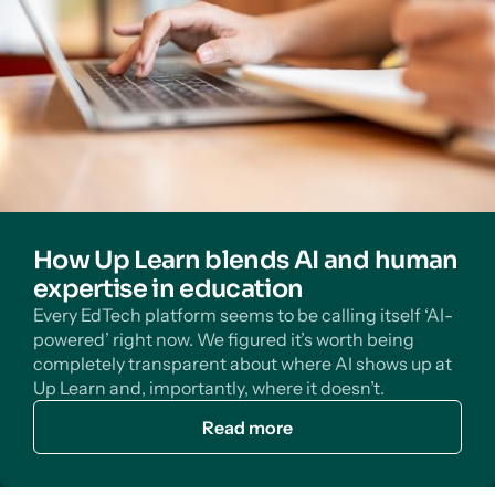
How Up Learn blends AI and human
expertise in education
Every EdTech platform seems to be calling itself ‘AI-
powered’ right now. We figured it’s worth being
completely transparent about where AI shows up at
Up Learn and, importantly, where it doesn’t.
Read more