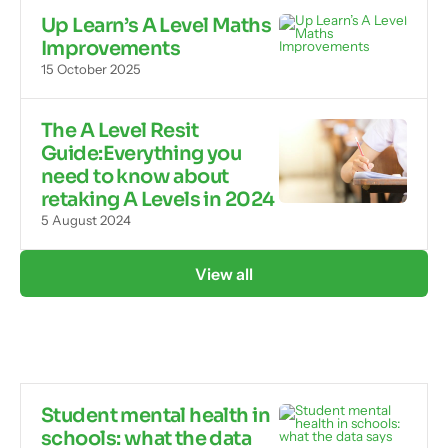
Up Learn’s A Level Maths
Improvements
15 October 2025
The A Level Resit
Guide:Everything you
need to know about
retaking A Levels in 2024
5 August 2024
View all
Student mental health in
schools: what the data