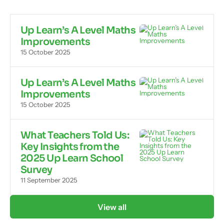
Up Learn’s A Level Maths
Improvements
15 October 2025
Up Learn’s A Level Maths
Improvements
15 October 2025
What Teachers Told Us:
Key Insights from the
2025 Up Learn School
Survey
11 September 2025
View all