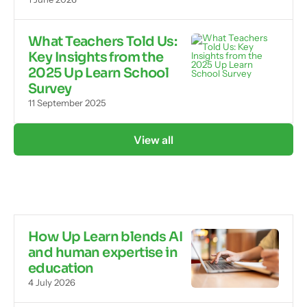
What Teachers Told Us:
Key Insights from the
2025 Up Learn School
Survey
11 September 2025
View all
How Up Learn blends AI
and human expertise in
education
4 July 2026