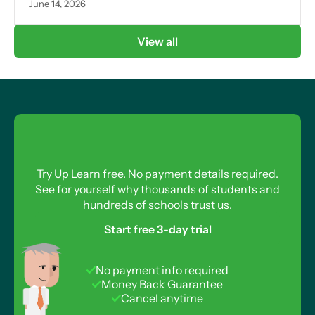
June 14, 2026
View all
Try Up Learn free. No payment details required.
See for yourself why thousands of students and
hundreds of schools trust us.
Start free 3-day trial
No payment info required
Money Back Guarantee
Cancel anytime