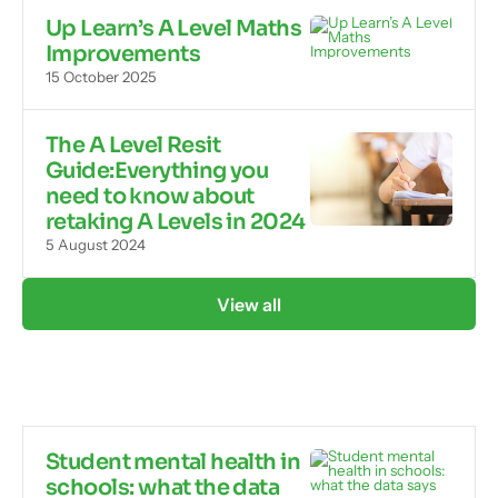
Up Learn’s A Level Maths
Improvements
15 October 2025
The A Level Resit
Guide:Everything you
need to know about
retaking A Levels in 2024
5 August 2024
View all
Student mental health in
schools: what the data