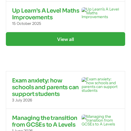
Up Learn’s A Level Maths
Improvements
15 October 2025
View all
Exam anxiety: how
schools and parents can
support students
3 July 2026
Managing the transition
from GCSEs to A Levels
1 June 2026