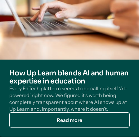
How Up Learn blends AI and human
expertise in education
Every EdTech platform seems to be calling itself ‘AI-
powered’ right now. We figured it’s worth being
completely transparent about where AI shows up at
Up Learn and, importantly, where it doesn’t.
Read more