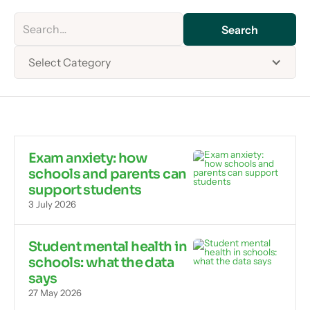
Select Category
Exam anxiety: how
schools and parents can
support students
3 July 2026
Student mental health in
schools: what the data
says
27 May 2026