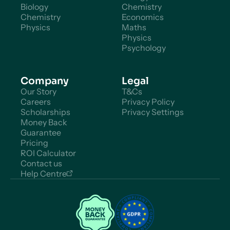
Biology
Chemistry
Chemistry
Economics
Physics
Maths
Physics
Psychology
Company
Legal
Our Story
T&Cs
Careers
Privacy Policy
Scholarships
Privacy Settings
Money Back
Guarantee
Pricing
ROI Calculator
Contact us
Help Centre