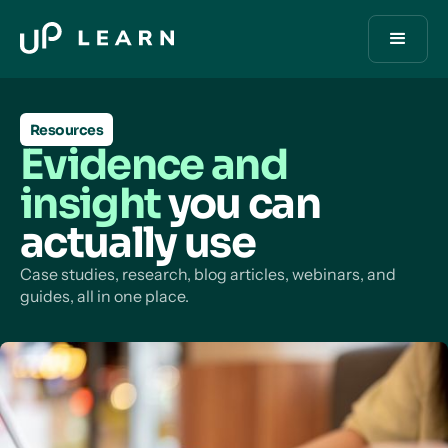
Resources
Evidence and
insight
you can
actually use
Case studies, research, blog articles, webinars, and
guides, all in one place.