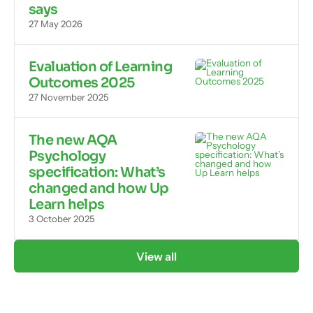
says
27 May 2026
Evaluation of Learning
Outcomes 2025
27 November 2025
The new AQA
Psychology
specification: What’s
changed and how Up
Learn helps
3 October 2025
View all