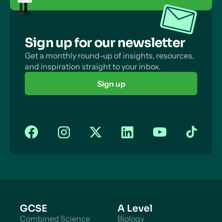
Sign up for our newsletter
Get a monthly round-up of insights, resources,
and inspiration straight to your inbox.
Sign up
GCSE
A Level
Combined Science
Biology