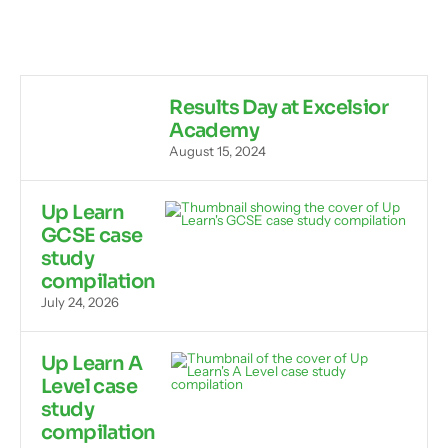
Results Day at Excelsior
Academy
August 15, 2024
Up Learn
GCSE case
study
compilation
July 24, 2026
Up Learn A
Level case
study
compilation