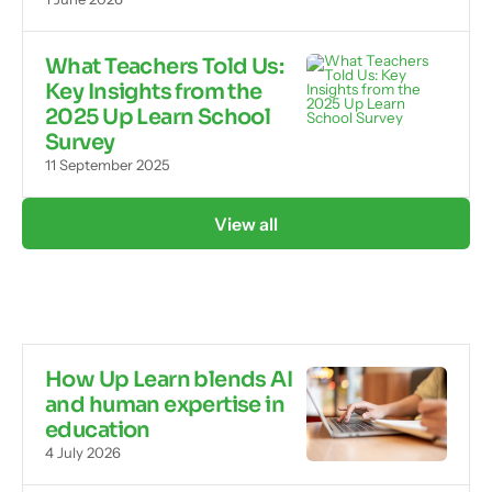
What Teachers Told Us:
Key Insights from the
2025 Up Learn School
Survey
11 September 2025
View all
How Up Learn blends AI
and human expertise in
education
4 July 2026