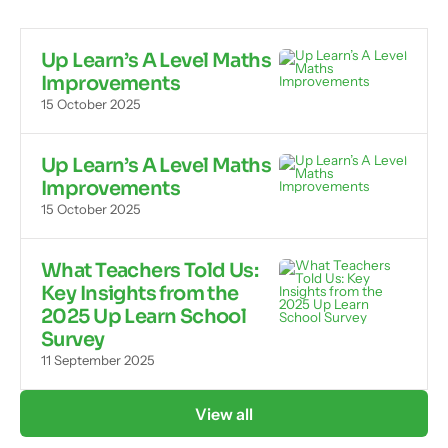
Up Learn’s A Level Maths
Improvements
15 October 2025
Up Learn’s A Level Maths
Improvements
15 October 2025
What Teachers Told Us:
Key Insights from the
2025 Up Learn School
Survey
11 September 2025
View all