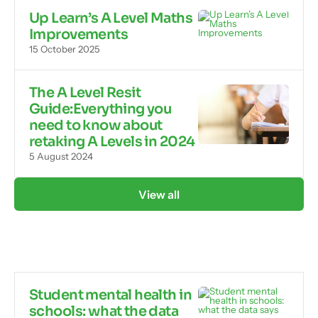
Up Learn’s A Level Maths
Improvements
15 October 2025
The A Level Resit
Guide:Everything you
need to know about
retaking A Levels in 2024
5 August 2024
View all
Student mental health in
schools: what the data