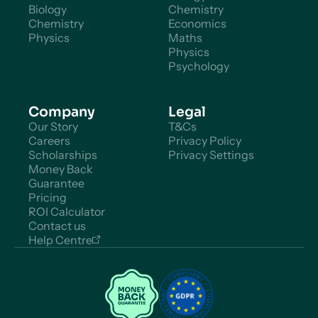
Biology
Chemistry
Chemistry
Economics
Physics
Maths
Physics
Psychology
Company
Legal
Our Story
T&Cs
Careers
Privacy Policy
Scholarships
Privacy Settings
Money Back
Guarantee
Pricing
ROI Calculator
Contact us
Help Centre