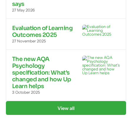
says
27 May 2026
Evaluation of Learning
Outcomes 2025
27 November 2025
The new AQA
Psychology
specification: What’s
changed and how Up
Learn helps
3 October 2025
View all