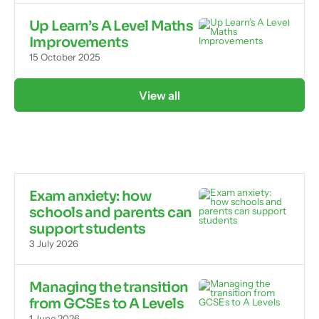
Up Learn’s A Level Maths
Improvements
15 October 2025
View all
Exam anxiety: how
schools and parents can
support students
3 July 2026
Managing the transition
from GCSEs to A Levels
1 June 2026