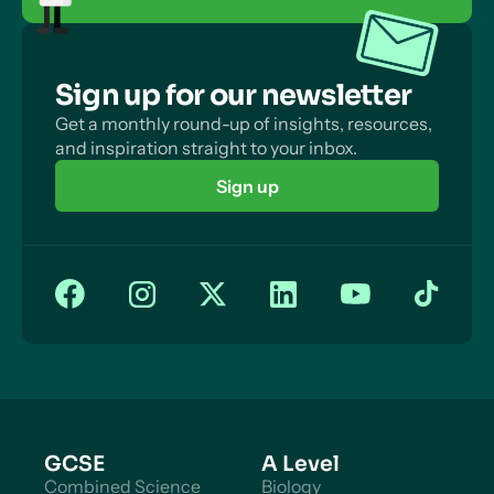
Sign up for our newsletter
Get a monthly round-up of insights, resources,
and inspiration straight to your inbox.
Sign up
GCSE
A Level
Combined Science
Biology