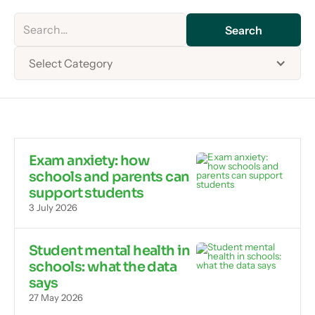
Select Category
Exam anxiety: how
schools and parents can
support students
3 July 2026
Student mental health in
schools: what the data
says
27 May 2026