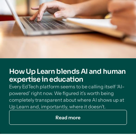
How Up Learn blends AI and human
expertise in education
Every EdTech platform seems to be calling itself ‘AI-
powered’ right now. We figured it’s worth being
completely transparent about where AI shows up at
Up Learn and, importantly, where it doesn’t.
Read more