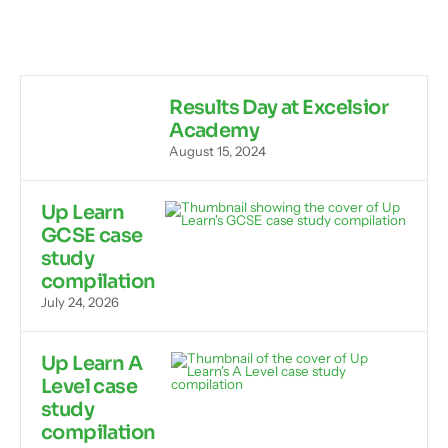
Results Day at Excelsior
Academy
August 15, 2024
Up Learn
GCSE case
study
compilation
July 24, 2026
Up Learn A
Level case
study
compilation