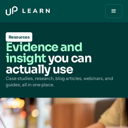
Resources
Evidence and
insight
you can
actually use
Case studies, research, blog articles, webinars, and
guides, all in one place.