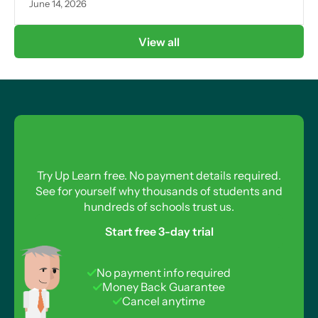
June 14, 2026
View all
Try Up Learn free. No payment details required.
See for yourself why thousands of students and
hundreds of schools trust us.
Start free 3-day trial
No payment info required
Money Back Guarantee
Cancel anytime