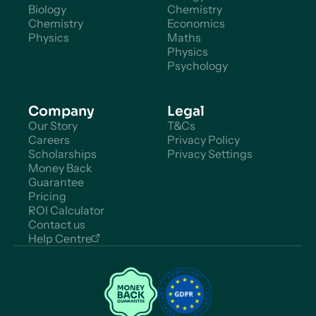
Biology
Chemistry
Chemistry
Economics
Physics
Maths
Physics
Psychology
Company
Legal
Our Story
T&Cs
Careers
Privacy Policy
Scholarships
Privacy Settings
Money Back
Guarantee
Pricing
ROI Calculator
Contact us
Help Centre