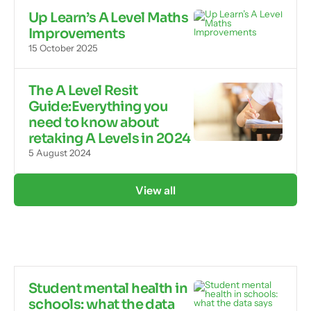
Up Learn’s A Level Maths
Improvements
15 October 2025
The A Level Resit
Guide:Everything you
need to know about
retaking A Levels in 2024
5 August 2024
View all
Student mental health in
schools: what the data