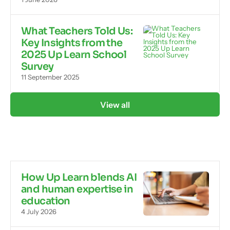
What Teachers Told Us:
Key Insights from the
2025 Up Learn School
Survey
11 September 2025
View all
How Up Learn blends AI
and human expertise in
education
4 July 2026