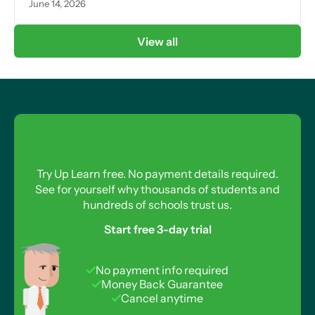
June 14, 2026
View all
Try Up Learn free. No payment details required.
See for yourself why thousands of students and
hundreds of schools trust us.
Start free 3-day trial
No payment info required
Money Back Guarantee
Cancel anytime