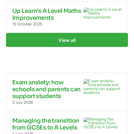
Up Learn’s A Level Maths
Improvements
15 October 2025
View all
Exam anxiety: how
schools and parents can
support students
3 July 2026
Managing the transition
from GCSEs to A Levels
1 June 2026