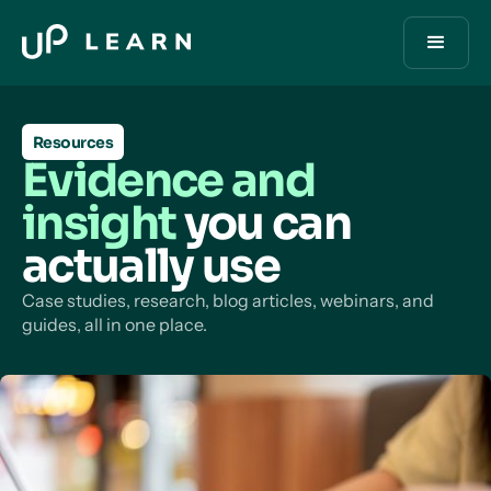
Resources
Evidence and
insight
you can
actually use
Case studies, research, blog articles, webinars, and
guides, all in one place.