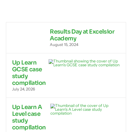
Results Day at Excelsior
Academy
August 15, 2024
Up Learn
GCSE case
study
compilation
July 24, 2026
Up Learn A
Level case
study
compilation