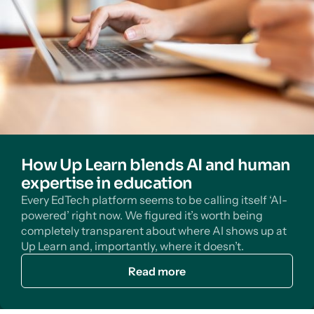
How Up Learn blends AI and human
expertise in education
Every EdTech platform seems to be calling itself ‘AI-
powered’ right now. We figured it’s worth being
completely transparent about where AI shows up at
Up Learn and, importantly, where it doesn’t.
Read more