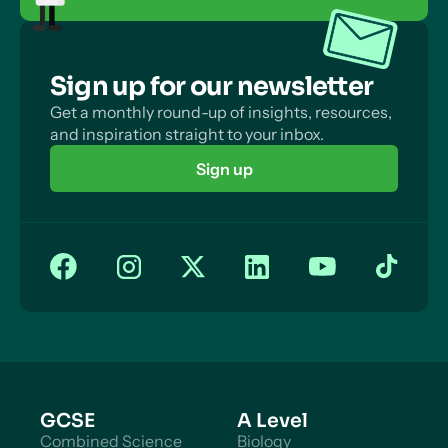
Sign up for our newsletter
Get a monthly round-up of insights, resources,
and inspiration straight to your inbox.
Sign up
GCSE
A Level
Combined Science
Biology