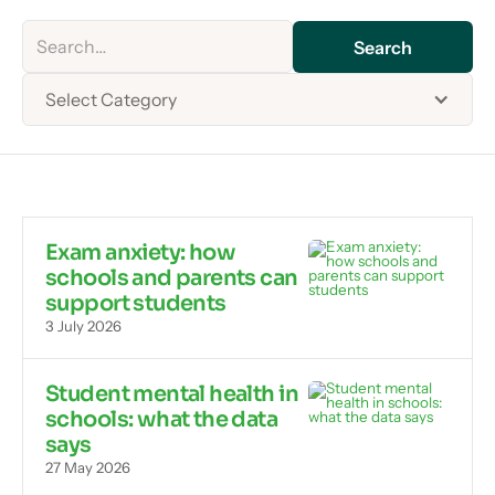
Select Category
Exam anxiety: how
schools and parents can
support students
3 July 2026
Student mental health in
schools: what the data
says
27 May 2026