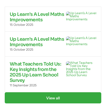
Up Learn’s A Level Maths
Improvements
15 October 2025
Up Learn’s A Level Maths
Improvements
15 October 2025
What Teachers Told Us:
Key Insights from the
2025 Up Learn School
Survey
11 September 2025
View all