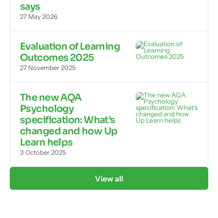
says
27 May 2026
Evaluation of Learning
Outcomes 2025
27 November 2025
The new AQA
Psychology
specification: What’s
changed and how Up
Learn helps
3 October 2025
View all