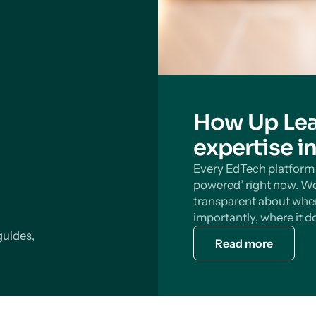
How Up Lea
expertise i
Every EdTech platform s
powered’ right now. We
transparent about wher
importantly, where it do
guides,
Read more