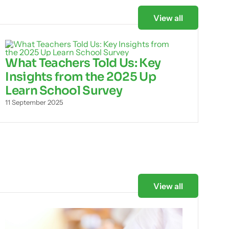
View all
What Teachers Told Us: Key
Insights from the 2025 Up
Learn School Survey
11 September 2025
View all