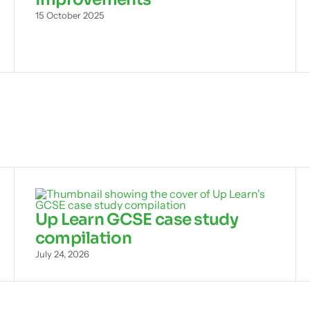
15 October 2025
Up Learn GCSE case study
compilation
July 24, 2026