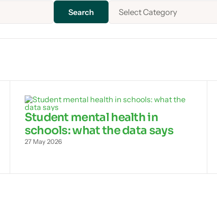
Select Category
Student mental health in
schools: what the data says
27 May 2026