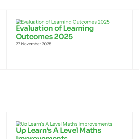
Evaluation of Learning
Outcomes 2025
27 November 2025
Up Learn’s A Level Maths
Improvements