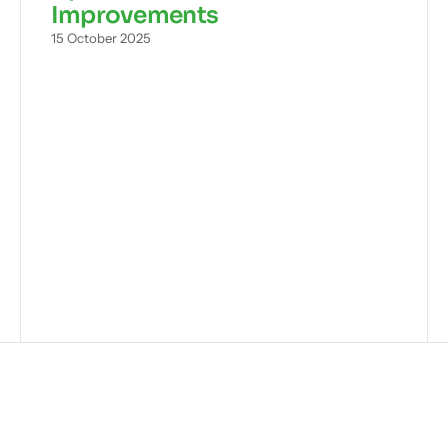
Improvements
15 October 2025