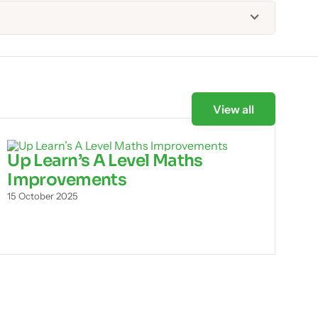
View all
Up Learn’s A Level Maths
Improvements
15 October 2025