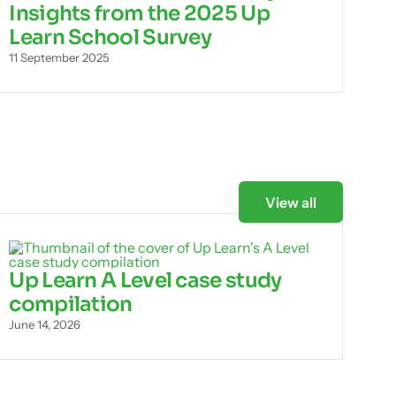
Insights from the 2025 Up
Learn School Survey
11 September 2025
View all
Up Learn A Level case study
compilation
June 14, 2026