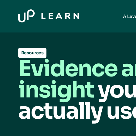
A Lev
Resources
Evidence 
insight
you
actually us