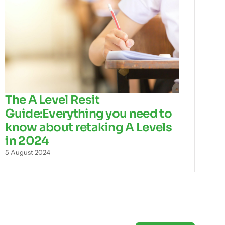
The A Level Resit
Guide:Everything you need to
know about retaking A Levels
in 2024
5 August 2024