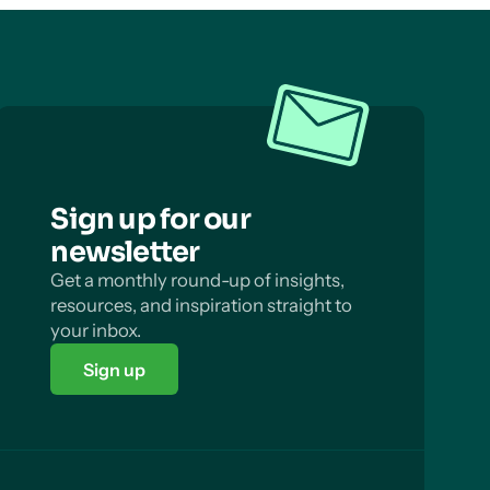
Sign up for our
newsletter
Get a monthly round-up of insights,
resources, and inspiration straight to
your inbox.
Sign up