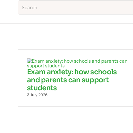
Exam anxiety: how schools
and parents can support
students
3 July 2026