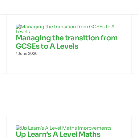
Managing the transition from
GCSEs to A Levels
1 June 2026
Up Learn’s A Level Maths