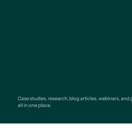
Case studies, research, blog articles, webinars, and 
all in one place.