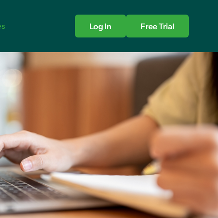
es
Log In
Free Trial