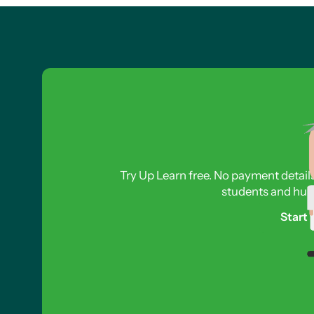
Try Up Learn free. No payment detail
students and hund
Start 