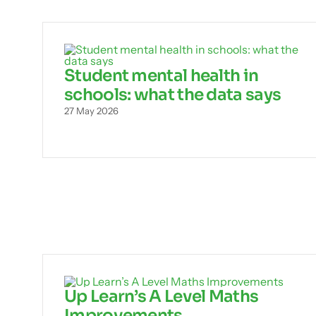
Student mental health in
schools: what the data says
27 May 2026
Up Learn’s A Level Maths
Improvements