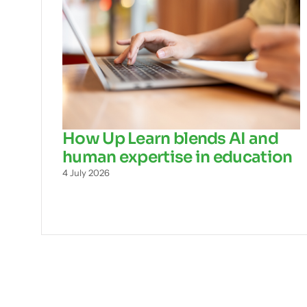
How Up Learn blends AI and
human expertise in education
4 July 2026