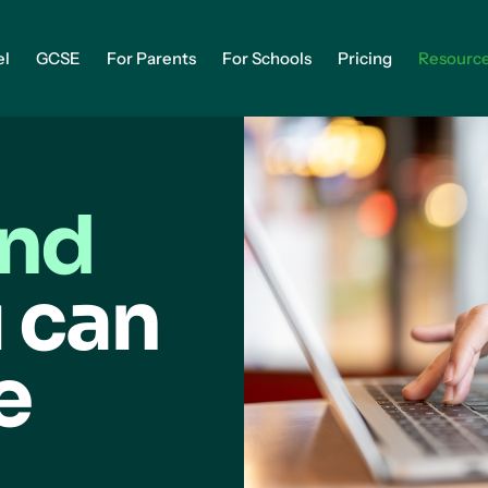
el
GCSE
For Parents
For Schools
Pricing
Resourc
and
 can
e