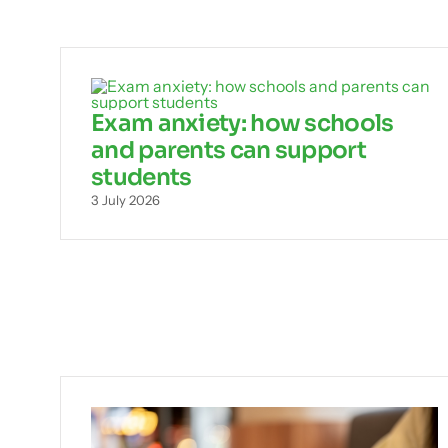
Exam anxiety: how schools
and parents can support
students
3 July 2026