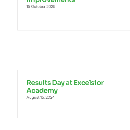
15 October 2025
Results Day at Excelsior
Academy
August 15, 2024