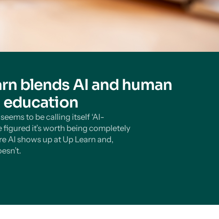
rn blends AI and human
n education
eems to be calling itself ‘AI-
 figured it’s worth being completely
e AI shows up at Up Learn and,
esn’t.