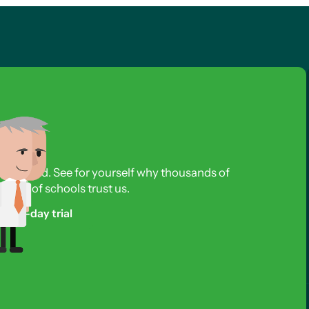
s required. See for yourself why thousands of
reds of schools trust us.
free 3-day trial