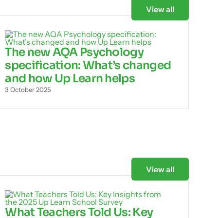
View all
The new AQA Psychology
specification: What’s changed
and how Up Learn helps
3 October 2025
View all
What Teachers Told Us: Key