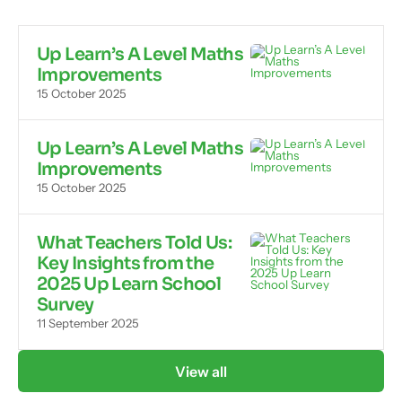
Up Learn’s A Level Maths
Improvements
15 October 2025
Up Learn’s A Level Maths
Improvements
15 October 2025
What Teachers Told Us:
Key Insights from the
2025 Up Learn School
Survey
11 September 2025
View all