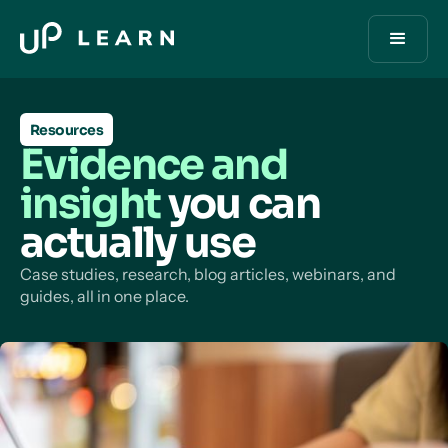
Resources
Evidence and
insight
you can
actually use
Case studies, research, blog articles, webinars, and
guides, all in one place.