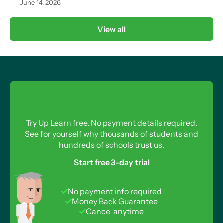
June 14, 2026
View all
Try Up Learn free. No payment details required.
See for yourself why thousands of students and
hundreds of schools trust us.
Start free 3-day trial
No payment info required
Money Back Guarantee
Cancel anytime