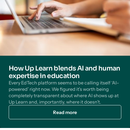
How Up Learn blends AI and human
expertise in education
Every EdTech platform seems to be calling itself ‘AI-
powered’ right now. We figured it’s worth being
completely transparent about where AI shows up at
Up Learn and, importantly, where it doesn’t.
Read more