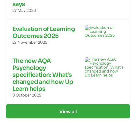
says
27 May 2026
Evaluation of Learning
Outcomes 2025
27 November 2025
The new AQA
Psychology
specification: What’s
changed and how Up
Learn helps
3 October 2025
View all