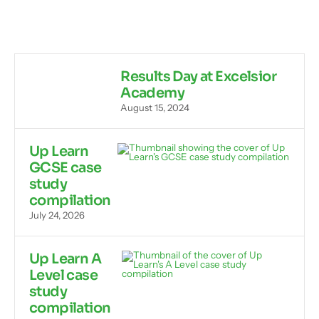
Results Day at Excelsior
Academy
August 15, 2024
Up Learn
GCSE case
study
compilation
July 24, 2026
Up Learn A
Level case
study
compilation