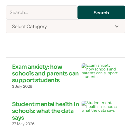
Select Category
Exam anxiety: how
schools and parents can
support students
3 July 2026
Student mental health in
schools: what the data
says
27 May 2026