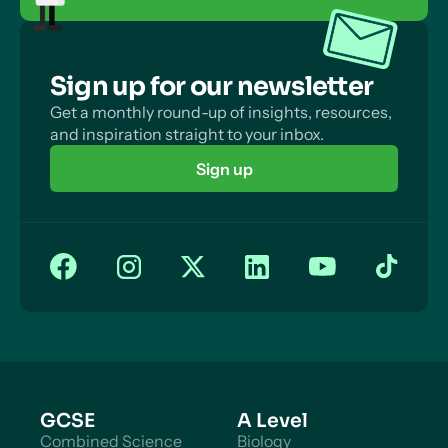
Sign up for our newsletter
Get a monthly round-up of insights, resources,
and inspiration straight to your inbox.
Sign up
GCSE
A Level
Combined Science
Biology