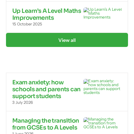
Up Learn’s A Level Maths
Improvements
15 October 2025
View all
Exam anxiety: how
schools and parents can
support students
3 July 2026
Managing the transition
from GCSEs to A Levels
1 June 2026