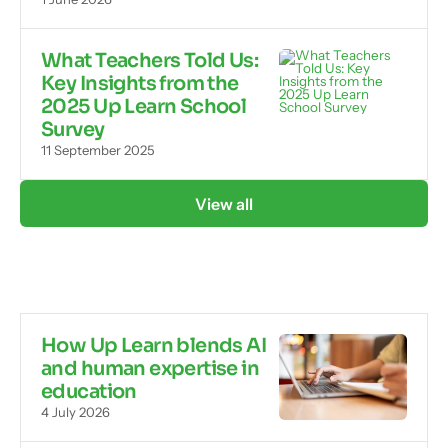
What Teachers Told Us:
Key Insights from the
2025 Up Learn School
Survey
11 September 2025
View all
How Up Learn blends AI
and human expertise in
education
4 July 2026