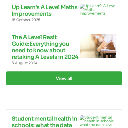
Up Learn’s A Level Maths
Improvements
15 October 2025
The A Level Resit
Guide:Everything you
need to know about
retaking A Levels in 2024
5 August 2024
View all
Student mental health in
schools: what the data