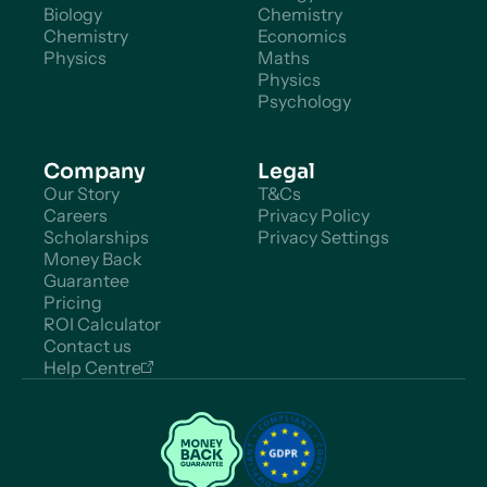
Biology
Chemistry
Chemistry
Economics
Physics
Maths
Physics
Psychology
Company
Legal
Our Story
T&Cs
Careers
Privacy Policy
Scholarships
Privacy Settings
Money Back
Guarantee
Pricing
ROI Calculator
Contact us
Help Centre