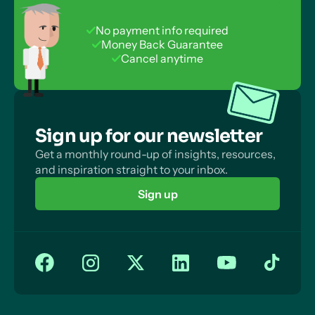
Learn even if their exam board is different! Check
out our handy guide
here
No payment info required
Money Back Guarantee
Cancel anytime
Sign up for our newsletter
Get a monthly round-up of insights, resources,
and inspiration straight to your inbox.
Sign up