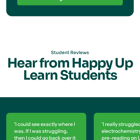
Student Reviews
Hear from Happy Up
Learn Students
'I could see exactly where I
'I really struggle
was. If I was struggling,
electrochemistry,
then I could go back over it
pre-reading on U