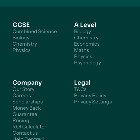
GCSE
A Level
Combined Science
Biology
Biology
Chemistry
Chemistry
Economics
Physics
Maths
Physics
Psychology
Company
Legal
Our Story
T&Cs
Careers
Privacy Policy
Scholarships
Privacy Settings
Money Back
Guarantee
Pricing
ROI Calculator
Contact us
Help Centre