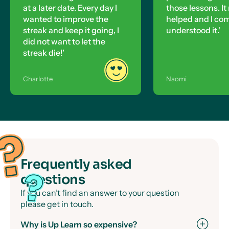
at a later date. Every day I
those lessons. It 
wanted to improve the
helped and I co
streak and keep it going, I
understood it.'
did not want to let the
streak die!'
Charlotte
Naomi
Frequently asked
questions
If you can’t find an answer to your question
please get in touch.
Why is Up Learn so expensive?