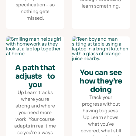
specification - so
learn something.
nothing gets
missed.
A path that
You can see
adjusts to
how they’re
you
doing
Up Learn tracks
Track your
where you're
progress without
strong and where
having to guess.
you need more
Up Learn shows
work. Your course
what you've
adapts in real time
covered, what still
so you're always