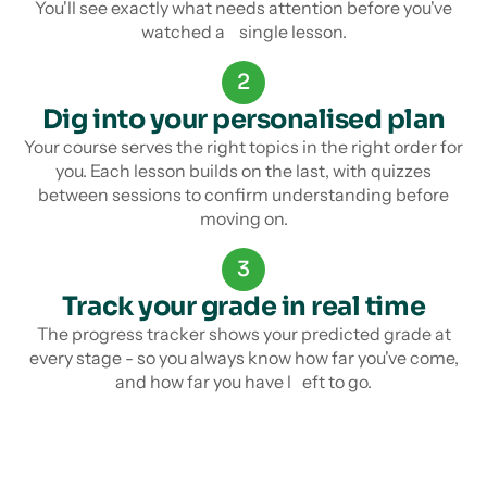
You'll see exactly what needs attention before you've
watched a single lesson.
2
Dig into your personalised plan
Your course serves the right topics in the right order for
you. Each lesson builds on the last, with quizzes
between sessions to confirm understanding before
moving on.
3
Track your grade in real time
The progress tracker shows your predicted grade at
every stage - so you always know how far you've come,
and how far you have l eft to go.