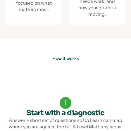
needs work, and
focused on what
how your grade is
matters most.
moving.
How it works
1
Start with a diagnostic
Answer a short set of questions so Up Learn can map
where you are against the full A Level Maths syllabus.