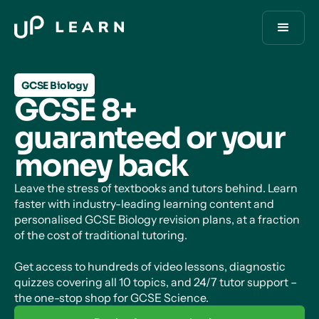
GCSE Biology
GCSE 8+
guaranteed or your
money back
Leave the stress of textbooks and tutors behind. Learn
faster with industry-leading learning content and
personalised GCSE Biology revision plans, at a fraction
of the cost of traditional tutoring.
Get access to hundreds of video lessons, diagnostic
quizzes covering all 10 topics, and 24/7 tutor support –
the one-stop shop for GCSE Science.