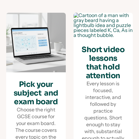
Short video
lessons
that hold
attention
Pick your
Every lesson is
focused,
subject and
interactive, and
exam board
followed by
Choose the right
practice
GCSE course for
questions. Short
your exam board.
enough to stay
The course covers
with, substantial
every topic on the
enough to actually