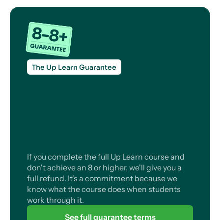
The Up Learn Guarantee
If you complete the full Up Learn course and
don't achieve an 8 or higher, we'll give you a
full refund. It's a commitment because we
know what the course does when students
work through it.
See full guarantee terms