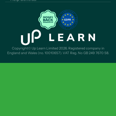
Copyright© Up Learn Limited 2026. Registered company in
England and Wales (no. 10010657). VAT Reg. No GB 249 7670 58.