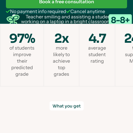
Book a free consultation
No payment info required
Cancel anytime
97%
2x
4.7
2
of students
more
average
improve
likely to
student
sup
their
achieve
rating
M
predicted
top
grade
grades
What you get