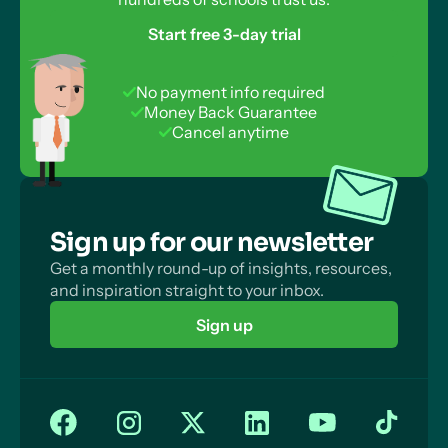
Start free 3-day trial
No payment info required
Money Back Guarantee
Cancel anytime
Sign up for our newsletter
Get a monthly round-up of insights, resources,
and inspiration straight to your inbox.
Sign up