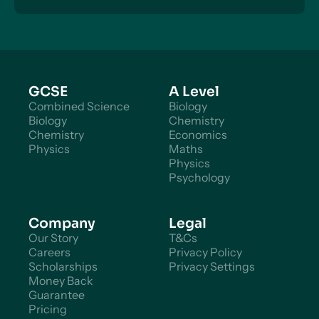
GCSE
A Level
Combined Science
Biology
Biology
Chemistry
Chemistry
Economics
Physics
Maths
Physics
Psychology
Company
Legal
Our Story
T&Cs
Careers
Privacy Policy
Scholarships
Privacy Settings
Money Back
Guarantee
Pricing