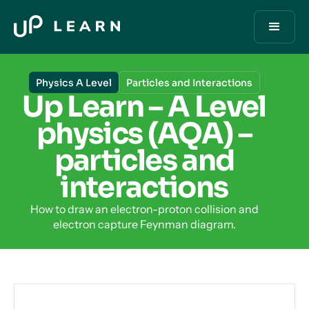
Physics A Level
Particles and Interactions
Up Learn – A Level
physics (AQA) –
particles and
interactions
How to draw an electron-proton collision and
electron capture Feynman diagram.