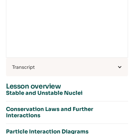
Transcript
Lesson overview
Stable and Unstable Nuclei
Conservation Laws and Further
Interactions
Introduction to Stable and Unstable Nuclei
Particles – Recap — Article
Particle Interaction Diagrams