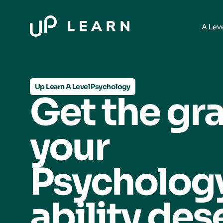
A Lev
Up Learn A Level Psychology
Get the gr
your
Psycholo
ability des