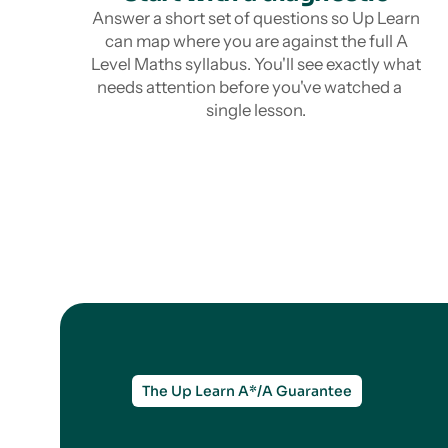
Answer a short set of questions so Up Learn
can map where you are against the full A
Level Maths syllabus. You'll see exactly what
needs attention before you've watched a
single lesson.
The Up Learn A*/A Guarantee