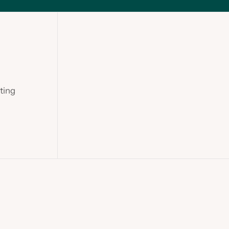
ting
Slide 1 of 2.