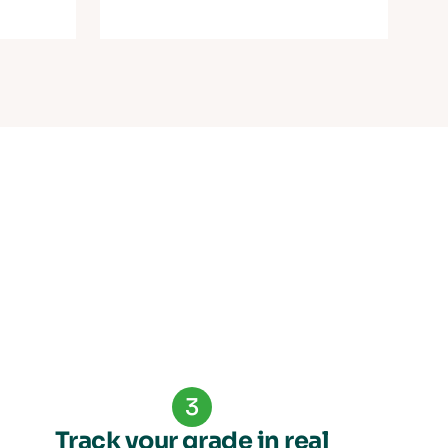
3
Track your grade in real