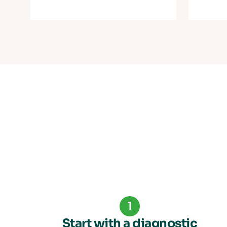
1
Start with a diagnostic