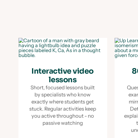
Interactive video
8
lessons
Short, focused lessons built
Ques
by specialists who know
exa
exactly where students get
mir
stuck. Regular activities keep
Det
you active throughout - no
explai
passive watching
un