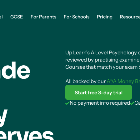
el
GCSE
For Parents
For Schools
Pricing
Resourc
Up Learn's A Level Psychology co
ade
reviewed by practising examiner
Courses that match your exam b
All backed by our
A*/A Money B
Start free 3-day trial
gy
No payment info required
Ca
erves