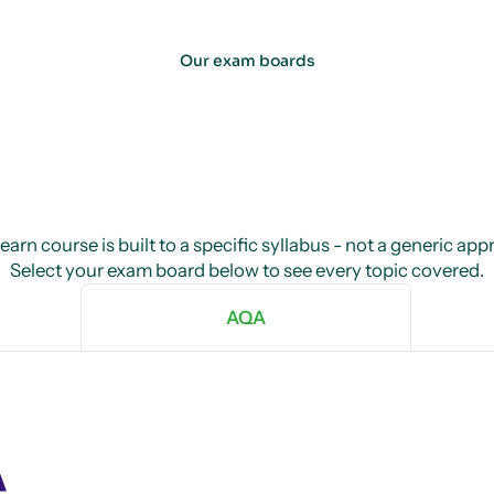
Our exam boards
arn course is built to a specific syllabus - not a generic ap
Select your exam board below to see every topic covered.
AQA