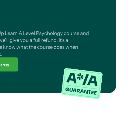
 Up Learn A Level Psychology course and
'll give you a full refund. It's a
 know what the course does when
.
terms