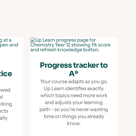
Progress tracker to
tice
A*
Your course adapts as you go.
Up Learn identifies exactly
iewed
which topics need more work
el
and adjusts your learning
orking
path - so you're never wasting
ects
time on things you already
ually
know.