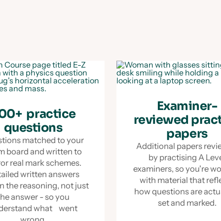
Examiner-
00+ practice
reviewed prac
questions
papers
tions matched to your
Additional papers rev
m board and written to
by practising A Lev
ror real mark schemes.
examiners, so you're w
ailed written answers
with material that refl
n the reasoning, not just
how questions are act
the answer - so you
set and marked.
derstand what went
wrong.