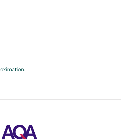
proximation.