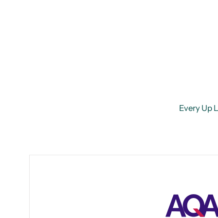
Every Up Le