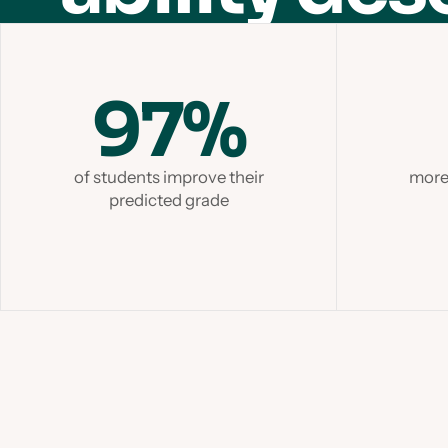
97%
of students improve their
more 
predicted grade