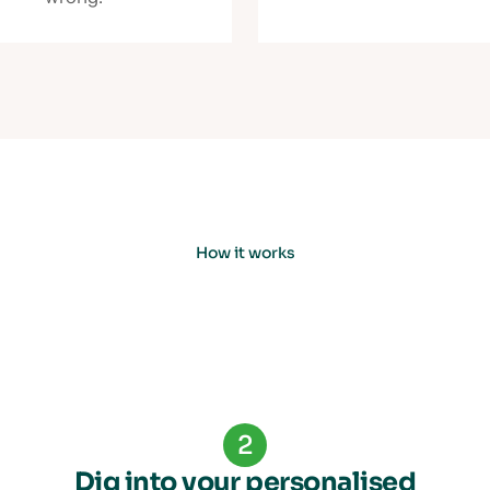
How it works
2
Dig into your personalised