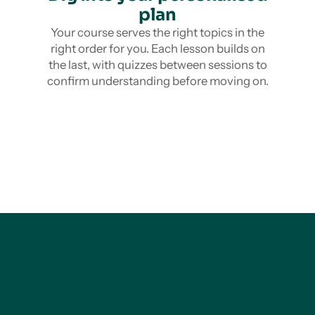
plan
Your course serves the right topics in the
right order for you. Each lesson builds on
the last, with quizzes between sessions to
confirm understanding before moving on.