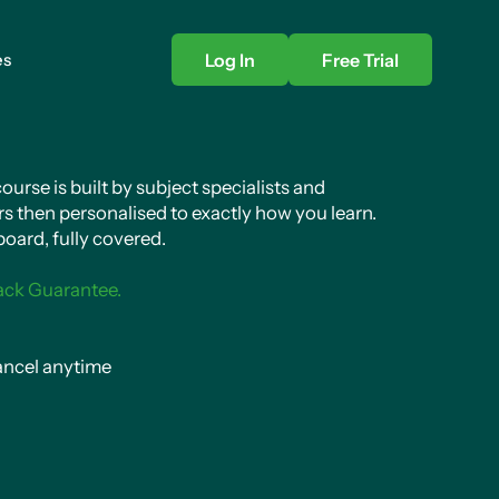
es
Log In
Free Trial
urse is built by subject specialists and
s then personalised to exactly how you learn.
oard, fully covered.
ack Guarantee.
ncel anytime