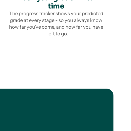
time
The progress tracker shows your predicted
grade at every stage - so you always know
how far you've come, and how far you have
l eft to go.