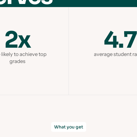
2x
4.7
likely to achieve top
average student ra
grades
What you get