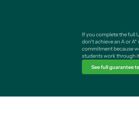
If you complete the full
don't achieve an A or A* we
commitment because we
students work through it
See full guarantee 