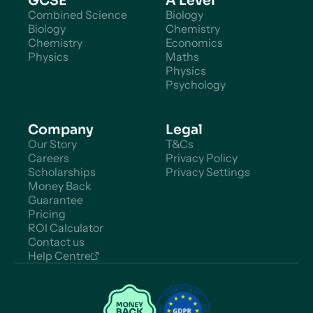
GCSE
A Level
Combined Science
Biology
Biology
Chemistry
Chemistry
Economics
Physics
Maths
Physics
Psychology
Company
Legal
Our Story
T&Cs
Careers
Privacy Policy
Scholarships
Privacy Settings
Money Back
Guarantee
Pricing
ROI Calculator
Contact us
Help Centre