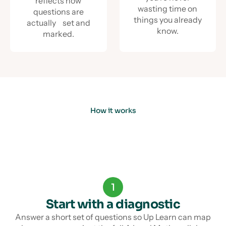
reflects how
wasting time on
questions are
things you already
actually set and
know.
marked.
How it works
1
Start with a diagnostic
Answer a short set of questions so Up Learn can map