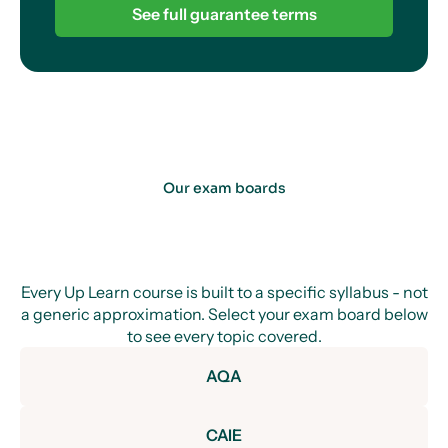
See full guarantee terms
Our exam boards
Every Up Learn course is built to a specific syllabus - not
a generic approximation. Select your exam board below
to see every topic covered.
AQA
CAIE