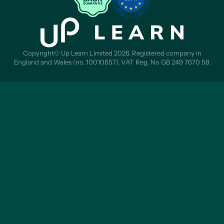
Copyright© Up Learn Limited 2026. Registered company in
England and Wales (no. 10010657). VAT Reg. No GB 249 7670 58.