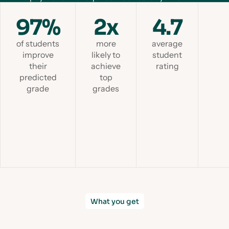
97%
2x
4.7
of students
more
average
improve
likely to
student
their
achieve
rating
predicted
top
grade
grades
Slid
What you get