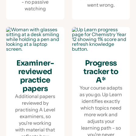
- no passive
went wrong.
watching
Examiner-
Progress
reviewed
tracker to
practice
A*
papers
Your course adapts
as you go. Up Learn
Additional papers
identifies exactly
reviewed by
which topics need
practising A Level
more work and
examiners, so
adjusts your
you're working
learning path - so
with material that
you're never