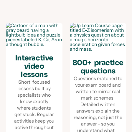
Interactive
800+ practice
video
questions
lessons
Questions matched to
Short, focused
your exam board and
lessons built by
written to mirror real
specialists who
mark schemes.
know exactly
Detailed written
where students
answers explain the
get stuck. Regular
reasoning, not just the
activities keep you
answer - so you
active throughout
understand what