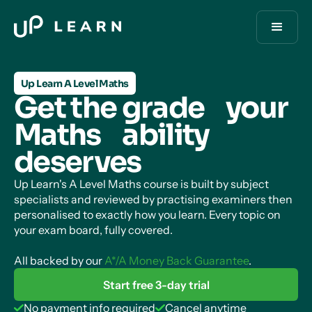
Up Learn A Level Maths
Get the grade your
Maths ability
deserves
Up Learn's A Level Maths course is built by subject
specialists and reviewed by practising examiners then
personalised to exactly how you learn. Every topic on
your exam board, fully covered.
All backed by our
A*/A Money Back Guarantee
.
Start free 3-day trial
No payment info required
Cancel anytime