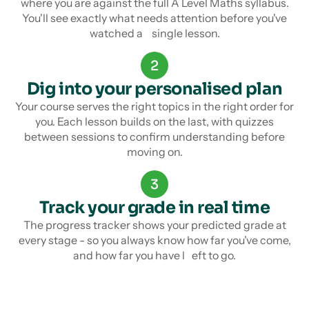
where you are against the full A Level Maths syllabus.
You'll see exactly what needs attention before you've
watched a single lesson.
2
Dig into your personalised plan
Your course serves the right topics in the right order for
you. Each lesson builds on the last, with quizzes
between sessions to confirm understanding before
moving on.
3
Track your grade in real time
The progress tracker shows your predicted grade at
every stage - so you always know how far you've come,
and how far you have l eft to go.