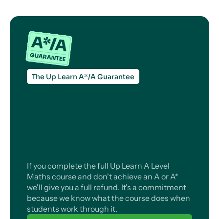
The Up Learn A*/A Guarantee
If you complete the full Up Learn A Level
Maths course and don't achieve an A or A*
we'll give you a full refund. It's a commitment
because we know what the course does when
students work through it.