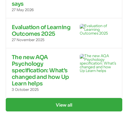
says
27 May 2026
Evaluation of Learning
Outcomes 2025
27 November 2025
The new AQA
Psychology
specification: What’s
changed and how Up
Learn helps
3 October 2025
View all