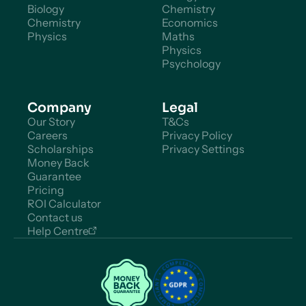
Biology
Chemistry
Chemistry
Economics
Physics
Maths
Physics
Psychology
Company
Legal
Our Story
T&Cs
Careers
Privacy Policy
Scholarships
Privacy Settings
Money Back
Guarantee
Pricing
ROI Calculator
Contact us
Help Centre