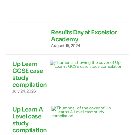
Results Day at Excelsior
Academy
August 15, 2024
Up Learn
GCSE case
study
compilation
July 24, 2026
Up Learn A
Level case
study
compilation