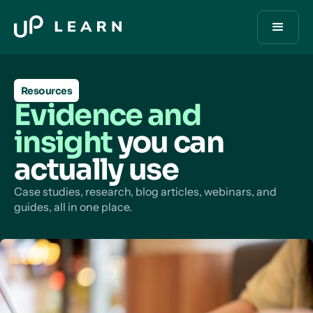
Resources
Evidence and
insight
you can
actually use
Case studies, research, blog articles, webinars, and
guides, all in one place.