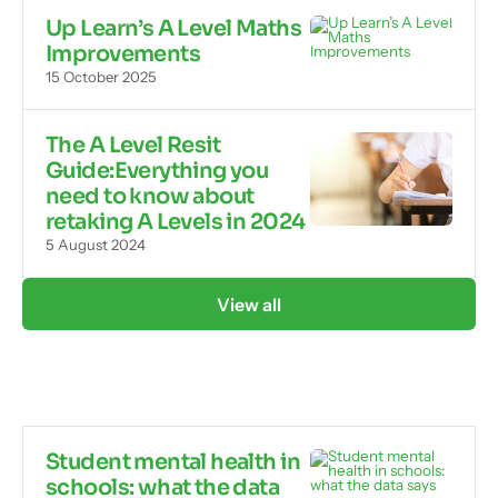
Up Learn’s A Level Maths
Improvements
15 October 2025
The A Level Resit
Guide:Everything you
need to know about
retaking A Levels in 2024
5 August 2024
View all
Student mental health in
schools: what the data