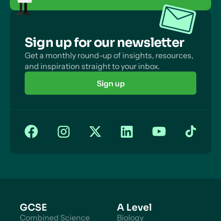
Sign up for our newsletter
Get a monthly round-up of insights, resources,
and inspiration straight to your inbox.
Sign up
GCSE
A Level
Combined Science
Biology