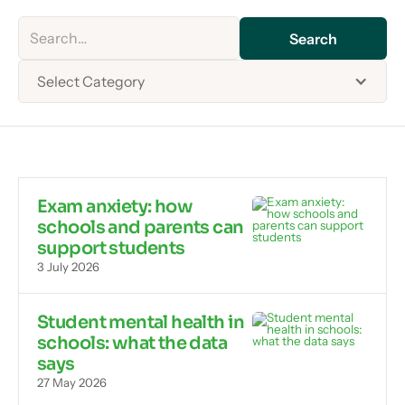
Select Category
Exam anxiety: how
schools and parents can
support students
3 July 2026
Student mental health in
schools: what the data
says
27 May 2026