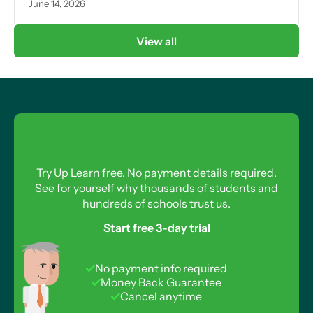
June 14, 2026
View all
Try Up Learn free. No payment details required.
See for yourself why thousands of students and
hundreds of schools trust us.
Start free 3-day trial
No payment info required
Money Back Guarantee
Cancel anytime