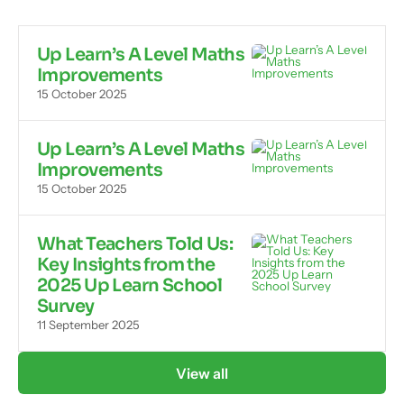
Up Learn’s A Level Maths
Improvements
15 October 2025
Up Learn’s A Level Maths
Improvements
15 October 2025
What Teachers Told Us:
Key Insights from the
2025 Up Learn School
Survey
11 September 2025
View all