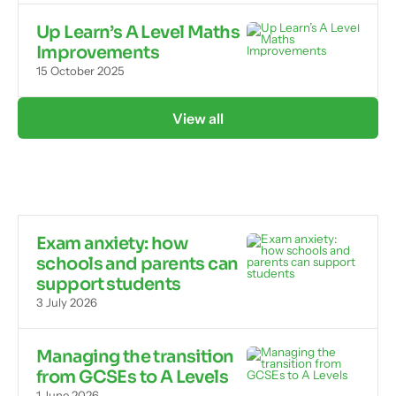
Up Learn’s A Level Maths
Improvements
15 October 2025
View all
Exam anxiety: how
schools and parents can
support students
3 July 2026
Managing the transition
from GCSEs to A Levels
1 June 2026