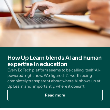
How Up Learn blends AI and human
expertise in education
Every EdTech platform seems to be calling itself ‘AI-
powered’ right now. We figured it’s worth being
completely transparent about where AI shows up at
Up Learn and, importantly, where it doesn’t.
Read more