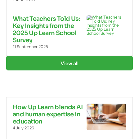
What Teachers Told Us:
Key Insights from the
2025 Up Learn School
Survey
11 September 2025
View all
How Up Learn blends AI
and human expertise in
education
4 July 2026