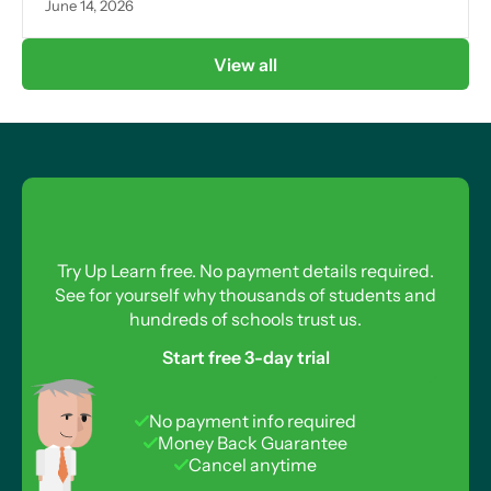
June 14, 2026
View all
Try Up Learn free. No payment details required.
See for yourself why thousands of students and
hundreds of schools trust us.
Start free 3-day trial
No payment info required
Money Back Guarantee
Cancel anytime