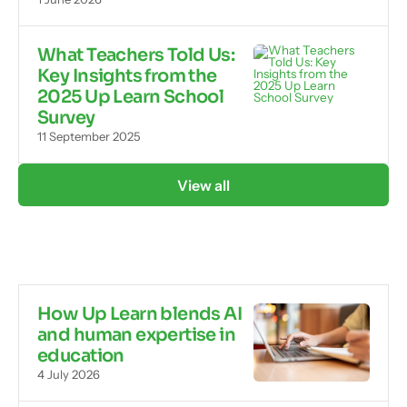
What Teachers Told Us:
Key Insights from the
2025 Up Learn School
Survey
11 September 2025
View all
How Up Learn blends AI
and human expertise in
education
4 July 2026