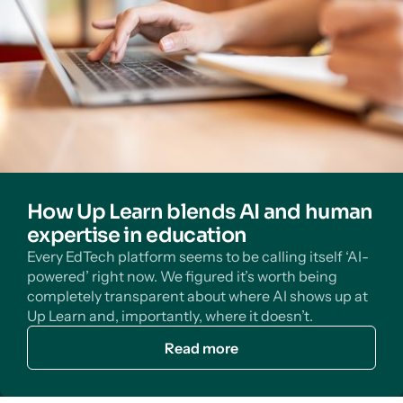
How Up Learn blends AI and human
expertise in education
Every EdTech platform seems to be calling itself ‘AI-
powered’ right now. We figured it’s worth being
completely transparent about where AI shows up at
Up Learn and, importantly, where it doesn’t.
Read more