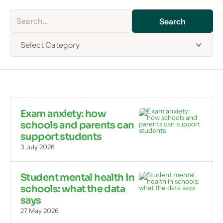
Select Category
Exam anxiety: how
schools and parents can
support students
3 July 2026
Student mental health in
schools: what the data
says
27 May 2026