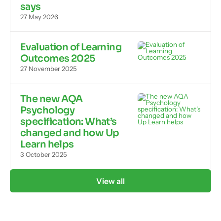
says
27 May 2026
Evaluation of Learning
Outcomes 2025
27 November 2025
The new AQA
Psychology
specification: What’s
changed and how Up
Learn helps
3 October 2025
View all