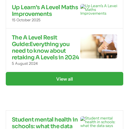
Up Learn’s A Level Maths
Improvements
15 October 2025
The A Level Resit
Guide:Everything you
need to know about
retaking A Levels in 2024
5 August 2024
View all
Student mental health in
schools: what the data