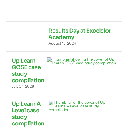
Results Day at Excelsior
Academy
August 15, 2024
Up Learn
GCSE case
study
compilation
July 24, 2026
Up Learn A
Level case
study
compilation