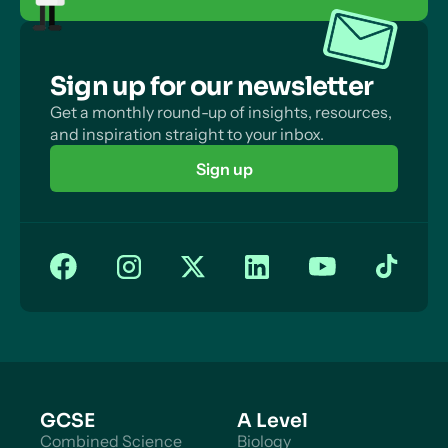
Sign up for our newsletter
Get a monthly round-up of insights, resources,
and inspiration straight to your inbox.
Sign up
GCSE
A Level
Combined Science
Biology