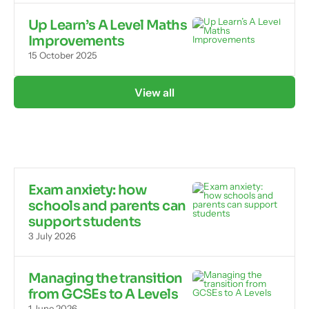
Up Learn’s A Level Maths
Improvements
15 October 2025
View all
Exam anxiety: how
schools and parents can
support students
3 July 2026
Managing the transition
from GCSEs to A Levels
1 June 2026