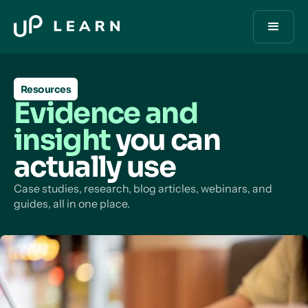
Resources
Evidence and
insight
you can
actually use
Case studies, research, blog articles, webinars, and
guides, all in one place.