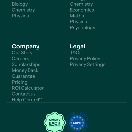
Biology
Chemistry
Chemistry
Economics
Physics
Maths
Physics
Psychology
Company
Legal
Our Story
T&Cs
Careers
Privacy Policy
Scholarships
Privacy Settings
Money Back
Guarantee
Pricing
ROI Calculator
Contact us
Help Centre