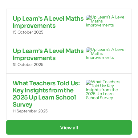
Up Learn’s A Level Maths
Improvements
15 October 2025
Up Learn’s A Level Maths
Improvements
15 October 2025
What Teachers Told Us:
Key Insights from the
2025 Up Learn School
Survey
11 September 2025
View all