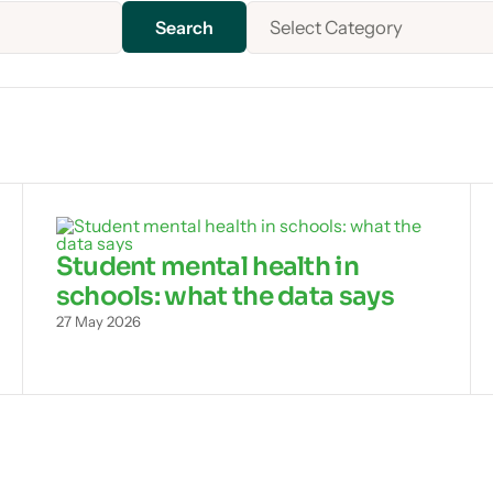
Select Category
Student mental health in
schools: what the data says
27 May 2026