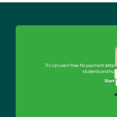
Try Up Learn free. No payment detail
students and hund
Start 