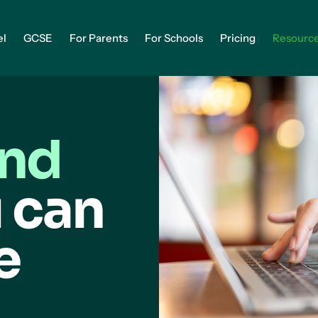
el
GCSE
For Parents
For Schools
Pricing
Resourc
and
 can
e