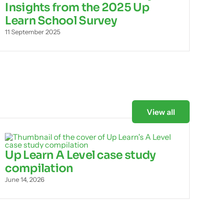
Insights from the 2025 Up
Learn School Survey
11 September 2025
View all
Up Learn A Level case study
compilation
June 14, 2026