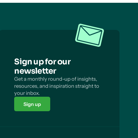
Sign up for our
newsletter
Get a monthly round-up of insights,
resources, and inspiration straight to
your inbox.
Sign up