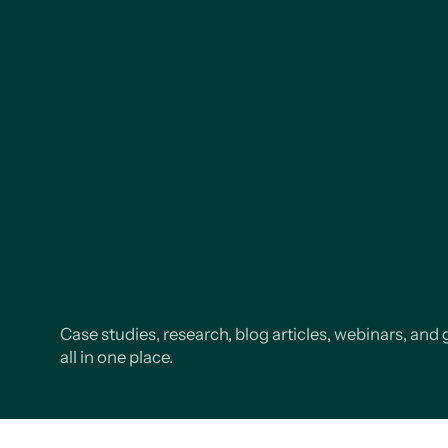
Case studies, research, blog articles, webinars, and 
all in one place.