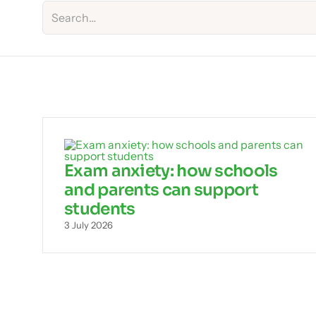
Exam anxiety: how schools
and parents can support
students
3 July 2026