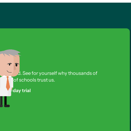
s required. See for yourself why thousands of
reds of schools trust us.
free 3-day trial