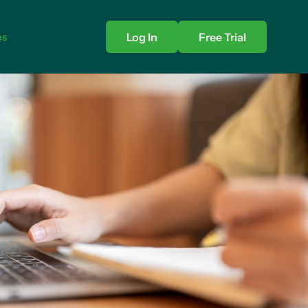
es
Log In
Free Trial