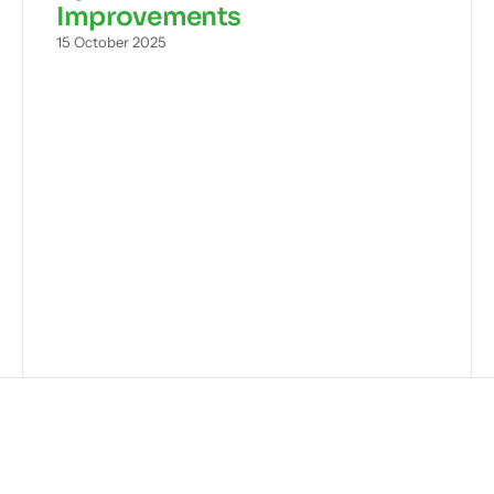
Improvements
15 October 2025