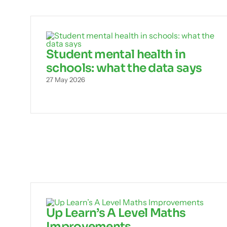
Student mental health in
schools: what the data says
27 May 2026
Up Learn’s A Level Maths
Improvements