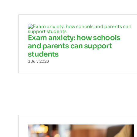
Exam anxiety: how schools
and parents can support
students
3 July 2026