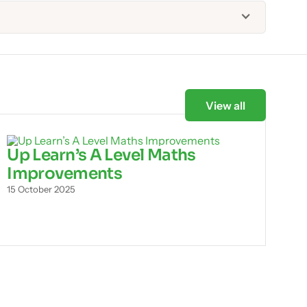
View all
Up Learn’s A Level Maths
Improvements
15 October 2025