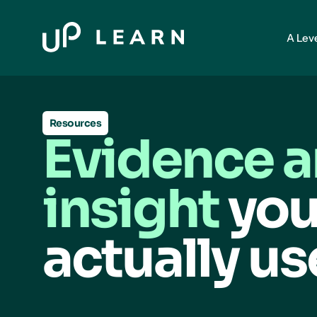
A Lev
Resources
Evidence 
insight
you
actually us