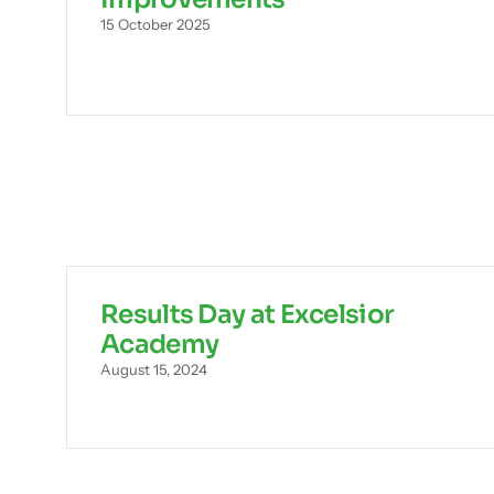
15 October 2025
Results Day at Excelsior
Academy
August 15, 2024