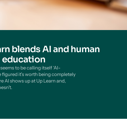
rn blends AI and human
n education
eems to be calling itself ‘AI-
 figured it’s worth being completely
e AI shows up at Up Learn and,
esn’t.