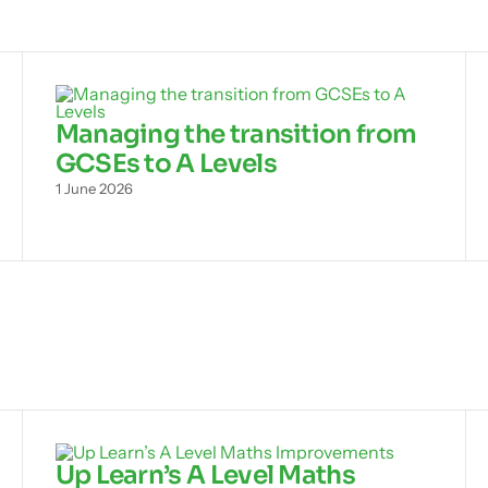
Managing the transition from
GCSEs to A Levels
1 June 2026
Up Learn’s A Level Maths