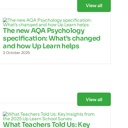
View all
The new AQA Psychology
specification: What’s changed
and how Up Learn helps
3 October 2025
View all
What Teachers Told Us: Key