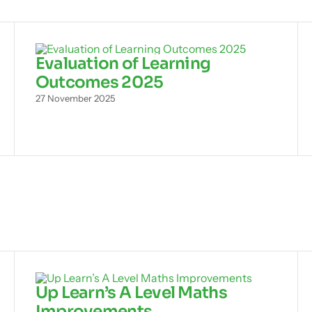
Evaluation of Learning
Outcomes 2025
27 November 2025
Up Learn’s A Level Maths
Improvements