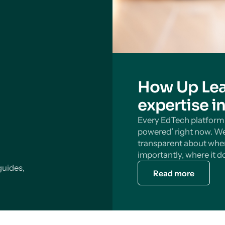
How Up Lea
expertise i
Every EdTech platform s
powered’ right now. We
transparent about wher
importantly, where it do
guides,
Read more