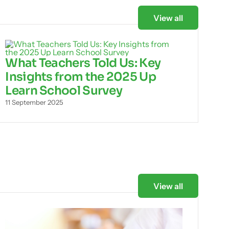
View all
What Teachers Told Us: Key
Insights from the 2025 Up
Learn School Survey
11 September 2025
View all