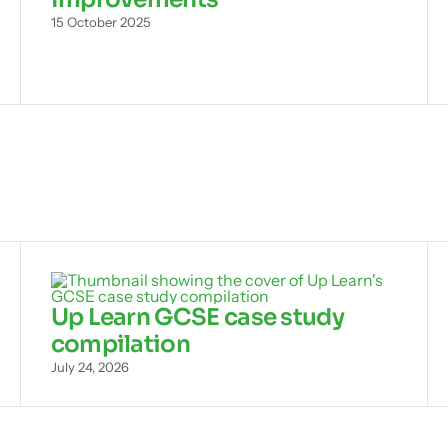
15 October 2025
Up Learn GCSE case study
compilation
July 24, 2026