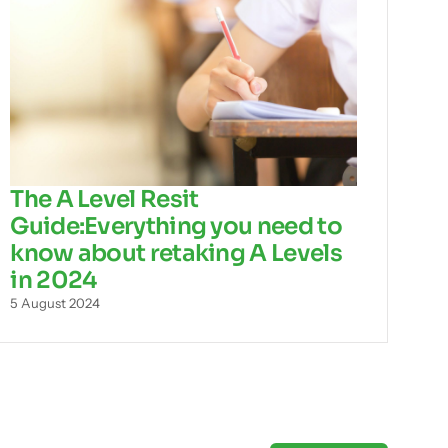
The A Level Resit
Guide:Everything you need to
know about retaking A Levels
in 2024
5 August 2024