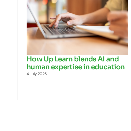
How Up Learn blends AI and
human expertise in education
4 July 2026