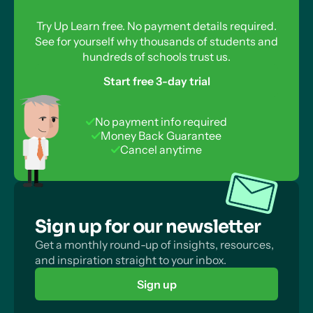
Try Up Learn free. No payment details required.
See for yourself why thousands of students and
hundreds of schools trust us.
Start free 3-day trial
No payment info required
Money Back Guarantee
Cancel anytime
Sign up for our newsletter
Get a monthly round-up of insights, resources,
and inspiration straight to your inbox.
Sign up