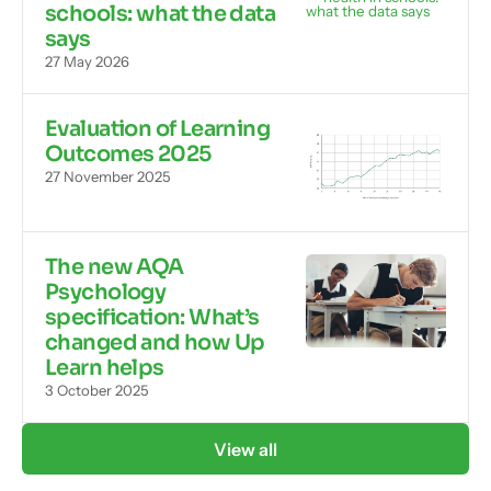
schools: what the data
says
27 May 2026
Evaluation of Learning
Outcomes 2025
27 November 2025
The new AQA
Psychology
specification: What’s
changed and how Up
Learn helps
3 October 2025
View all