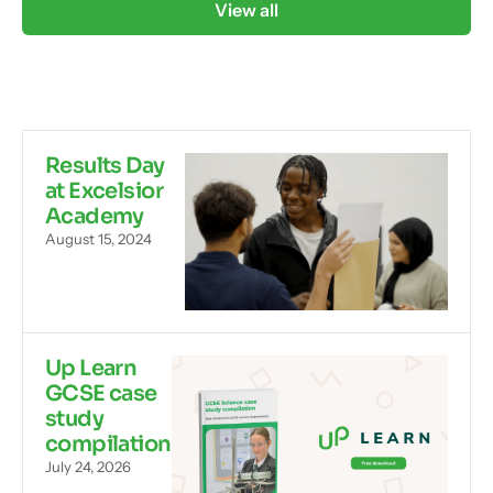
View all
Results Day
at Excelsior
Academy
August 15, 2024
Up Learn
GCSE case
study
compilation
July 24, 2026