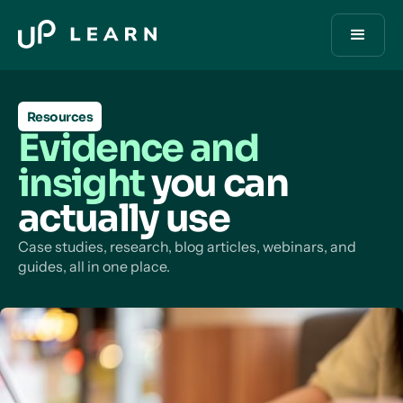
Resources
Evidence and
insight
you can
actually use
Case studies, research, blog articles, webinars, and
guides, all in one place.