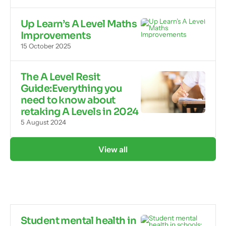
Up Learn’s A Level Maths
Improvements
15 October 2025
The A Level Resit
Guide:Everything you
need to know about
retaking A Levels in 2024
5 August 2024
View all
Student mental health in