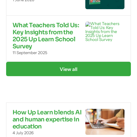
What Teachers Told Us:
Key Insights from the
2025 Up Learn School
Survey
11 September 2025
View all
How Up Learn blends AI
and human expertise in
education
4 July 2026