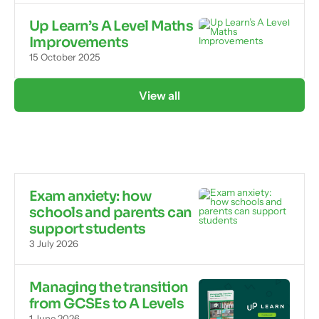
Up Learn’s A Level Maths
Improvements
15 October 2025
View all
Exam anxiety: how
schools and parents can
support students
3 July 2026
Managing the transition
from GCSEs to A Levels
1 June 2026