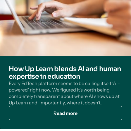
How Up Learn blends AI and human
expertise in education
Every EdTech platform seems to be calling itself ‘AI-
powered’ right now. We figured it’s worth being
completely transparent about where AI shows up at
Up Learn and, importantly, where it doesn’t.
Read more