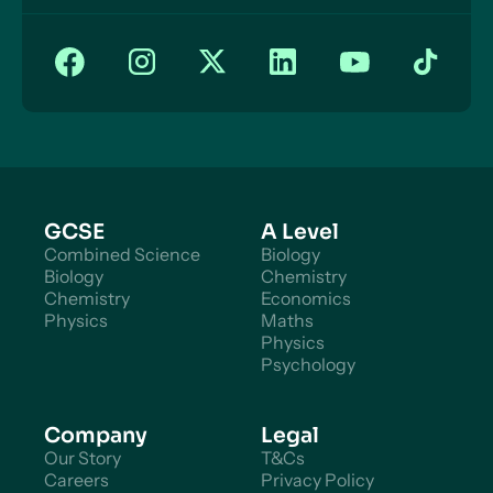
GCSE
A Level
Combined Science
Biology
Biology
Chemistry
Chemistry
Economics
Physics
Maths
Physics
Psychology
Company
Legal
Our Story
T&Cs
Careers
Privacy Policy