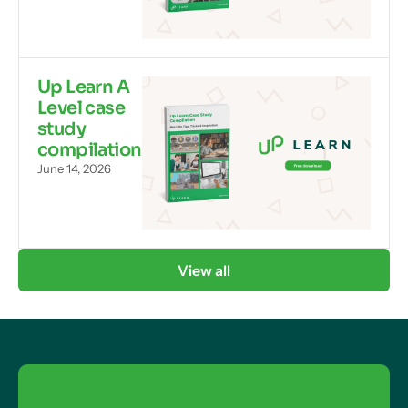
Up Learn A
Level case
study
compilation
June 14, 2026
View all