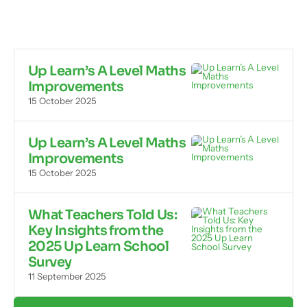
Up Learn’s A Level Maths
Improvements
15 October 2025
Up Learn’s A Level Maths
Improvements
15 October 2025
What Teachers Told Us:
Key Insights from the
2025 Up Learn School
Survey
11 September 2025