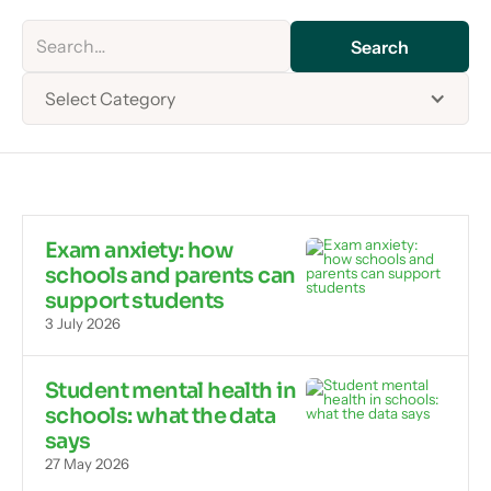
Select Category
Exam anxiety: how
schools and parents can
support students
3 July 2026
Student mental health in
schools: what the data
says
27 May 2026