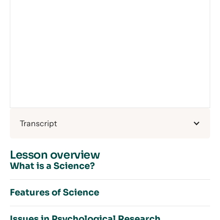
Transcript
Lesson overview
What is a Science?
Features of Science
What is a Science? – Introduction
Issues in Psychological Research
Cause and Effect