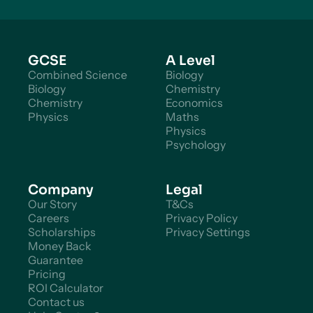
GCSE
A Level
Combined Science
Biology
Biology
Chemistry
Chemistry
Economics
Physics
Maths
Physics
Psychology
Company
Legal
Our Story
T&Cs
Careers
Privacy Policy
Scholarships
Privacy Settings
Money Back
Guarantee
Pricing
ROI Calculator
Contact us