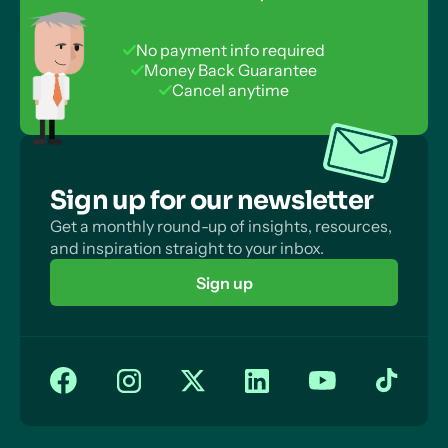
Collection
Experimental Designs for Quasi and Natural
Questionnaires vs Interviews: Investigator Effects
Experiments
No payment info required
Questionnaires vs Interviews: Quality of Data
Money Back Guarantee
Cancel anytime
Questionnaires vs Interviews: Biased Sampling
Sign up for our newsletter
Get a monthly round-up of insights, resources,
and inspiration straight to your inbox.
Sign up