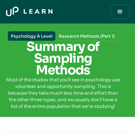
Psychology A Level
Research Methods (Part 1)
Summary of
Sampling
Methods
Most of the studies that you’ll see in psychology use
volunteer and opportunity sampling. This is
because they take much less time and effort than
the other three types, and we usually don’t have a
list of the entire population that we’re studying!