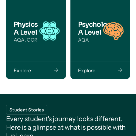
Physics
Psychology
A Level
A Level
AQA, OCR
AQA
Explore
Explore
Student Stories
Every student's journey looks different.
Here is a glimpse at what is possible with
Up Learn.