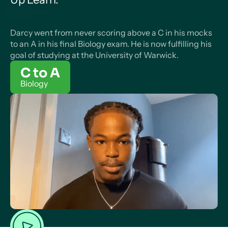
Darcy went from never scoring above a C in his mocks
to an A in his final Biology exam. He is now fulfilling his
goal of studying at the University of Warwick.
C to A
Biology