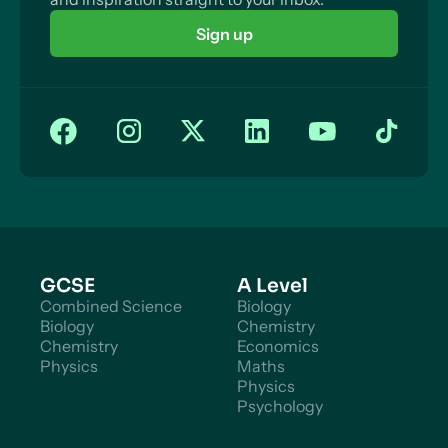
Sign up
GCSE
A Level
Combined Science
Biology
Biology
Chemistry
Chemistry
Economics
Physics
Maths
Physics
Psychology