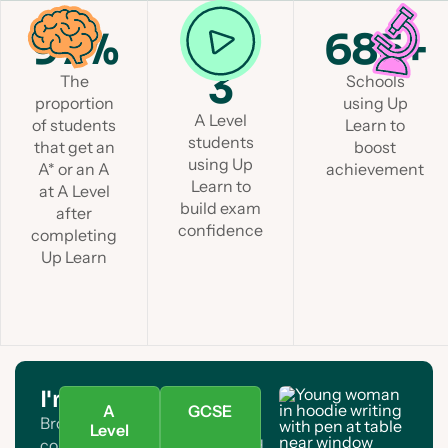
97%
1 in
685+
3
The
Schools
proportion
using Up
A Level
of students
Learn to
students
that get an
boost
using Up
A* or an A
achievement
Learn to
at A Level
build exam
after
confidence
completing
Up Learn
I'm a student
A
GCSE
Browse A Level and GCSE
Level
courses. Find your subject and