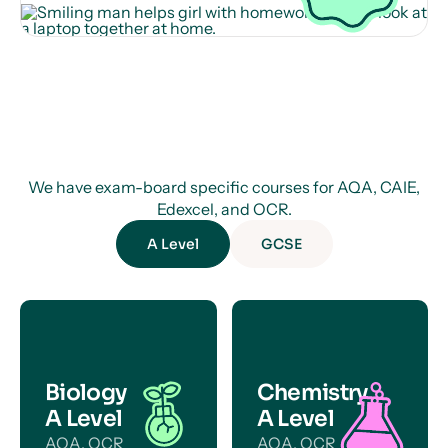
We have exam-board specific courses for AQA, CAIE,
Edexcel, and OCR.
A Level
GCSE
Biology
Chemistry
A Level
A Level
AQA, OCR
AQA, OCR