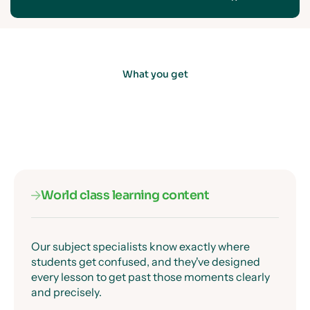
What you get
World class learning content
Our subject specialists know exactly where
students get confused, and they've designed
every lesson to get past those moments clearly
and precisely.