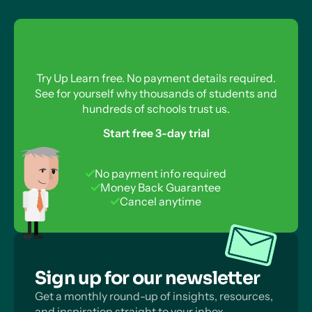
Try Up Learn free. No payment details required.
See for yourself why thousands of students and
hundreds of schools trust us.
Start free 3-day trial
No payment info required
Money Back Guarantee
Cancel anytime
Sign up for our newsletter
Get a monthly round-up of insights, resources,
and inspiration straight to your inbox.