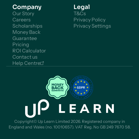
Company
Legal
Our Story
T&Cs
Careers
Privacy Policy
Scholarships
Privacy Settings
Money Back
Guarantee
Pricing
ROI Calculator
Contact us
Help Centre
Copyright© Up Learn Limited 2026. Registered company in
England and Wales (no. 10010657). VAT Reg. No GB 249 7670 58.