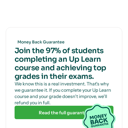
you how to get full marks, guaranteed.
Get unlimited, 24/7 tutor support via online chat
to help with those tricky questions or concepts.
Money Back Guarantee
Join the 97% of students
completing an Up Learn
course and achieving top
grades in their exams.
We know this is a real investment. That's why
we guarantee it. If you complete your Up Learn
course and your grade doesn't improve, we'll
refund you in full.
Read the full guarantee