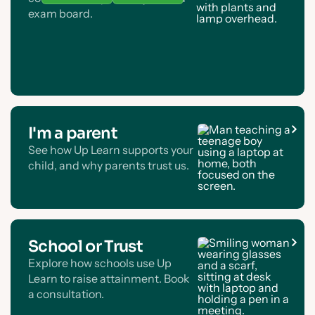
exam board.
I'm a parent
See how Up Learn supports your
child, and why parents trust us.
School or Trust
Explore how schools use Up
Learn to raise attainment. Book
a consultation.