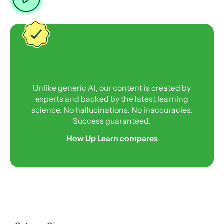
Unlike generic AI, our content is created by
experts and backed by the latest learning
science. No hallucinations. No inaccuracies.
Success guaranteed.
How Up Learn compares