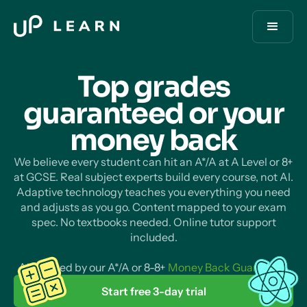
Top grades
guaranteed or your
money
back
We believe every student can hit an A*/A at A Level or 8+
at GCSE. Real subject experts build every course, not AI.
Adaptive technology teaches you everything you need
and adjusts as you go. Content mapped to your exam
spec. No textbooks needed. Online tutor support
included.
All backed by our A*/A or 8-8+
Money Back Guarantee
.
Start free 3-day trial