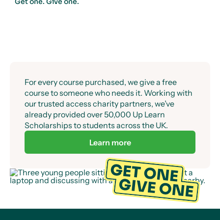
Get one. Give one.
For every course purchased, we give a free
course to someone who needs it. Working with
our trusted access charity partners, we’ve
already provided over 50,000 Up Learn
Scholarships to students across the UK.
Learn more