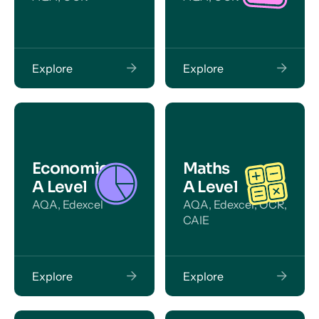
Explore
Explore
Economics
Maths
A Level
A Level
AQA, Edexcel
AQA, Edexcel, OCR,
CAIE
Explore
Explore