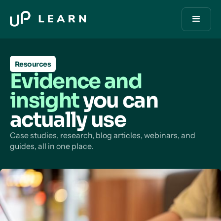
Resources
Evidence and
insight
you can
actually use
Case studies, research, blog articles, webinars, and
guides, all in one place.