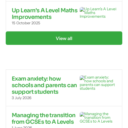
Up Learn’s A Level Maths
Improvements
15 October 2025
View all
Exam anxiety: how
schools and parents can
support students
3 July 2026
Managing the transition
from GCSEs to A Levels
1 June 2026