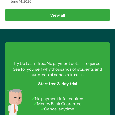
June 14, 2026
View all
Try Up Learn free. No payment details required.
See for yourself why thousands of students and
hundreds of schools trust us.
Start free 3-day trial
No payment info required
Money Back Guarantee
Cancel anytime