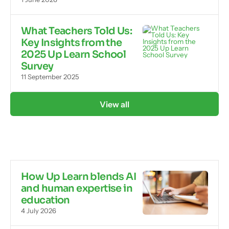
What Teachers Told Us:
Key Insights from the
2025 Up Learn School
Survey
11 September 2025
View all
How Up Learn blends AI
and human expertise in
education
4 July 2026