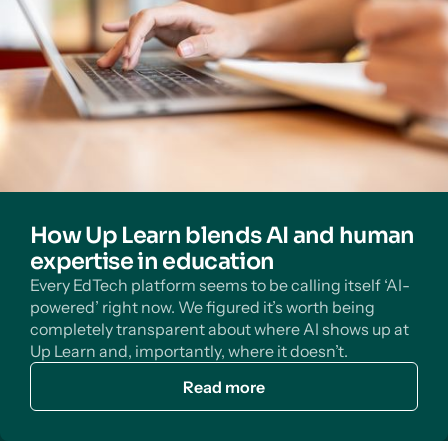
How Up Learn blends AI and human
expertise in education
Every EdTech platform seems to be calling itself ‘AI-
powered’ right now. We figured it’s worth being
completely transparent about where AI shows up at
Up Learn and, importantly, where it doesn’t.
Read more