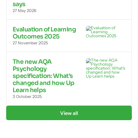
says
27 May 2026
Evaluation of Learning
Outcomes 2025
27 November 2025
The new AQA
Psychology
specification: What’s
changed and how Up
Learn helps
3 October 2025
View all