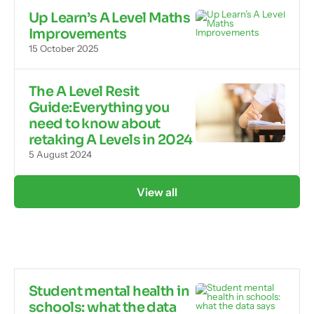
Up Learn’s A Level Maths
Improvements
15 October 2025
The A Level Resit
Guide:Everything you
need to know about
retaking A Levels in 2024
5 August 2024
View all
Student mental health in
schools: what the data