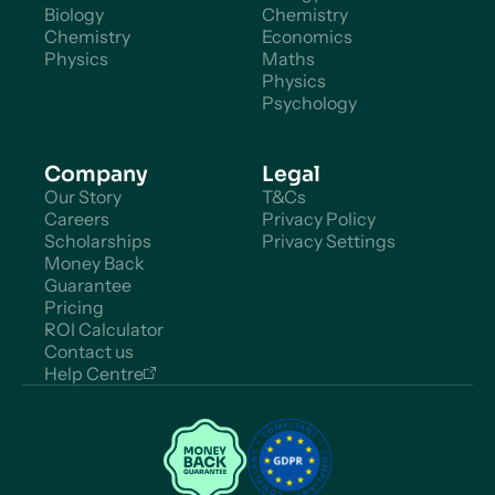
Biology
Chemistry
Chemistry
Economics
Physics
Maths
Physics
Psychology
Company
Legal
Our Story
T&Cs
Careers
Privacy Policy
Scholarships
Privacy Settings
Money Back
Guarantee
Pricing
ROI Calculator
Contact us
Help Centre