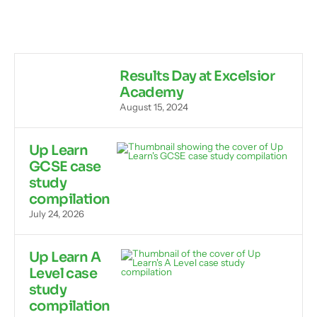
Results Day at Excelsior
Academy
August 15, 2024
Up Learn
GCSE case
study
compilation
July 24, 2026
Up Learn A
Level case
study
compilation