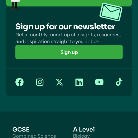
Sign up for our newsletter
Get a monthly round-up of insights, resources,
and inspiration straight to your inbox.
Sign up
GCSE
A Level
Combined Science
Biology