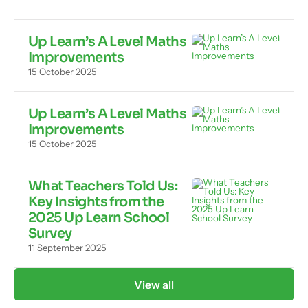
Up Learn’s A Level Maths
Improvements
15 October 2025
Up Learn’s A Level Maths
Improvements
15 October 2025
What Teachers Told Us:
Key Insights from the
2025 Up Learn School
Survey
11 September 2025
View all