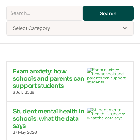
Select Category
Exam anxiety: how
schools and parents can
support students
3 July 2026
Student mental health in
schools: what the data
says
27 May 2026