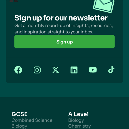
Sign up for our newsletter
Get a monthly round-up of insights, resources,
and inspiration straight to your inbox.
Sign up
GCSE
A Level
Combined Science
Biology
Biology
Chemistry