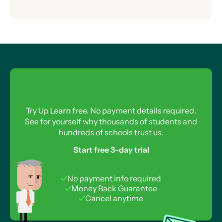
Drawing an Oscilloscope Trace
Equation for Induced EMF
Current in a Transformer
Power of an AC Supply
The AC Generator
Eddy Currents
Root Mean Square
Inefficiency in a Transformer
Calculating Transformer Efficiency
Transformers and the National Grid
Power Loss in Transmission Lines
Try Up Learn free. No payment details required.
See for yourself why thousands of students and
hundreds of schools trust us.
Start free 3-day trial
No payment info required
Money Back Guarantee
Cancel anytime