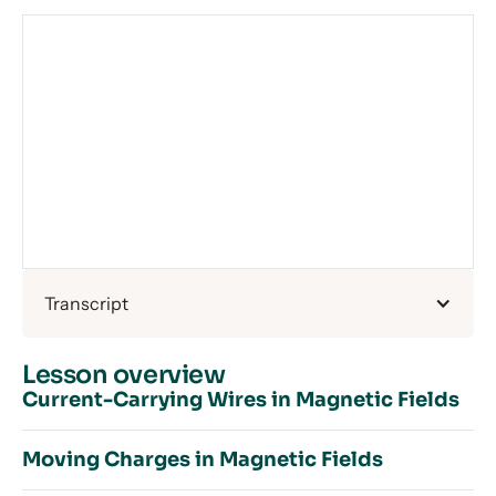
Transcript
Lesson overview
Current-Carrying Wires in Magnetic Fields
Moving Charges in Magnetic Fields
Introduction to Magnetic Fields