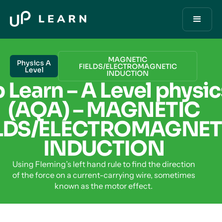
MAGNETIC
Physics A
FIELDS/ELECTROMAGNETIC
Level
INDUCTION
 Learn – A Level physic
(AQA) – MAGNETIC
ELDS/ELECTROMAGNET
INDUCTION
Using Fleming’s left hand rule to find the direction
of the force on a current-carrying wire, sometimes
known as the motor effect.