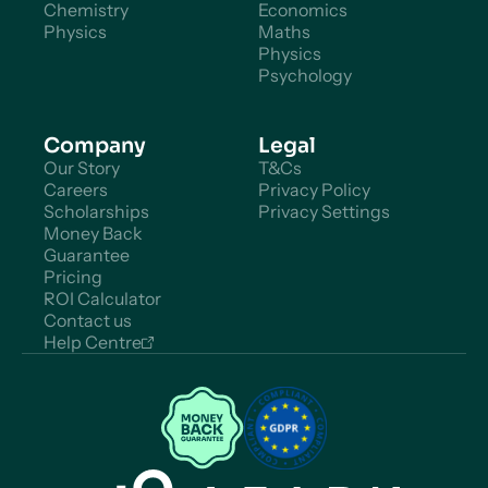
Chemistry
Economics
Physics
Maths
Physics
Psychology
Company
Legal
Our Story
T&Cs
Careers
Privacy Policy
Scholarships
Privacy Settings
Money Back
Guarantee
Pricing
ROI Calculator
Contact us
Help Centre