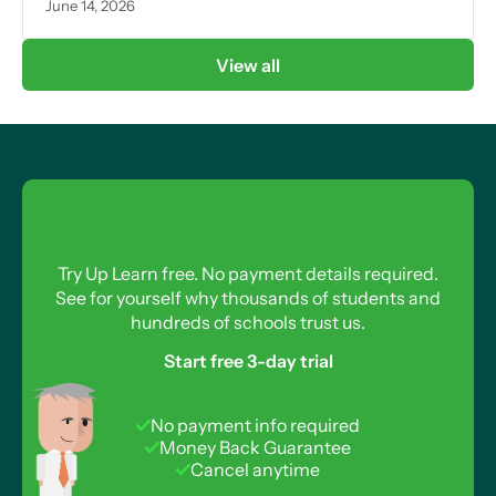
June 14, 2026
View all
Try Up Learn free. No payment details required.
See for yourself why thousands of students and
hundreds of schools trust us.
Start free 3-day trial
No payment info required
Money Back Guarantee
Cancel anytime