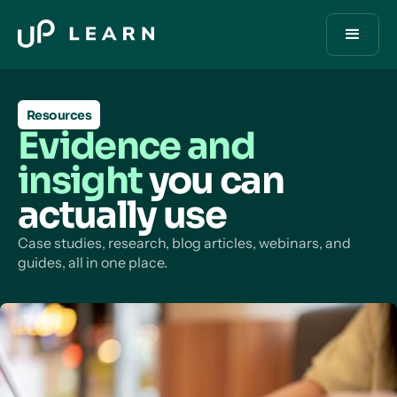
Resources
Evidence and
insight
you can
actually use
Case studies, research, blog articles, webinars, and
guides, all in one place.