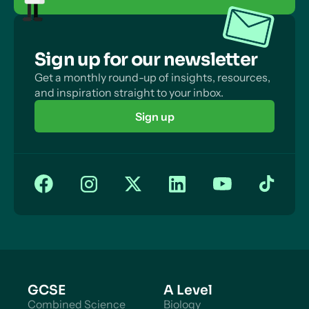
Sign up for our newsletter
Get a monthly round-up of insights, resources,
and inspiration straight to your inbox.
Sign up
GCSE
A Level
Combined Science
Biology