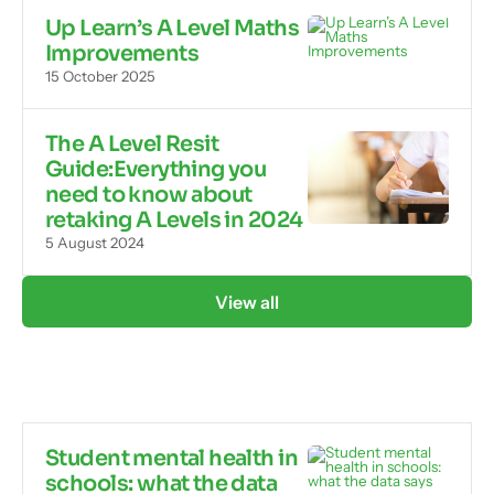
Up Learn’s A Level Maths
Improvements
15 October 2025
The A Level Resit
Guide:Everything you
need to know about
retaking A Levels in 2024
5 August 2024
View all
Student mental health in
schools: what the data