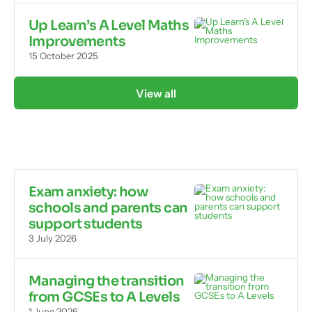
Up Learn’s A Level Maths
Improvements
15 October 2025
View all
Exam anxiety: how
schools and parents can
support students
3 July 2026
Managing the transition
from GCSEs to A Levels
1 June 2026