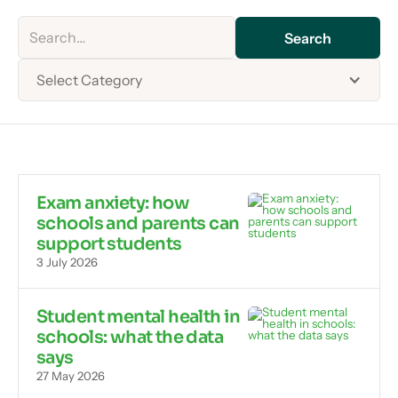
Select Category
Exam anxiety: how
schools and parents can
support students
3 July 2026
Student mental health in
schools: what the data
says
27 May 2026