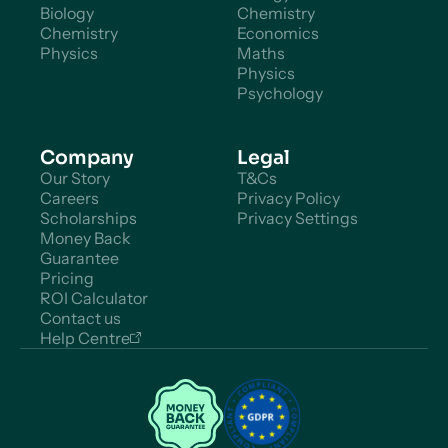
Biology
Chemistry
Chemistry
Economics
Physics
Maths
Physics
Psychology
Company
Legal
Our Story
T&Cs
Careers
Privacy Policy
Scholarships
Privacy Settings
Money Back
Guarantee
Pricing
ROI Calculator
Contact us
Help Centre