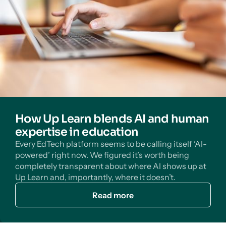
How Up Learn blends AI and human
expertise in education
Every EdTech platform seems to be calling itself ‘AI-
powered’ right now. We figured it’s worth being
completely transparent about where AI shows up at
Up Learn and, importantly, where it doesn’t.
Read more