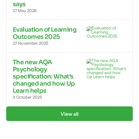
says
27 May 2026
Evaluation of Learning
Outcomes 2025
27 November 2025
The new AQA
Psychology
specification: What’s
changed and how Up
Learn helps
3 October 2025
View all