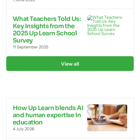
What Teachers Told Us:
Key Insights from the
2025 Up Learn School
Survey
11 September 2025
View all
How Up Learn blends AI
and human expertise in
education
4 July 2026