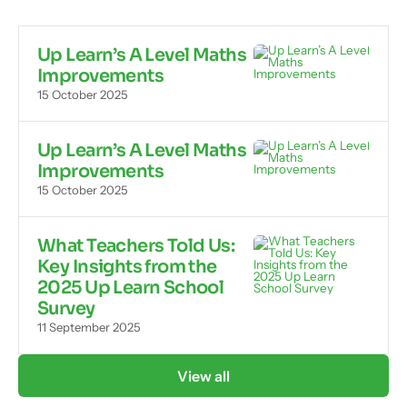
Up Learn’s A Level Maths
Improvements
15 October 2025
Up Learn’s A Level Maths
Improvements
15 October 2025
What Teachers Told Us:
Key Insights from the
2025 Up Learn School
Survey
11 September 2025
View all