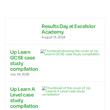
Results Day at Excelsior
Academy
August 15, 2024
Up Learn
GCSE case
study
compilation
July 24, 2026
Up Learn A
Level case
study
compilation