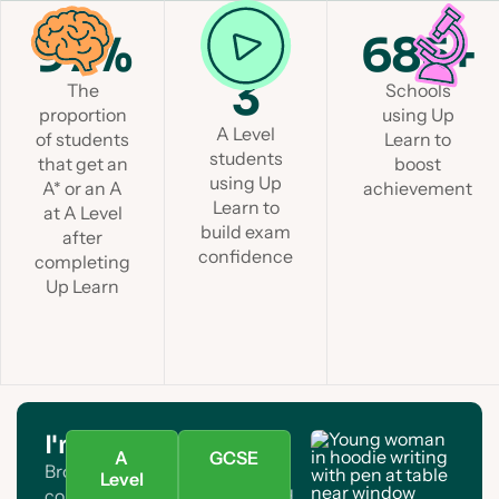
97%
1 in
685+
3
The
Schools
proportion
using Up
A Level
of students
Learn to
students
that get an
boost
using Up
A* or an A
achievement
Learn to
at A Level
build exam
after
confidence
completing
Up Learn
I'm a student
A
GCSE
Browse A Level and GCSE
Level
courses. Find your subject and