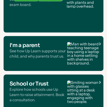
exam board.
I'm a parent
See how Up Learn supports your
child, and why parents trust us.
School or Trust
Explore how schools use Up
Learn to raise attainment. Book
a consultation.