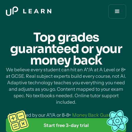
Top grades
guaranteed or your
money
back
We believe every student can hit an A*/A at A Level or 8+
at GCSE. Real subject experts build every course, not AI.
Adaptive technology teaches you everything you need
and adjusts as you go. Content mapped to your exam
spec. No textbooks needed. Online tutor support
included.
All backed by our A*/A or 8-8+
Money Back Guarantee
.
Start free 3-day trial