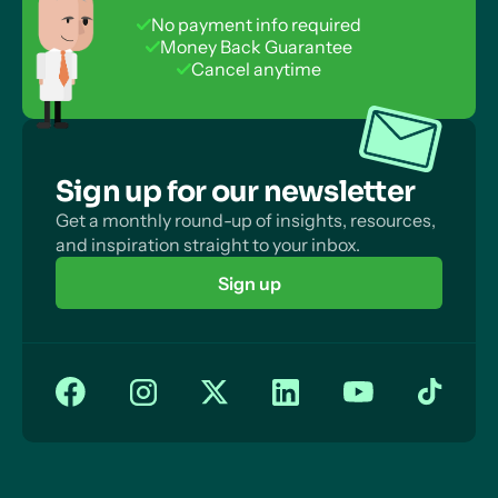
No payment info required
Money Back Guarantee
Cancel anytime
Sign up for our newsletter
Get a monthly round-up of insights, resources,
and inspiration straight to your inbox.
Sign up