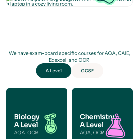
We have exam-board specific courses for AQA, CAIE,
Edexcel, and OCR.
A Level
GCSE
Biology
Chemistry
A Level
A Level
AQA, OCR
AQA, OCR