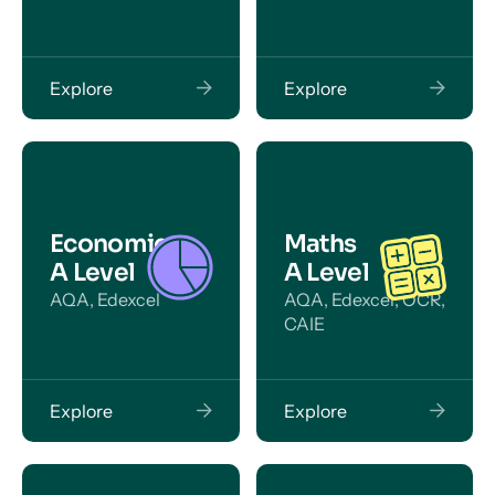
Explore
Explore
Economics
Maths
A Level
A Level
AQA, Edexcel
AQA, Edexcel, OCR,
CAIE
Explore
Explore