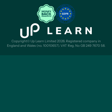
Copyright© Up Learn Limited 2026. Registered company in
England and Wales (no. 10010657). VAT Reg. No GB 249 7670 58.