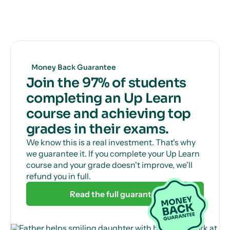
Get unlimited, 24/7 tutor support via online chat
to help with those tricky questions or concepts.
Money Back Guarantee
Join the 97% of students
completing an Up Learn
course and achieving top
grades in their exams.
We know this is a real investment. That's why
we guarantee it. If you complete your Up Learn
course and your grade doesn't improve, we'll
refund you in full.
Read the full guarantee