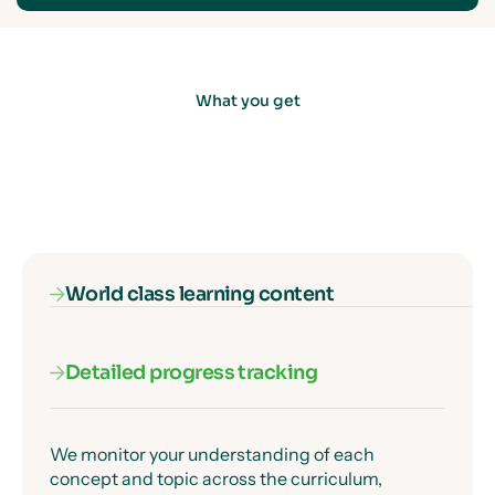
What you get
World class learning content
Detailed progress tracking
Our subject specialists know exactly where
students get confused, and they've designed
every lesson to get past those moments clearly
and precisely.
We monitor your understanding of each
concept and topic across the curriculum,