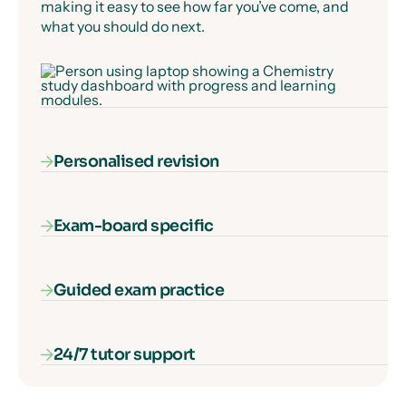
making it easy to see how far you’ve come, and
what you should do next.
Personalised revision
Exam-board specific
Our AI-powered diagnostic algorithm identifies
and fills your gaps in knowledge, ensuring that
every second of learning counts.
Guided exam practice
Our courses cover everything you need to know
for your exam specification – nothing more, and
nothing missing.
24/7 tutor support
Our interactive exam paper walkthroughs
explain each type of exam question and show
you how to get full marks, guaranteed.