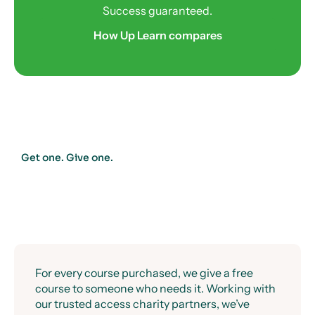
Success guaranteed.
How Up Learn compares
Get one. Give one.
For every course purchased, we give a free
course to someone who needs it. Working with
our trusted access charity partners, we’ve