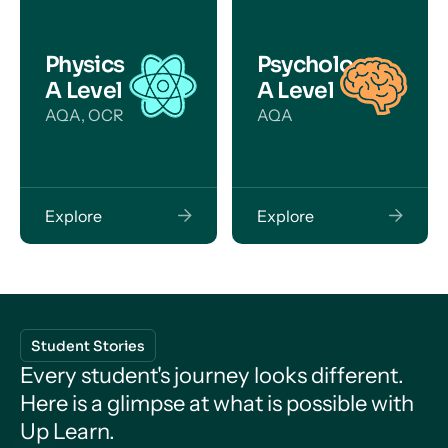
Physics
Psychology
A Level
A Level
AQA, OCR
AQA
Explore
Explore
Student Stories
Every student's journey looks different.
Here is a glimpse at what is possible with
Up Learn.