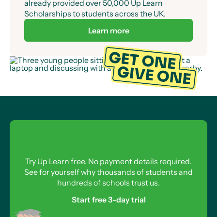
already provided over 50,000 Up Learn
Scholarships to students across the UK.
Learn more
Try Up Learn free. No payment details required.
See for yourself why thousands of students and
hundreds of schools trust us.
Start free 3-day trial