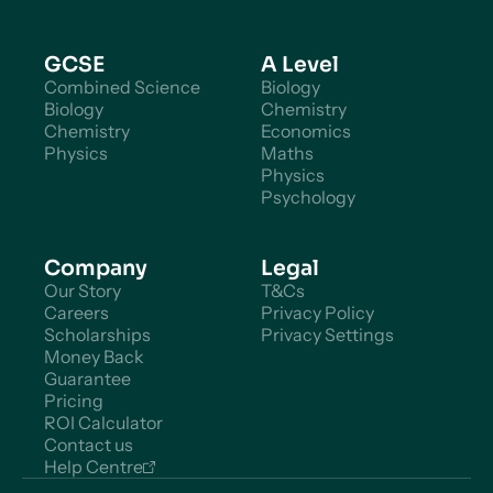
GCSE
A Level
Combined Science
Biology
Biology
Chemistry
Chemistry
Economics
Physics
Maths
Physics
Psychology
Company
Legal
Our Story
T&Cs
Careers
Privacy Policy
Scholarships
Privacy Settings
Money Back
Guarantee
Pricing
ROI Calculator
Contact us
Help Centre