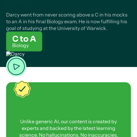
Darcy went from never scoring above a C in his mocks
to an A in his final Biology exam. He is now fulfilling his
goal of studying at the University of Warwick.
C to A
Biology
Unlike generic AI, our content is created by
experts and backed by the latest learning
science. No hallucinations. No inaccuracies.