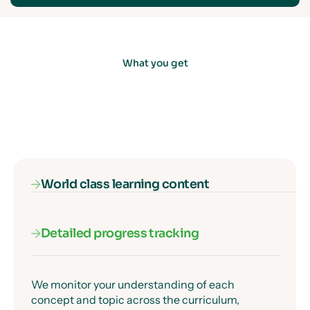
What you get
World class learning content
Detailed progress tracking
Our subject specialists know exactly where
students get confused, and they've designed
every lesson to get past those moments clearly
and precisely.
We monitor your understanding of each
concept and topic across the curriculum,