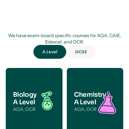
We have exam-board specific courses for AQA, CAIE,
Edexcel, and OCR.
A Level
GCSE
Biology
Chemistry
A Level
A Level
AQA, OCR
AQA, OCR