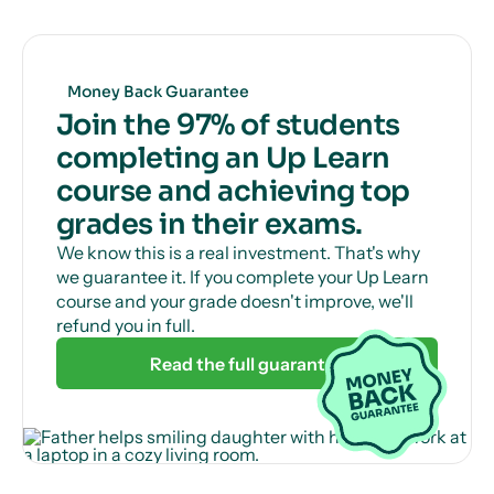
Get unlimited, 24/7 tutor support via online chat
to help with those tricky questions or concepts.
Money Back Guarantee
Join the 97% of students
completing an Up Learn
course and achieving top
grades in their exams.
We know this is a real investment. That's why
we guarantee it. If you complete your Up Learn
course and your grade doesn't improve, we'll
refund you in full.
Read the full guarantee