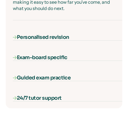
making it easy to see how far you’ve come, and
what you should do next.
Personalised revision
Exam-board specific
Our AI-powered diagnostic algorithm identifies
and fills your gaps in knowledge, ensuring that
every second of learning counts.
Guided exam practice
Our courses cover everything you need to know
for your exam specification – nothing more, and
nothing missing.
24/7 tutor support
Our interactive exam paper walkthroughs
explain each type of exam question and show
you how to get full marks, guaranteed.