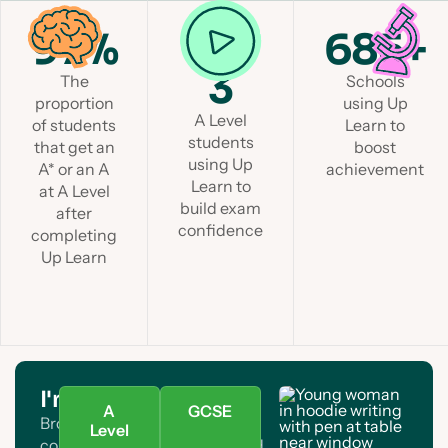
97%
1 in
685+
3
The
Schools
proportion
using Up
A Level
of students
Learn to
students
that get an
boost
using Up
A* or an A
achievement
Learn to
at A Level
build exam
after
confidence
completing
Up Learn
I'm a student
A
GCSE
Browse A Level and GCSE
Level
courses. Find your subject and