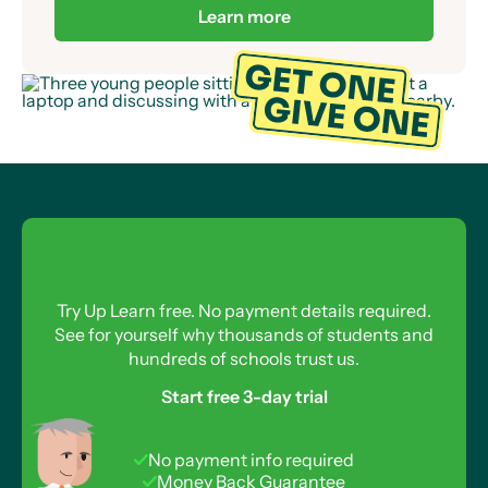
already provided over 50,000 Up Learn
Scholarships to students across the UK.
Learn more
Try Up Learn free. No payment details required.
See for yourself why thousands of students and
hundreds of schools trust us.
Start free 3-day trial