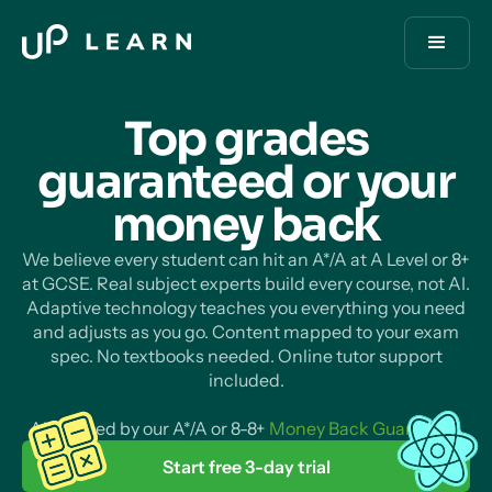
Top grades
guaranteed or your
money
back
We believe every student can hit an A*/A at A Level or 8+
at GCSE. Real subject experts build every course, not AI.
Adaptive technology teaches you everything you need
and adjusts as you go. Content mapped to your exam
spec. No textbooks needed. Online tutor support
included.
All backed by our A*/A or 8-8+
Money Back Guarantee
.
Start free 3-day trial