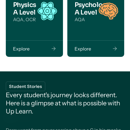
Physics
Psychology
A Level
A Level
AQA, OCR
AQA
Explore
Explore
Student Stories
Every student's journey looks different.
Here is a glimpse at what is possible with
Up Learn.