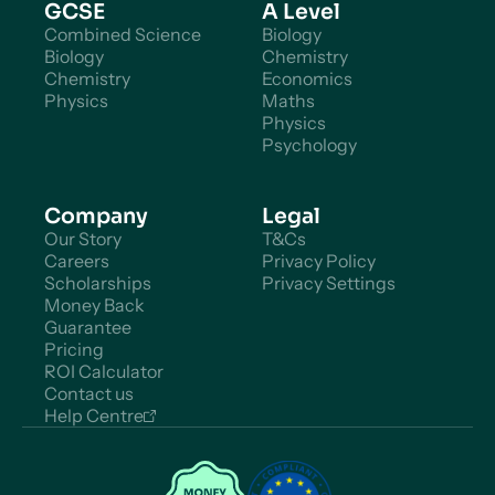
GCSE
A Level
Combined Science
Biology
Biology
Chemistry
Chemistry
Economics
Physics
Maths
Physics
Psychology
Company
Legal
Our Story
T&Cs
Careers
Privacy Policy
Scholarships
Privacy Settings
Money Back
Guarantee
Pricing
ROI Calculator
Contact us
Help Centre