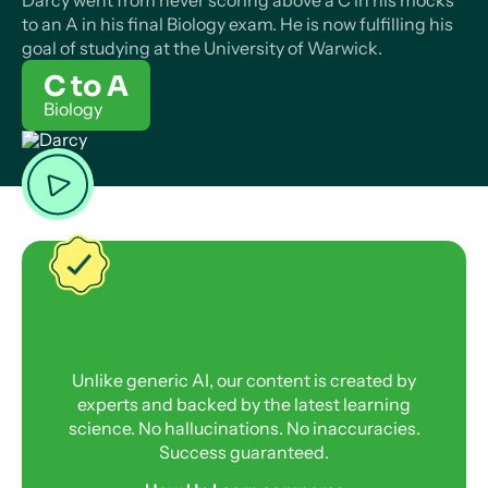
Darcy went from never scoring above a C in his mocks
to an A in his final Biology exam. He is now fulfilling his
goal of studying at the University of Warwick.
C to A
Biology
Unlike generic AI, our content is created by
experts and backed by the latest learning
science. No hallucinations. No inaccuracies.