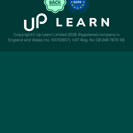
Copyright© Up Learn Limited 2026. Registered company in
England and Wales (no. 10010657). VAT Reg. No GB 249 7670 58.