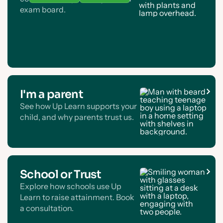
exam board.
I'm a parent
See how Up Learn supports your
child, and why parents trust us.
School or Trust
Explore how schools use Up
Learn to raise attainment. Book
a consultation.