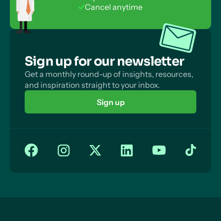
No payment info required
Money Back Guarantee
Cancel anytime
Sign up for our newsletter
Get a monthly round-up of insights, resources,
and inspiration straight to your inbox.
Sign up