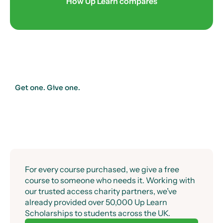
Success guaranteed.
How Up Learn compares
Get one. Give one.
For every course purchased, we give a free
course to someone who needs it. Working with
our trusted access charity partners, we’ve