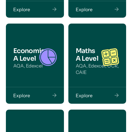
Explore
Explore
Economics
Maths
A Level
A Level
AQA, Edexcel
AQA, Edexcel, OCR,
CAIE
Explore
Explore