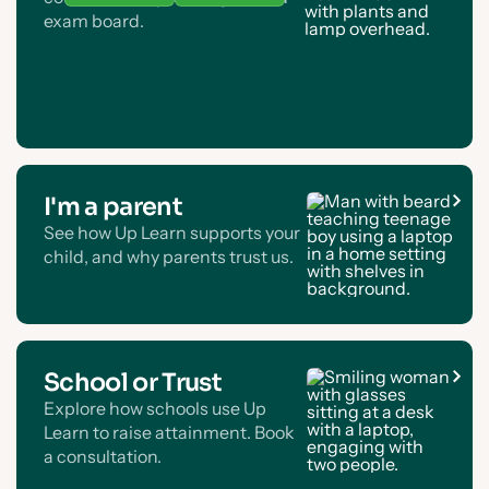
exam board.
I'm a parent
See how Up Learn supports your
child, and why parents trust us.
School or Trust
Explore how schools use Up
Learn to raise attainment. Book
a consultation.