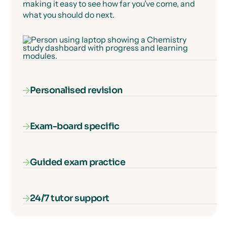
making it easy to see how far you’ve come, and
what you should do next.
Personalised revision
Exam-board specific
Our AI-powered diagnostic algorithm identifies
and fills your gaps in knowledge, ensuring that
every second of learning counts.
Guided exam practice
Our courses cover everything you need to know
for your exam specification – nothing more, and
nothing missing.
24/7 tutor support
Our interactive exam paper walkthroughs
explain each type of exam question and show
you how to get full marks, guaranteed.