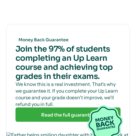
Get unlimited, 24/7 tutor support via online chat
to help with those tricky questions or concepts.
Money Back Guarantee
Join the 97% of students
completing an Up Learn
course and achieving top
grades in their exams.
We know this is a real investment. That's why
we guarantee it. If you complete your Up Learn
course and your grade doesn't improve, we'll
refund you in full.
Read the full guarantee