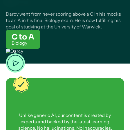
Darcy went from never scoring above a C in his mocks
to an A in his final Biology exam. He is now fulfilling his
goal of studying at the University of Warwick.
C to A
Biology
Unlike generic AI, our content is created by
experts and backed by the latest learning
science. No hallucinations. No inaccuracies.