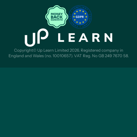
Copyright© Up Learn Limited 2026. Registered company in
England and Wales (no. 10010657). VAT Reg. No GB 249 7670 58.