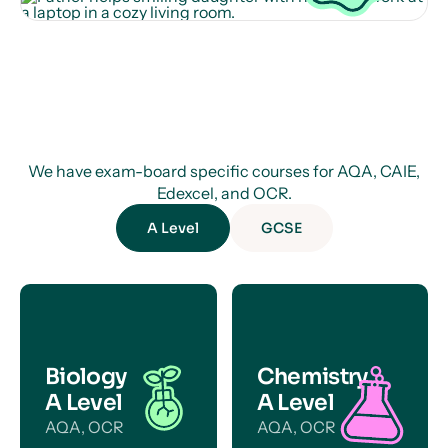
We have exam-board specific courses for AQA, CAIE,
Edexcel, and OCR.
A Level
GCSE
Biology
Chemistry
A Level
A Level
AQA, OCR
AQA, OCR