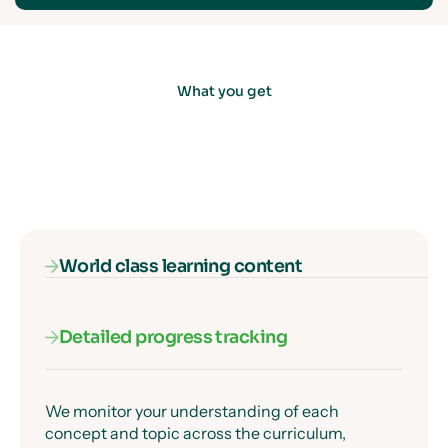
What you get
World class learning content
Detailed progress tracking
Our subject specialists know exactly where
students get confused, and they've designed
every lesson to get past those moments clearly
and precisely.
We monitor your understanding of each
concept and topic across the curriculum,