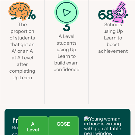
97%
1 in
685+
3
The
Schools
proportion
using Up
A Level
of students
Learn to
students
that get an
boost
using Up
A* or an A
achievement
Learn to
at A Level
build exam
after
confidence
completing
Up Learn
I'm a student
A
GCSE
Browse A Level and GCSE
Level
courses. Find your subject and