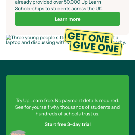
already provided over 50,000 Up Learn
Scholarships to students across the UK.
Learn more
Try Up Learn free. No payment details required.
See for yourself why thousands of students and
hundreds of schools trust us.
Start free 3-day trial