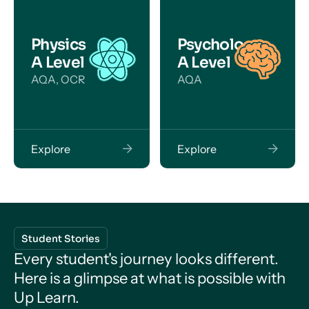
Physics
Psychology
A Level
A Level
AQA, OCR
AQA
Explore
Explore
Student Stories
Every student's journey looks different.
Here is a glimpse at what is possible with
Up Learn.