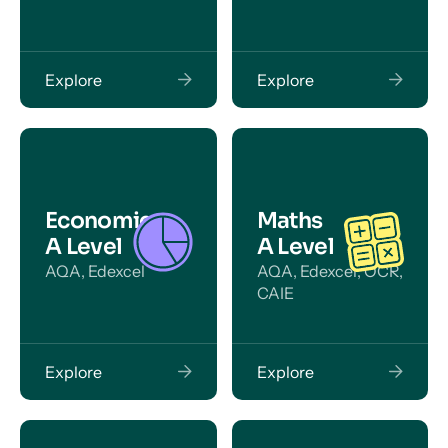
Explore
Explore
Economics
Maths
A Level
A Level
AQA, Edexcel
AQA, Edexcel, OCR,
CAIE
Explore
Explore