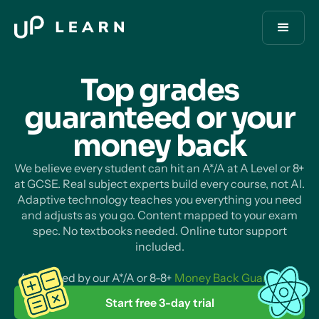
Top grades
guaranteed or your
money
back
We believe every student can hit an A*/A at A Level or 8+
at GCSE. Real subject experts build every course, not AI.
Adaptive technology teaches you everything you need
and adjusts as you go. Content mapped to your exam
spec. No textbooks needed. Online tutor support
included.
All backed by our A*/A or 8-8+
Money Back Guarantee
.
Start free 3-day trial