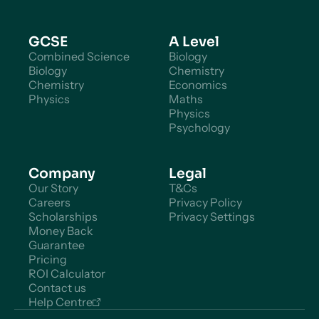
GCSE
A Level
Combined Science
Biology
Biology
Chemistry
Chemistry
Economics
Physics
Maths
Physics
Psychology
Company
Legal
Our Story
T&Cs
Careers
Privacy Policy
Scholarships
Privacy Settings
Money Back
Guarantee
Pricing
ROI Calculator
Contact us
Help Centre