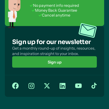
No payment info required
Money Back Guarantee
Cancel anytime
Sign up for our newsletter
Get a monthly round-up of insights, resources,
and inspiration straight to your inbox.
Sign up