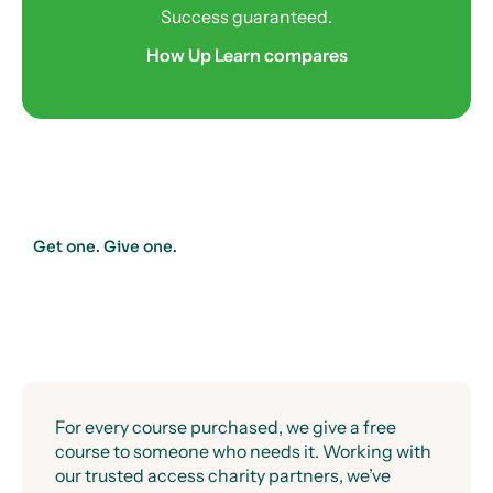
Success guaranteed.
How Up Learn compares
Get one. Give one.
For every course purchased, we give a free
course to someone who needs it. Working with
our trusted access charity partners, we’ve