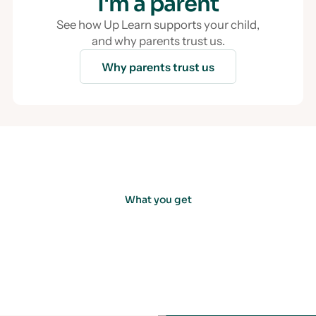
I'm a parent
See how Up Learn supports your child,
and why parents trust us.
Why parents trust us
What you get