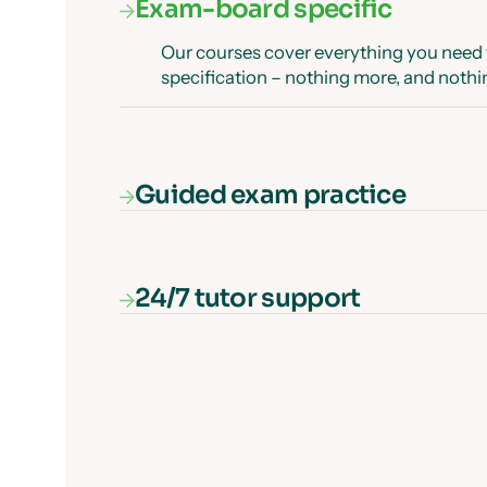
Exam-board specific
Our courses cover everything you need
specification – nothing more, and nothi
Guided exam practice
Our interactive exam paper walkthrough
exam question and show you how to get 
guaranteed.
24/7 tutor support
Get unlimited, 24/7 tutor support via onl
those tricky questions or concepts.