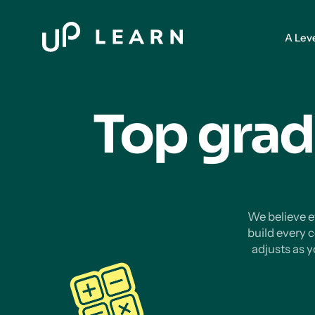
A Lev
Top grad
We believe ev
build every 
adjusts as 