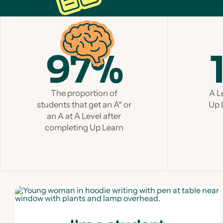
97%
The proportion of
A L
students that get an A* or
Up 
an A at A Level after
completing Up Learn