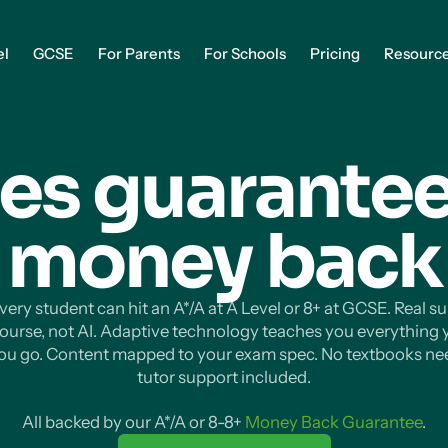
el
GCSE
For Parents
For Schools
Pricing
Resourc
es guarantee
money
back
ery student can hit an A*/A at A Level or 8+ at GCSE. Real s
course, not AI. Adaptive technology teaches you everything
you go. Content mapped to your exam spec. No textbooks ne
tutor support included.
All backed by our A*/A or 8-8+
Money Back Guarantee
.