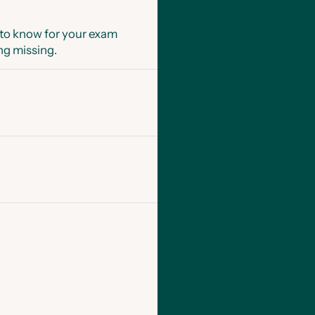
 to know for your exam
ng missing.
s explain each type of
full marks,
ine chat to help with