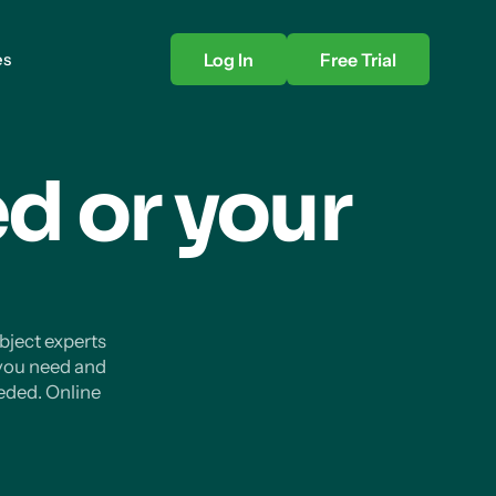
es
Log In
Free Trial
d or your
ubject experts
 you need and
eded. Online