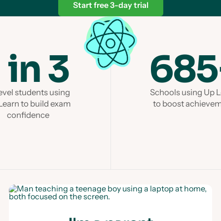
Start free 3-day trial
1 in 3
685
evel students using
Schools using Up 
Learn to build exam
to boost achieve
confidence