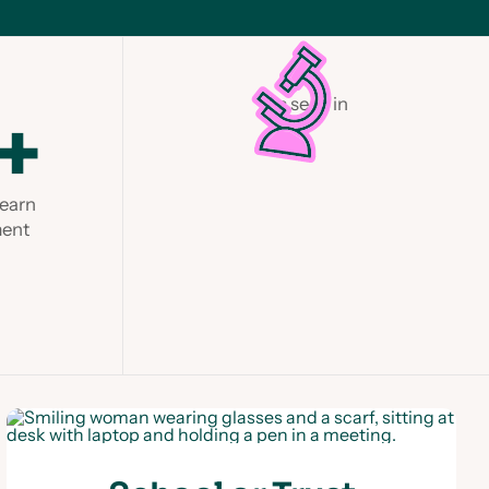
As seen in
+
Learn
ment
Slide 1 of 2.