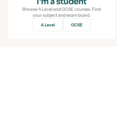
I'm a student
Browse A Level and GCSE courses. Find
your subject and exam board.
A Level
GCSE