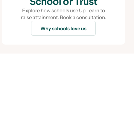
School or Trust
Explore how schools use Up Learn to
raise attainment. Book a consultation.
Why schools love us