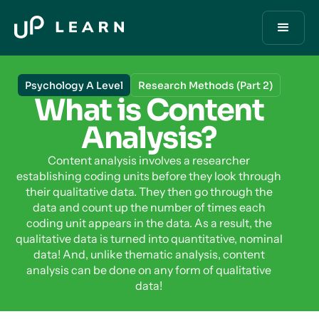
Psychology A Level
Research Methods (Part 2)
What is Content
Analysis?
Content analysis involves a researcher
establishing coding units before they look through
their qualitative data. They then go through the
data and count up the number of times each
coding unit appears in the data. As a result, the
qualitative data is turned into quantitative, nominal
data! And, unlike thematic analysis, content
analysis can be done on any form of qualitative
data!