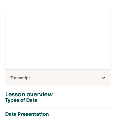
Transcript
Lesson overview
Types of Data
Data Presentation