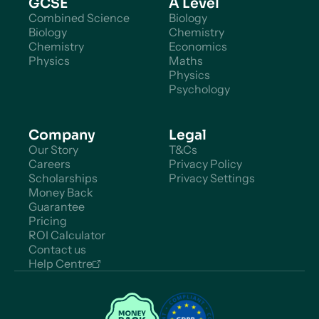
GCSE
A Level
Combined Science
Biology
Biology
Chemistry
Chemistry
Economics
Physics
Maths
Physics
Psychology
Company
Legal
Our Story
T&Cs
Careers
Privacy Policy
Scholarships
Privacy Settings
Money Back
Guarantee
Pricing
ROI Calculator
Contact us
Help Centre