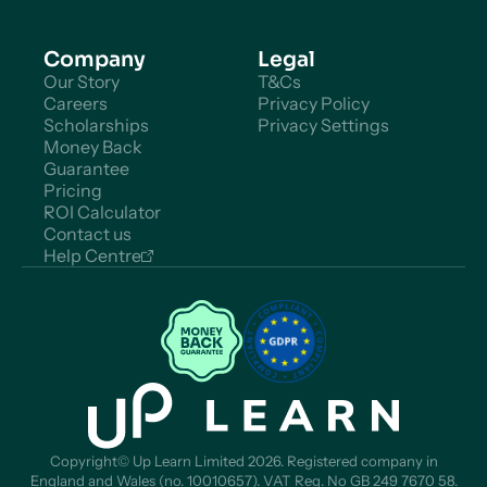
Company
Legal
Our Story
T&Cs
Careers
Privacy Policy
Scholarships
Privacy Settings
Money Back
Guarantee
Pricing
ROI Calculator
Contact us
Help Centre
Copyright© Up Learn Limited 2026. Registered company in
England and Wales (no. 10010657). VAT Reg. No GB 249 7670 58.