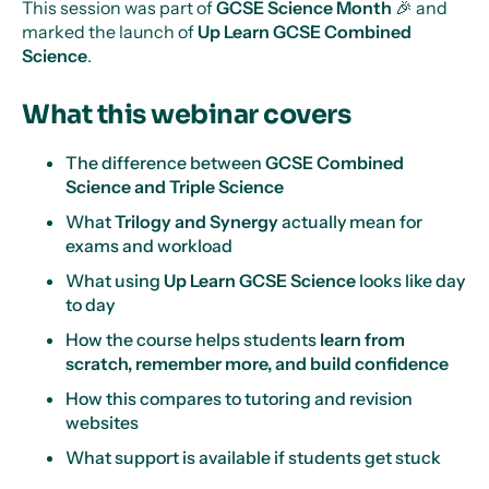
This session was part of
GCSE Science Month
🎉 and
marked the launch of
Up Learn GCSE Combined
Science
.
What this webinar covers
The difference between
GCSE Combined
Science and Triple Science
What
Trilogy and Synergy
actually mean for
exams and workload
What using
Up Learn GCSE Science
looks like day
to day
How the course helps students
learn from
scratch, remember more, and build confidence
How this compares to tutoring and revision
websites
What support is available if students get stuck