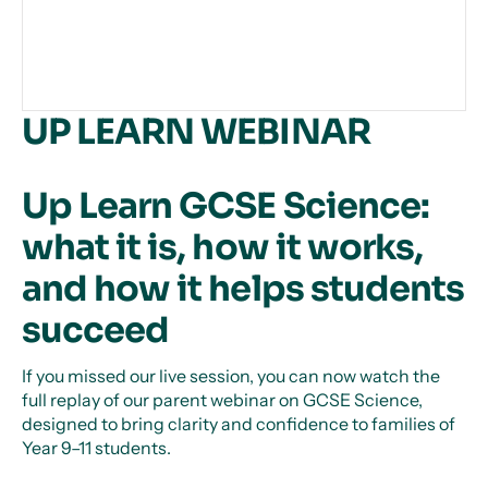
UP LEARN WEBINAR
Up Learn GCSE Science:
what it is, how it works,
and how it helps students
succeed
If you missed our live session, you can now watch the
full replay of our parent webinar on GCSE Science,
designed to bring clarity and confidence to families of
Year 9–11 students.