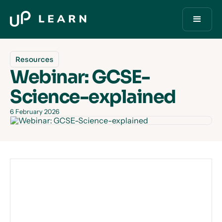
Resources
Webinar: GCSE-
Science-explained
6 February 2026