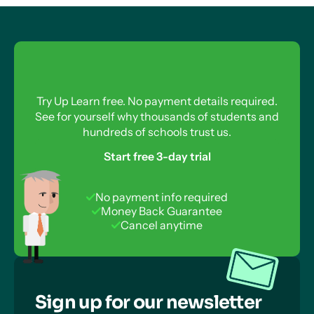
Try Up Learn free. No payment details required.
See for yourself why thousands of students and
hundreds of schools trust us.
Start free 3-day trial
No payment info required
Money Back Guarantee
Cancel anytime
Sign up for our newsletter