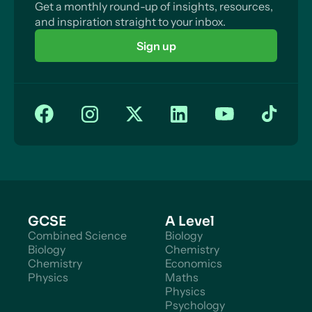
Get a monthly round-up of insights, resources,
and inspiration straight to your inbox.
Sign up
GCSE
A Level
Combined Science
Biology
Biology
Chemistry
Chemistry
Economics
Physics
Maths
Physics
Psychology