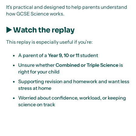
It’s practical and designed to help parents understand
how GCSE Science works.
▶️ Watch the replay
This replay is especially useful if you’re:
A parent of a
Year 9, 10 or 11
student
Unsure whether
Combined or Triple Science
is
right for your child
Supporting revision and homework and want less
stress at home
Worried about confidence, workload, or keeping
science on track