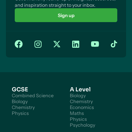
and inspiration straight to your inbox.
Measures to Reduce Imbalances on the Current
Account
Sign up
Expenditure-Reducing Policies
Expenditure-Switching Policies
Expenditure – Switching: Trade Barriers
Expenditure-Switching: Lower Interest rates
Supply-Side Policies (BoP)
GCSE
A Level
Combined Science
Biology
Biology
Chemistry
Chemistry
Economics
Physics
Maths
Physics
Psychology