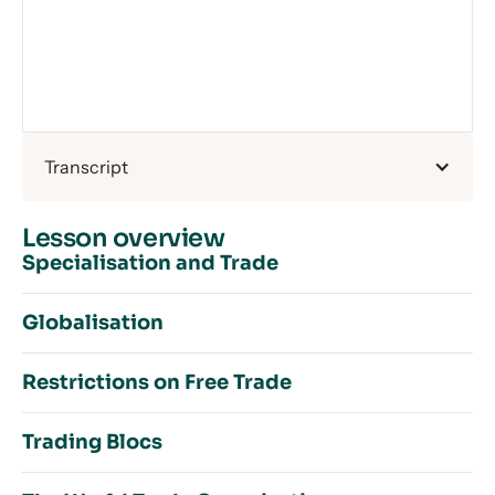
Transcript
Lesson overview
Specialisation and Trade
Globalisation
The Global Economy Introduction
Restrictions on Free Trade
Specialisation and Trade Overview
Overview of Globalisation
Absolute and Comparative Advantage on PPFs
Trading Blocs
Increased Movement of Labour
Absolute and Comparative Advantage in Tables
Introduction to Restrictions on Free Trade
Increased Movement of Financial Capital
The Theory of Comparative Advantage