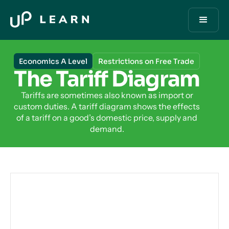
Economics A Level
Restrictions on Free Trade
The Tariff Diagram
Tariffs are sometimes also known as import or
custom duties. A tariff diagram shows the effects
of a tariff on a good’s domestic price, supply and
demand.