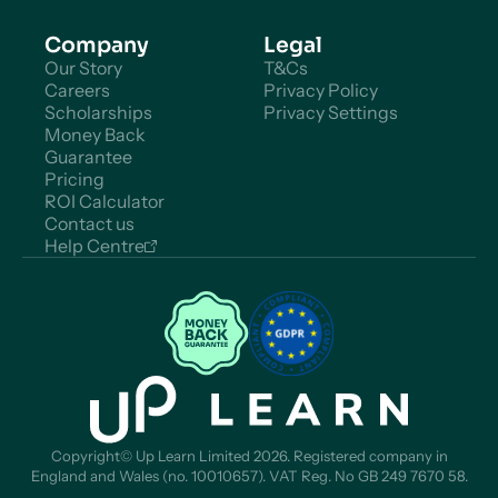
Company
Legal
Our Story
T&Cs
Careers
Privacy Policy
Scholarships
Privacy Settings
Money Back
Guarantee
Pricing
ROI Calculator
Contact us
Help Centre
Copyright© Up Learn Limited 2026. Registered company in
England and Wales (no. 10010657). VAT Reg. No GB 249 7670 58.