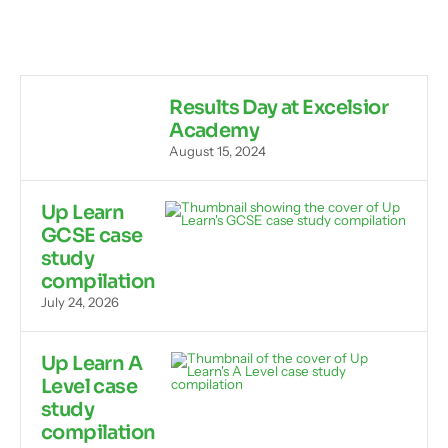
Results Day at Excelsior
Academy
August 15, 2024
Up Learn
GCSE case
study
compilation
July 24, 2026
Up Learn A
Level case
study
compilation