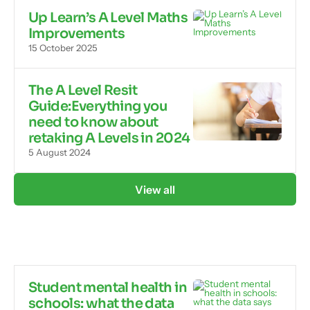
Up Learn’s A Level Maths
Improvements
15 October 2025
The A Level Resit
Guide:Everything you
need to know about
retaking A Levels in 2024
5 August 2024
View all
Student mental health in
schools: what the data