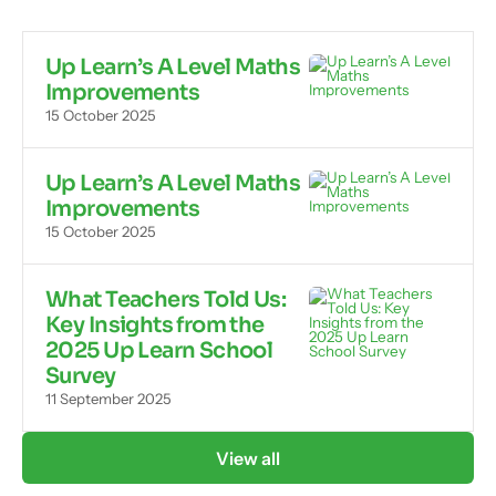
Up Learn’s A Level Maths
Improvements
15 October 2025
Up Learn’s A Level Maths
Improvements
15 October 2025
What Teachers Told Us:
Key Insights from the
2025 Up Learn School
Survey
11 September 2025
View all