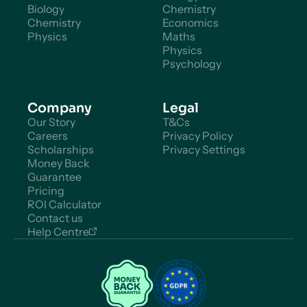
Biology
Chemistry
Chemistry
Economics
Physics
Maths
Physics
Psychology
Company
Legal
Our Story
T&Cs
Careers
Privacy Policy
Scholarships
Privacy Settings
Money Back
Guarantee
Pricing
ROI Calculator
Contact us
Help Centre