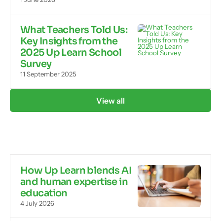
What Teachers Told Us:
Key Insights from the
2025 Up Learn School
Survey
11 September 2025
View all
How Up Learn blends AI
and human expertise in
education
4 July 2026