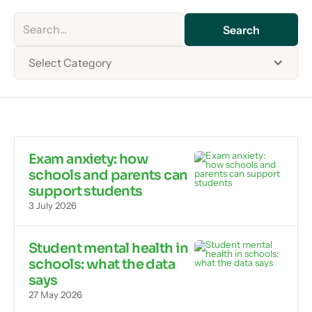
Select Category
Exam anxiety: how
schools and parents can
support students
3 July 2026
Student mental health in
schools: what the data
says
27 May 2026