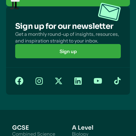
Sign up for our newsletter
Get a monthly round-up of insights, resources,
and inspiration straight to your inbox.
Sign up
GCSE
A Level
Combined Science
Biology