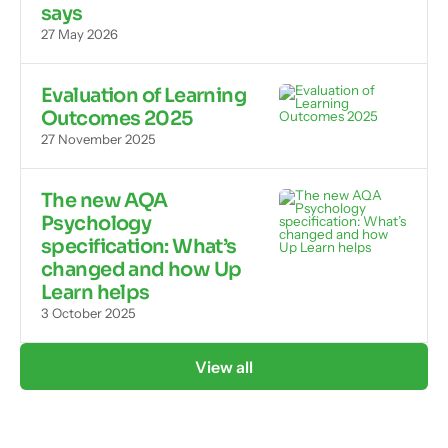
says
27 May 2026
Evaluation of Learning
Outcomes 2025
27 November 2025
The new AQA
Psychology
specification: What’s
changed and how Up
Learn helps
3 October 2025
View all