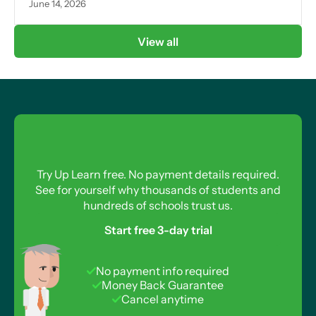
June 14, 2026
View all
Try Up Learn free. No payment details required.
See for yourself why thousands of students and
hundreds of schools trust us.
Start free 3-day trial
No payment info required
Money Back Guarantee
Cancel anytime