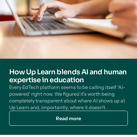
How Up Learn blends AI and human
expertise in education
Every EdTech platform seems to be calling itself ‘AI-
powered’ right now. We figured it’s worth being
completely transparent about where AI shows up at
Up Learn and, importantly, where it doesn’t.
Read more