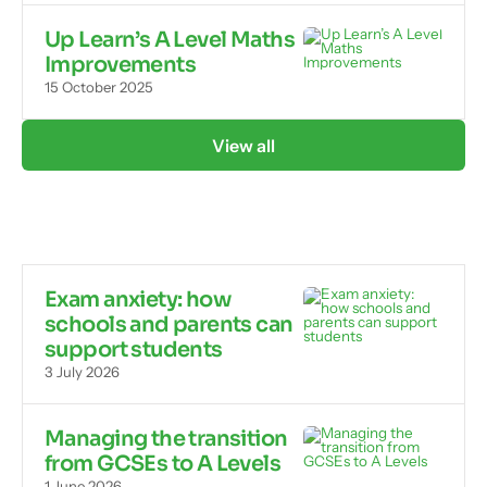
Up Learn’s A Level Maths
Improvements
15 October 2025
View all
Exam anxiety: how
schools and parents can
support students
3 July 2026
Managing the transition
from GCSEs to A Levels
1 June 2026