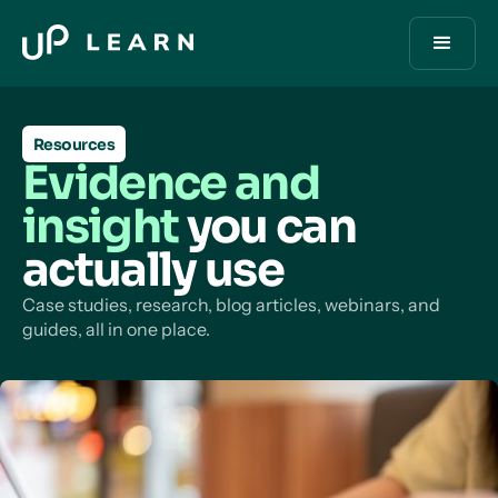
Resources
Evidence and
insight
you can
actually use
Case studies, research, blog articles, webinars, and
guides, all in one place.