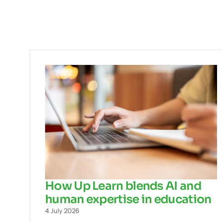
How Up Learn blends AI and
human expertise in education
4 July 2026