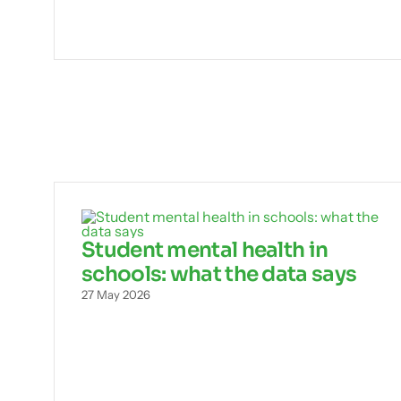
Student mental health in
schools: what the data says
27 May 2026