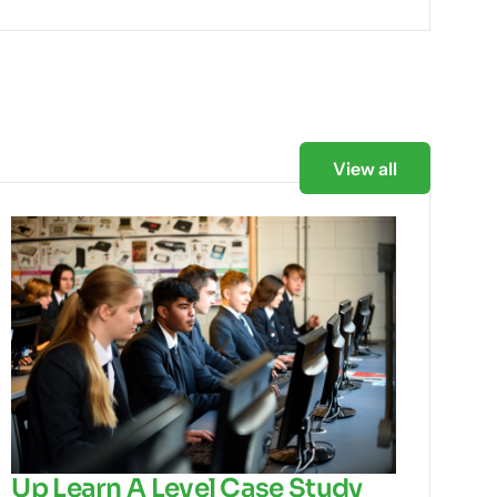
View all
Up Learn A Level Case Study