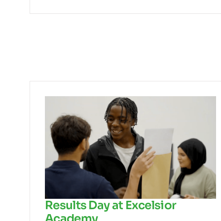
Results Day at Excelsior
Academy