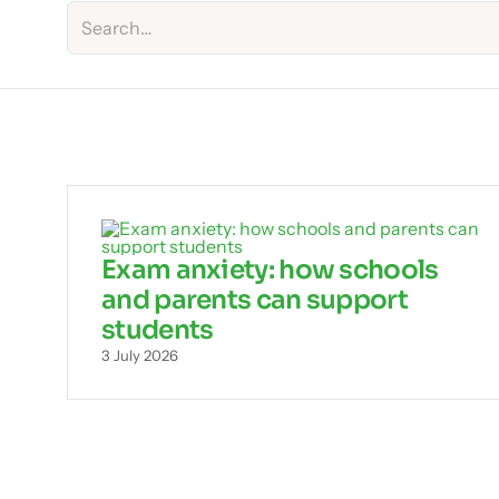
Exam anxiety: how schools
and parents can support
students
3 July 2026