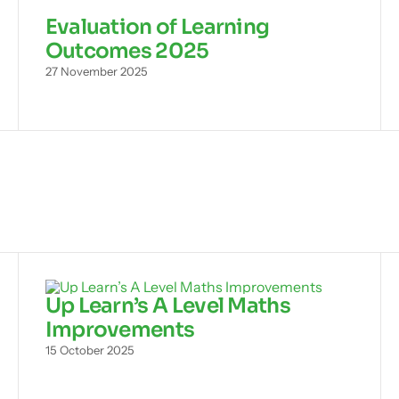
Evaluation of Learning
Outcomes 2025
27 November 2025
Up Learn’s A Level Maths
Improvements
15 October 2025