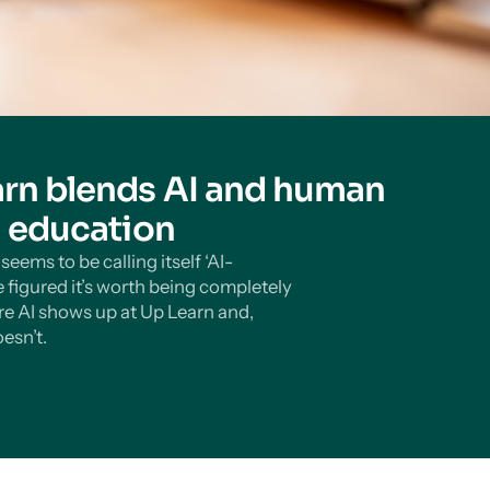
rn blends AI and human
n education
eems to be calling itself ‘AI-
 figured it’s worth being completely
e AI shows up at Up Learn and,
esn’t.