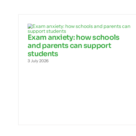
Exam anxiety: how schools
and parents can support
students
3 July 2026