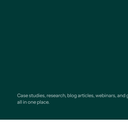
Case studies, research, blog articles, webinars, and 
all in one place.