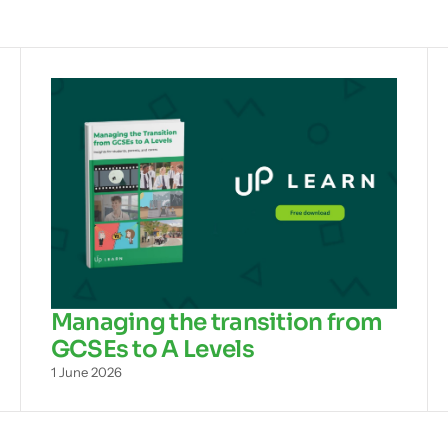
Managing the transition from
GCSEs to A Levels
1 June 2026