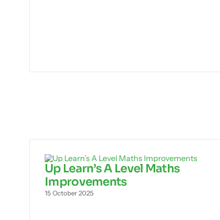
Up Learn’s A Level Maths
Improvements
15 October 2025