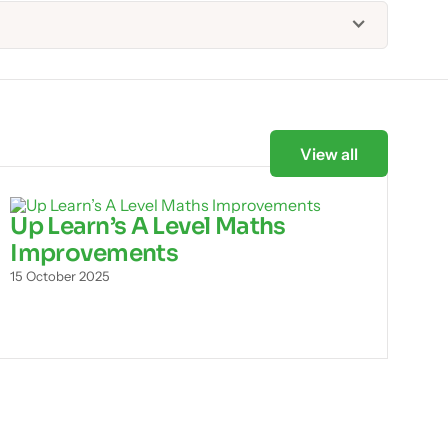
View all
Up Learn’s A Level Maths
Improvements
15 October 2025