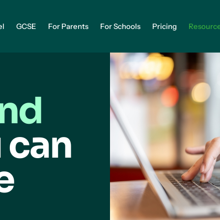
el
GCSE
For Parents
For Schools
Pricing
Resourc
and
 can
e