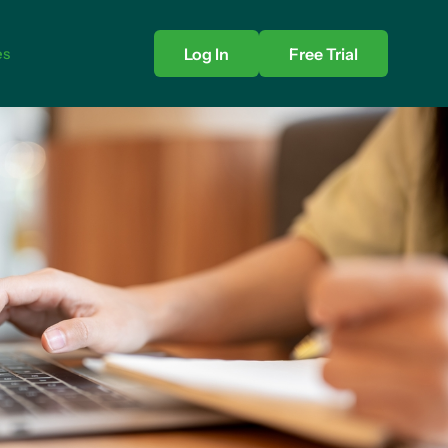
es
Log In
Free Trial