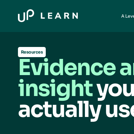
A Lev
Resources
Evidence 
insight
you
actually us