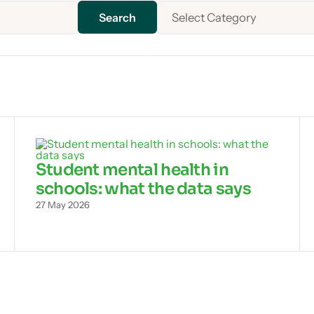
Select Category
Student mental health in
schools: what the data says
27 May 2026