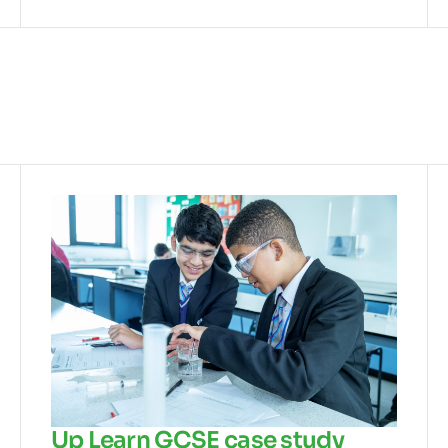
Up Learn GCSE case study