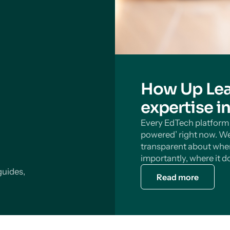
How Up Lea
expertise i
Every EdTech platform s
powered’ right now. We
transparent about wher
importantly, where it do
guides,
Read more