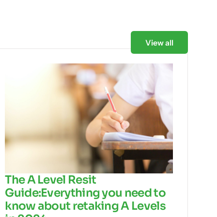
View all
The A Level Resit
Guide:Everything you need to
know about retaking A Levels