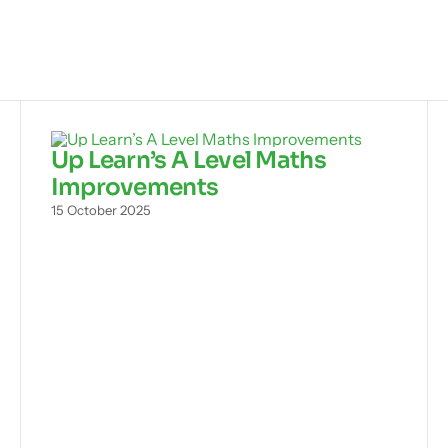
Up Learn’s A Level Maths
Improvements
15 October 2025