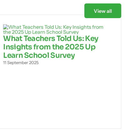
View all
What Teachers Told Us: Key
Insights from the 2025 Up
Learn School Survey
11 September 2025