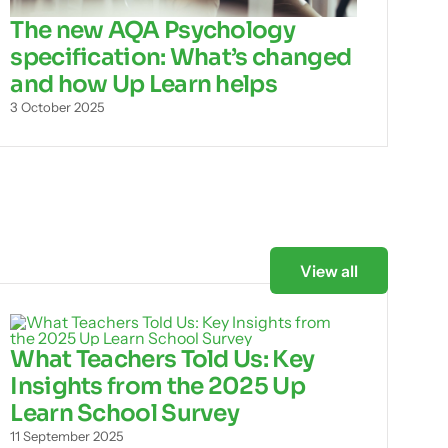
The new AQA Psychology
specification: What’s changed
and how Up Learn helps
3 October 2025
View all
What Teachers Told Us: Key
Insights from the 2025 Up
Learn School Survey
11 September 2025