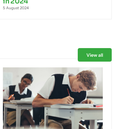
in 2024
5 August 2024
View all