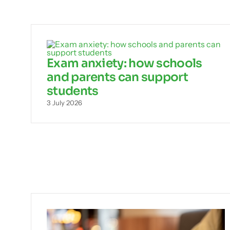
Exam anxiety: how schools
and parents can support
students
3 July 2026