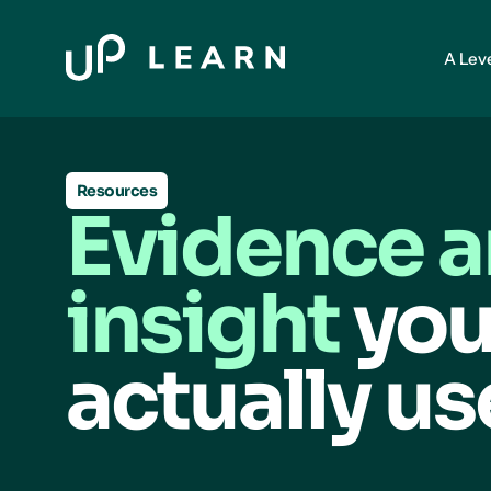
A Lev
Resources
Evidence 
insight
you
actually us