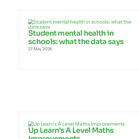
Student mental health in
schools: what the data says
27 May 2026
Up Learn’s A Level Maths
Improvements