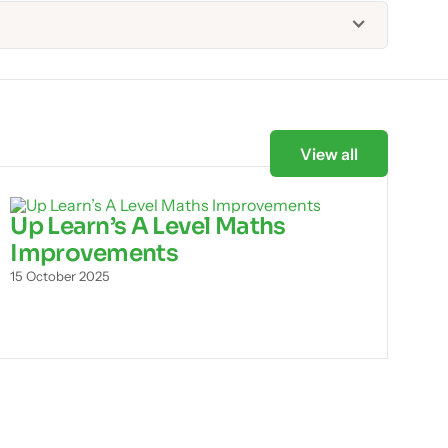
View all
Up Learn’s A Level Maths
Improvements
15 October 2025