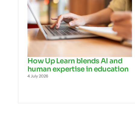
How Up Learn blends AI and
human expertise in education
4 July 2026