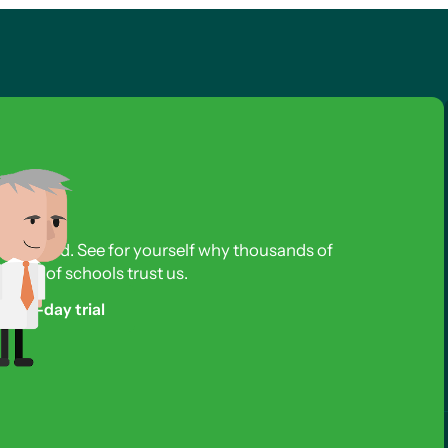
s required. See for yourself why thousands of
reds of schools trust us.
free 3-day trial