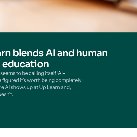
rn blends AI and human
n education
eems to be calling itself ‘AI-
 figured it’s worth being completely
e AI shows up at Up Learn and,
esn’t.