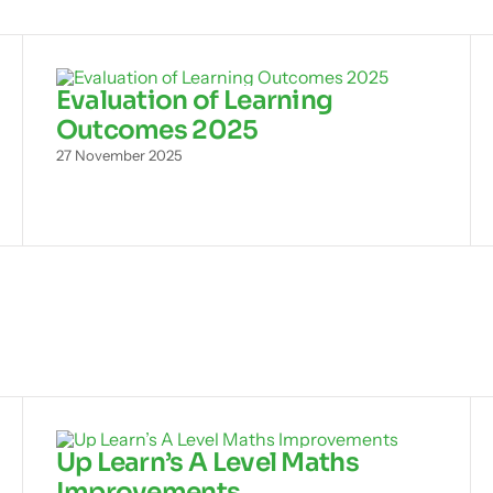
Evaluation of Learning
Outcomes 2025
27 November 2025
Up Learn’s A Level Maths
Improvements