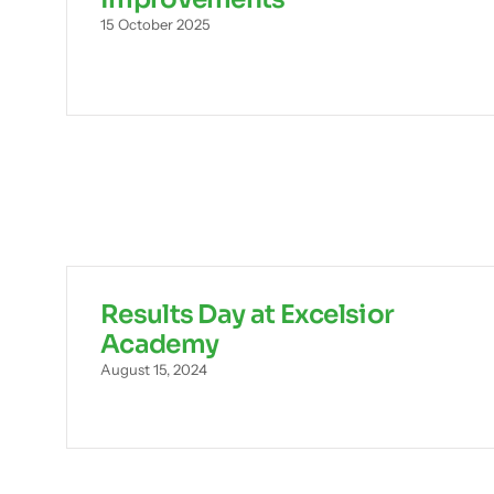
15 October 2025
Results Day at Excelsior
Academy
August 15, 2024