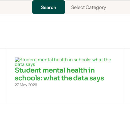
Select Category
Student mental health in
schools: what the data says
27 May 2026