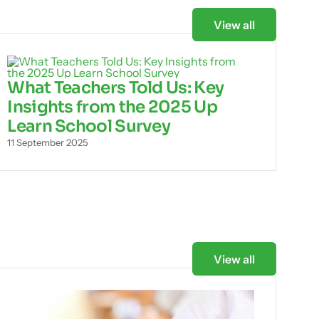
View all
What Teachers Told Us: Key
Insights from the 2025 Up
Learn School Survey
11 September 2025
View all