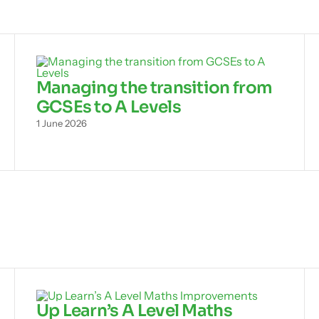
Managing the transition from
GCSEs to A Levels
1 June 2026
Up Learn’s A Level Maths