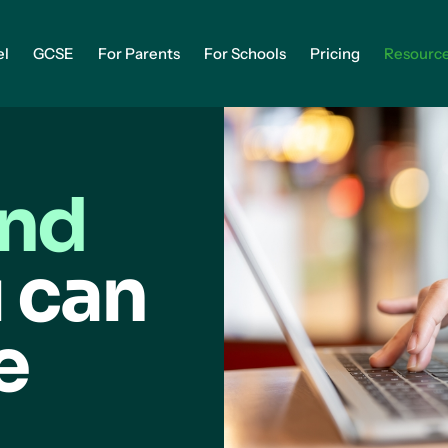
el
GCSE
For Parents
For Schools
Pricing
Resourc
and
 can
e