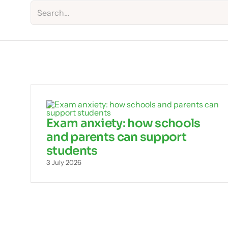
Exam anxiety: how schools
and parents can support
students
3 July 2026