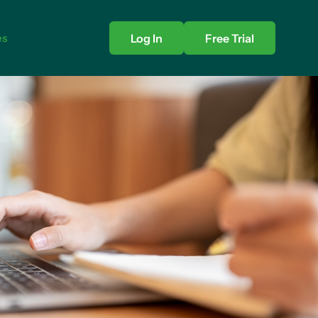
es
Log In
Free Trial