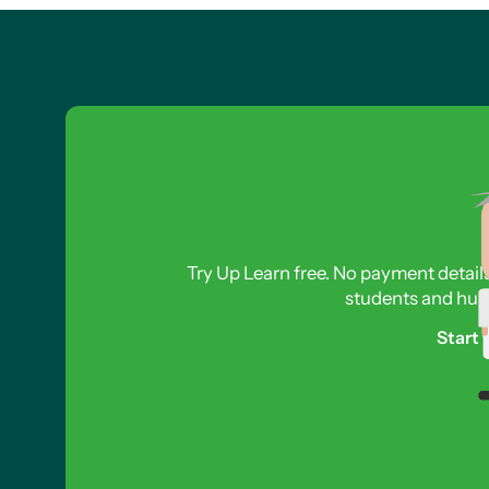
Try Up Learn free. No payment detail
students and hund
Start 