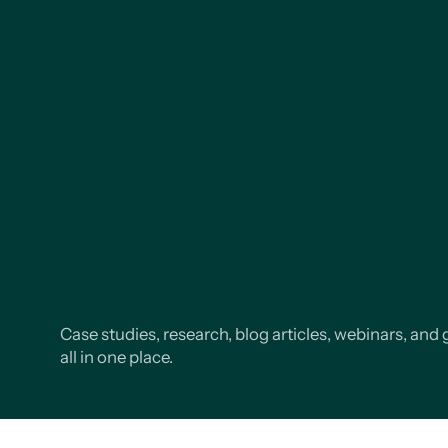
Case studies, research, blog articles, webinars, and 
all in one place.