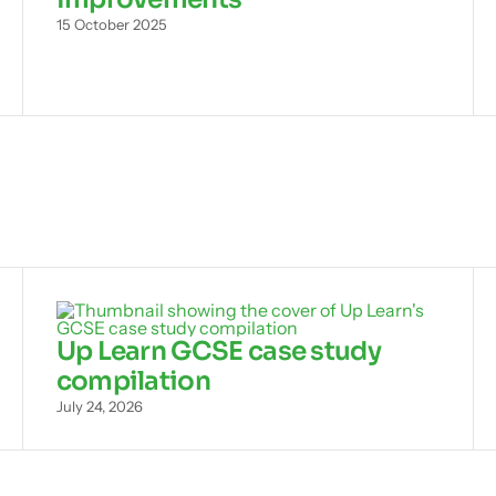
15 October 2025
Up Learn GCSE case study
compilation
July 24, 2026