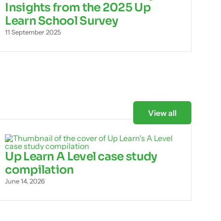
Insights from the 2025 Up
Learn School Survey
11 September 2025
View all
Up Learn A Level case study
compilation
June 14, 2026