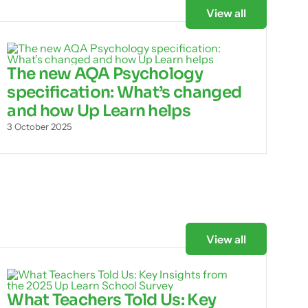
View all
The new AQA Psychology
specification: What’s changed
and how Up Learn helps
3 October 2025
View all
What Teachers Told Us: Key