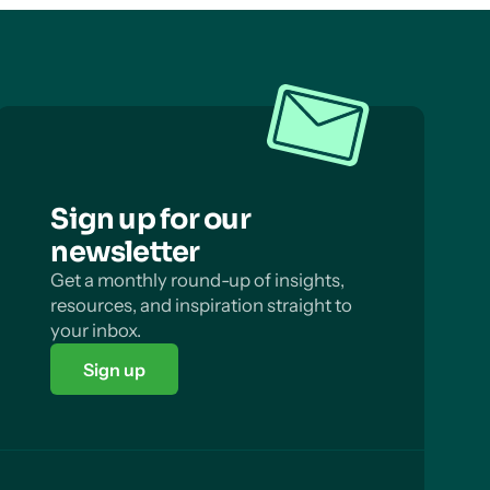
Sign up for our
newsletter
Get a monthly round-up of insights,
resources, and inspiration straight to
your inbox.
Sign up