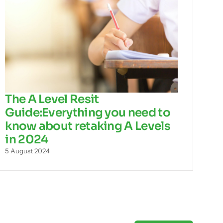
The A Level Resit
Guide:Everything you need to
know about retaking A Levels
in 2024
5 August 2024