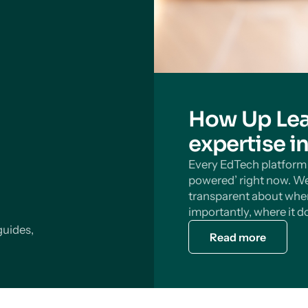
How Up Lea
expertise i
Every EdTech platform s
powered’ right now. We
transparent about wher
importantly, where it do
guides,
Read more