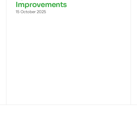
Improvements
15 October 2025