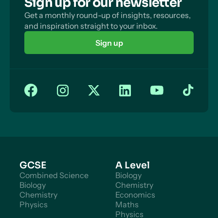
Sign up for our newsletter
Get a monthly round-up of insights, resources,
and inspiration straight to your inbox.
Sign up
GCSE
A Level
Combined Science
Biology
Biology
Chemistry
Chemistry
Economics
Physics
Maths
Physics