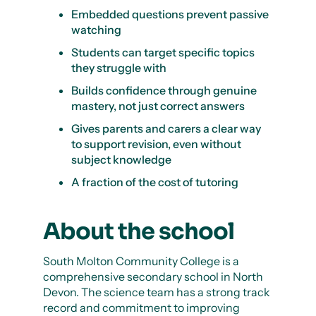
Embedded questions prevent passive
watching
Students can target specific topics
they struggle with
Builds confidence through genuine
mastery, not just correct answers
Gives parents and carers a clear way
to support revision, even without
subject knowledge
A fraction of the cost of tutoring
About the school
South Molton Community College is a
comprehensive secondary school in North
Devon. The science team has a strong track
record and commitment to improving