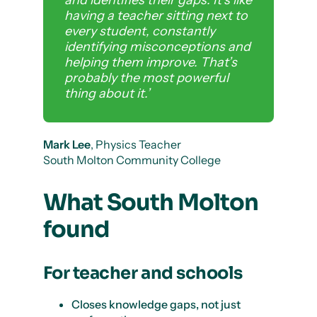
and identifies their gaps. It’s like
having a teacher sitting next to
every student, constantly
identifying misconceptions and
helping them improve. That’s
probably the most powerful
thing about it.’
Mark Lee
, Physics Teacher
South Molton Community College
What South Molton
found
For teacher and schools
Closes knowledge gaps, not just