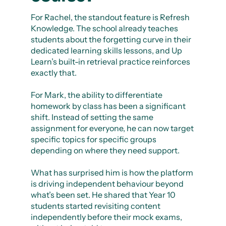
For Rachel, the standout feature is Refresh
Knowledge. The school already teaches
students about the forgetting curve in their
dedicated learning skills lessons, and Up
Learn’s built-in retrieval practice reinforces
exactly that.
For Mark, the ability to differentiate
homework by class has been a significant
shift. Instead of setting the same
assignment for everyone, he can now target
specific topics for specific groups
depending on where they need support.
What has surprised him is how the platform
is driving independent behaviour beyond
what’s been set. He shared that Year 10
students started revisiting content
independently before their mock exams,