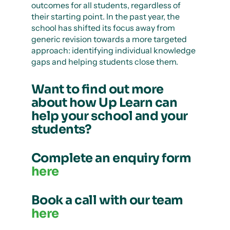
outcomes for all students, regardless of
their starting point. In the past year, the
school has shifted its focus away from
generic revision towards a more targeted
approach: identifying individual knowledge
gaps and helping students close them.
Want to find out more
about how Up Learn can
help your school and your
students?
Complete an enquiry form
here
Book a call with our team
here