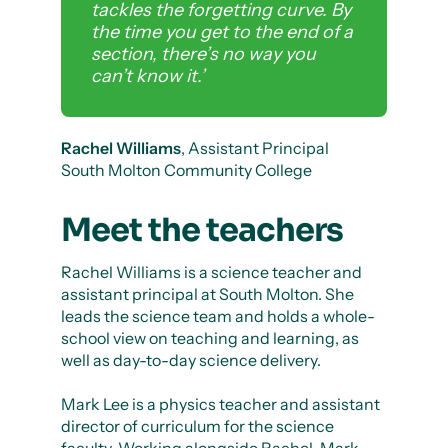
tackles the forgetting curve. By
the time you get to the end of a
section, there’s no way you
can’t know it.’
Rachel Williams
, Assistant Principal
South Molton Community College
Meet the teachers
Rachel Williams is a science teacher and
assistant principal at South Molton. She
leads the science team and holds a whole-
school view on teaching and learning, as
well as day-to-day science delivery.
Mark Lee is a physics teacher and assistant
director of curriculum for the science