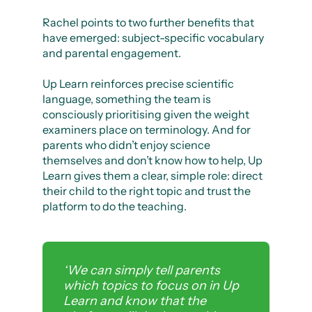
Rachel points to two further benefits that
have emerged: subject-specific vocabulary
and parental engagement.
Up Learn reinforces precise scientific
language, something the team is
consciously prioritising given the weight
examiners place on terminology. And for
parents who didn’t enjoy science
themselves and don’t know how to help, Up
Learn gives them a clear, simple role: direct
their child to the right topic and trust the
platform to do the teaching.
‘We can simply tell parents
which topics to focus on in Up
Learn and know that the