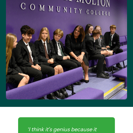
‘I think it’s genius because it