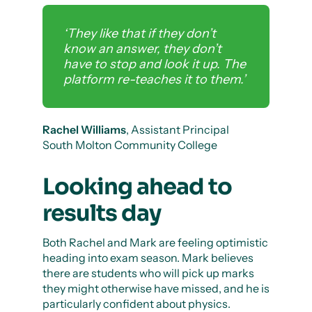
‘They like that if they don’t
know an answer, they don’t
have to stop and look it up. The
platform re-teaches it to them.’
Rachel Williams
, Assistant Principal
South Molton Community College
Looking ahead to
results day
Both Rachel and Mark are feeling optimistic
heading into exam season. Mark believes
there are students who will pick up marks
they might otherwise have missed, and he is
particularly confident about physics.