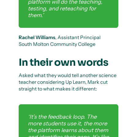
platform will do the teaching,
testing, and reteaching for
them.’
Rachel Williams
, Assistant Principal
South Molton Community College
In their own words
Asked what they would tell another science
teacher considering Up Learn, Mark cut
straight to what makes it different:
‘It’s the feedback loop. The
more students use it, the more
the platform learns about them