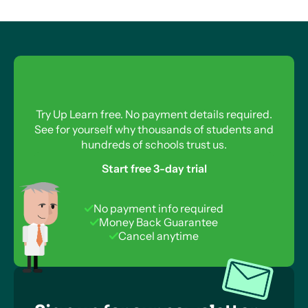
Try Up Learn free. No payment details required.
See for yourself why thousands of students and
hundreds of schools trust us.
Start free 3-day trial
No payment info required
Money Back Guarantee
Cancel anytime