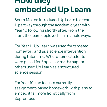
How they
embedded Up Learn
South Molton introduced Up Learn for Year
11 partway through the academic year, with
Year 10 following shortly after. From the
start, the team deployed it in multiple ways.
For Year 11, Up Learn was used for targeted
homework and as a science intervention
during tutor time. Where some students
were pulled for English or maths support,
others used Up Learn as a structured
science session.
For Year 10, the focus is currently
assignment-based homework, with plans to
embed it far more holistically from
September.