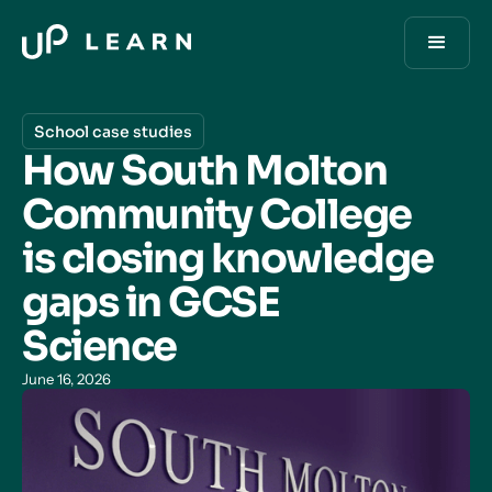
School case studies
How South Molton
Community College
is closing knowledge
gaps in GCSE
Science
June 16, 2026