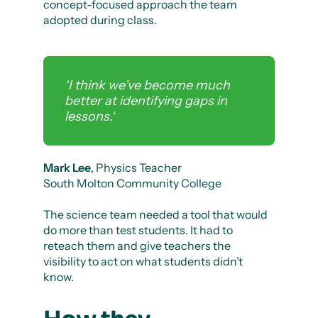
concept-focused approach the team
adopted during class.
‘I think we’ve become much
better at identifying gaps in
lessons.
‘
Mark Lee
, Physics Teacher
South Molton Community College
The science team needed a tool that would
do more than test students. It had to
reteach them and give teachers the
visibility to act on what students didn’t
know.