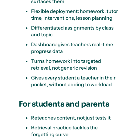
surfaces them
Flexible deployment: homework, tutor
time, interventions, lesson planning
Differentiated assignments by class
and topic
Dashboard gives teachers real-time
progress data
Turns homework into targeted
retrieval, not generic revision
Gives every student a teacher in their
pocket, without adding to workload
For students and parents
Reteaches content, not just tests it
Retrieval practice tackles the
forgetting curve