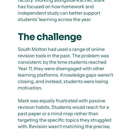
faculty. Working alongside Rachel, Mark
has focused on how homework and
independent study can better support
students’ learning across the year.
The challenge
South Molton had used a range of online
revision tools in the past. The problem was
consistent: by the time students reached
Year 11, they were disengaged with other
learning platforms. Knowledge gaps weren’t
closing, and instead, students were losing
motivation.
Mark was equally frustrated with passive
revision habits. Students would reach for a
past paper or a mind map rather than
targeting the specific topics they struggled
with. Revision wasn’t matching the precise,