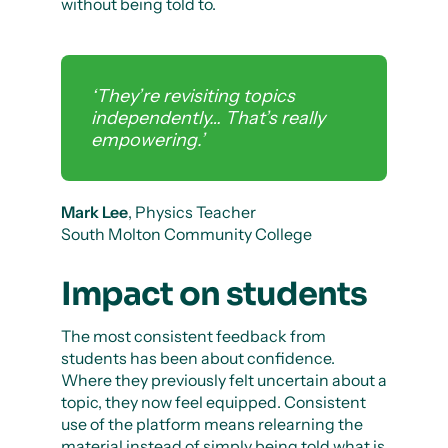
without being told to.
‘They’re revisiting topics
independently… That’s really
empowering.’
Mark Lee
, Physics Teacher
South Molton Community College
Impact on students
The most consistent feedback from
students has been about confidence.
Where they previously felt uncertain about a
topic, they now feel equipped. Consistent
use of the platform means relearning the
material instead of simply being told what is