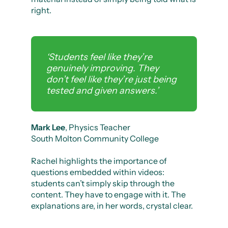
right.
‘Students feel like they’re
genuinely improving. They
don’t feel like they’re just being
tested and given answers.’
Mark Lee
, Physics Teacher
South Molton Community College
Rachel highlights the importance of
questions embedded within videos:
students can’t simply skip through the
content. They have to engage with it. The
explanations are, in her words, crystal clear.