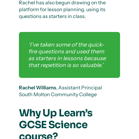
Rachel has also begun drawing on the
platform for lesson planning, using its
questions as starters in class.
‘I’ve taken some of the quick-
fire questions and used them
as starters in lessons because
that repetition is so valuable.’
Rachel Williams
, Assistant Principal
South Molton Community College
Why Up Learn’s
GCSE Science
course?