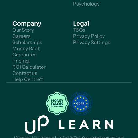
Psychology
Company
Legal
Our Story
T&Cs
Careers
Privacy Policy
Scholarships
Privacy Settings
Money Back
Guarantee
Pricing
ROI Calculator
Contact us
Help Centre
Copyright© Up Learn Limited 2026. Registered company in