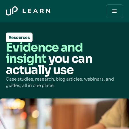
Resources
Evidence and
insight
you can
actually use
Case studies, research, blog articles, webinars, and
guides, all in one place.