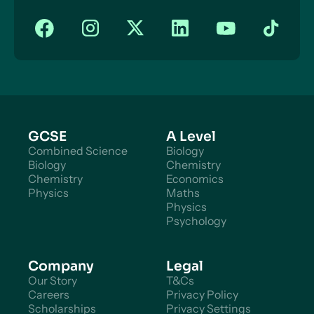
GCSE
A Level
Combined Science
Biology
Biology
Chemistry
Chemistry
Economics
Physics
Maths
Physics
Psychology
Company
Legal
Our Story
T&Cs
Careers
Privacy Policy
Scholarships
Privacy Settings