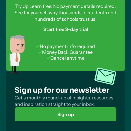
Try Up Learn free. No payment details required.
See for yourself why thousands of students and
hundreds of schools trust us.
Start free 3-day trial
No payment info required
Money Back Guarantee
Cancel anytime
Sign up for our newsletter
Get a monthly round-up of insights, resources,
and inspiration straight to your inbox.
Sign up