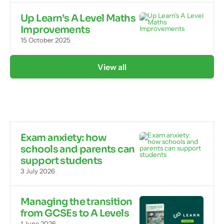
Up Learn’s A Level Maths
Improvements
15 October 2025
View all
Exam anxiety: how
schools and parents can
support students
3 July 2026
Managing the transition
from GCSEs to A Levels
1 June 2026