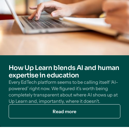
How Up Learn blends AI and human
expertise in education
Every EdTech platform seems to be calling itself ‘AI-
powered’ right now. We figured it’s worth being
completely transparent about where AI shows up at
Up Learn and, importantly, where it doesn’t.
Read more