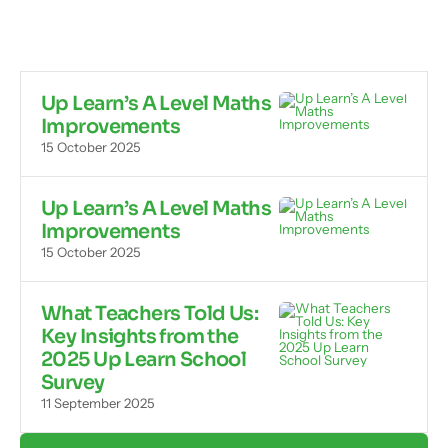
Up Learn’s A Level Maths
Improvements
15 October 2025
Up Learn’s A Level Maths
Improvements
15 October 2025
What Teachers Told Us:
Key Insights from the
2025 Up Learn School
Survey
11 September 2025