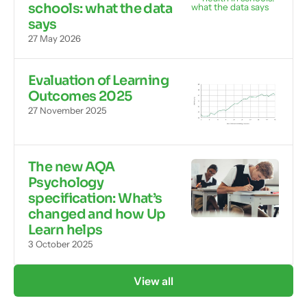
schools: what the data
says
27 May 2026
Evaluation of Learning
Outcomes 2025
27 November 2025
The new AQA
Psychology
specification: What’s
changed and how Up
Learn helps
3 October 2025
View all