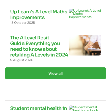
Up Learn’s A Level Maths
Improvements
15 October 2025
The A Level Resit
Guide:Everything you
need to know about
retaking A Levels in 2024
5 August 2024
View all
Student mental health in