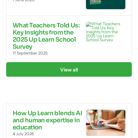
What Teachers Told Us:
Key Insights from the
2025 Up Learn School
Survey
11 September 2025
View all
How Up Learn blends AI
and human expertise in
education
4 July 2026