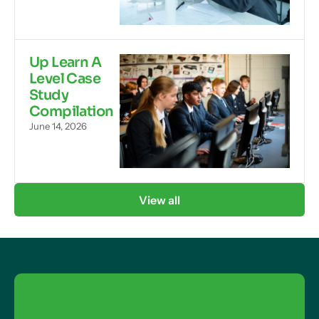
Up Learn A
Level Case
Study
Compilation
June 14, 2026
View all