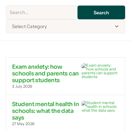
Select Category
Exam anxiety: how
schools and parents can
support students
3 July 2026
Student mental health in
schools: what the data
says
27 May 2026