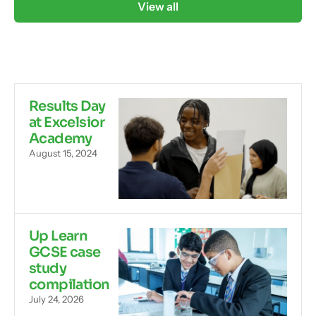
View all
Results Day
at Excelsior
Academy
August 15, 2024
Up Learn
GCSE case
study
compilation
July 24, 2026