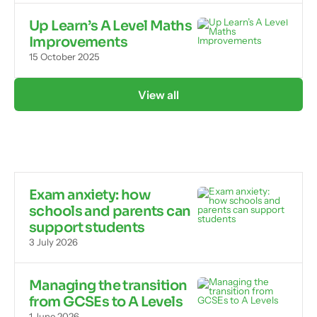
Up Learn’s A Level Maths
Improvements
15 October 2025
View all
Exam anxiety: how
schools and parents can
support students
3 July 2026
Managing the transition
from GCSEs to A Levels
1 June 2026