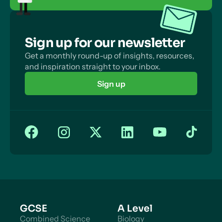
Sign up for our newsletter
Get a monthly round-up of insights, resources,
and inspiration straight to your inbox.
Sign up
GCSE
A Level
Combined Science
Biology