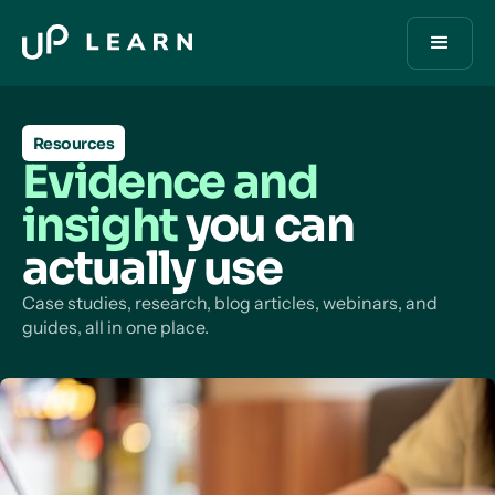
Resources
Evidence and
insight
you can
actually use
Case studies, research, blog articles, webinars, and
guides, all in one place.