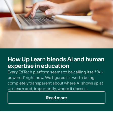
How Up Learn blends AI and human
expertise in education
Every EdTech platform seems to be calling itself ‘AI-
powered’ right now. We figured it’s worth being
completely transparent about where AI shows up at
Up Learn and, importantly, where it doesn’t.
Read more