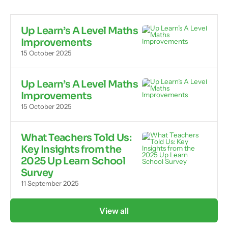
Up Learn’s A Level Maths
Improvements
15 October 2025
Up Learn’s A Level Maths
Improvements
15 October 2025
What Teachers Told Us:
Key Insights from the
2025 Up Learn School
Survey
11 September 2025
View all