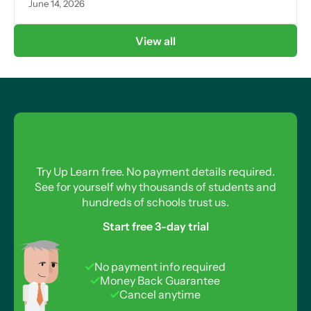
June 14, 2026
View all
Try Up Learn free. No payment details required.
See for yourself why thousands of students and
hundreds of schools trust us.
Start free 3-day trial
No payment info required
Money Back Guarantee
Cancel anytime