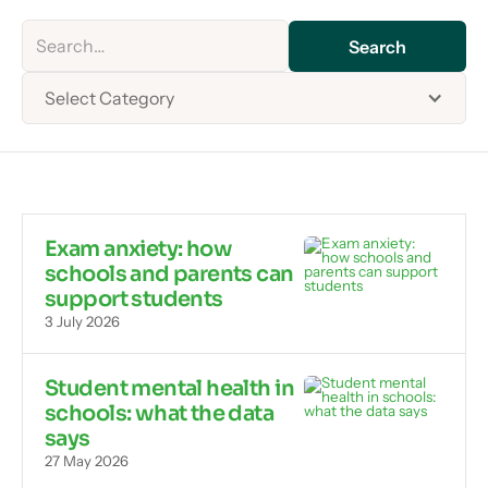
Select Category
Exam anxiety: how
schools and parents can
support students
3 July 2026
Student mental health in
schools: what the data
says
27 May 2026