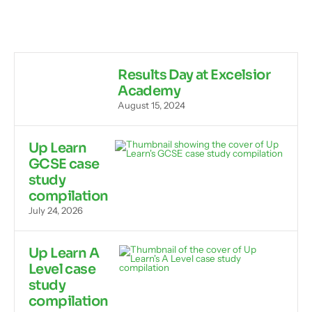
Results Day at Excelsior
Academy
August 15, 2024
Up Learn
GCSE case
study
compilation
July 24, 2026
Up Learn A
Level case
study
compilation