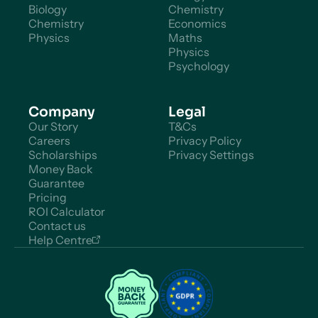
Biology
Chemistry
Chemistry
Economics
Physics
Maths
Physics
Psychology
Company
Legal
Our Story
T&Cs
Careers
Privacy Policy
Scholarships
Privacy Settings
Money Back
Guarantee
Pricing
ROI Calculator
Contact us
Help Centre