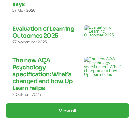
says
27 May 2026
Evaluation of Learning
Outcomes 2025
27 November 2025
The new AQA
Psychology
specification: What’s
changed and how Up
Learn helps
3 October 2025
View all