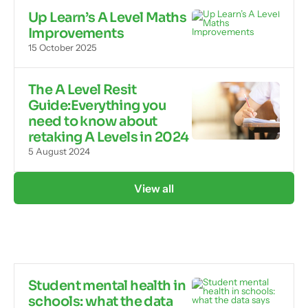
Up Learn’s A Level Maths
Improvements
15 October 2025
The A Level Resit
Guide:Everything you
need to know about
retaking A Levels in 2024
5 August 2024
View all
Student mental health in
schools: what the data