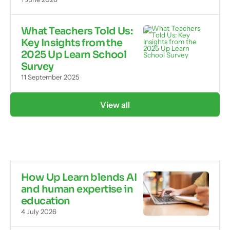
What Teachers Told Us:
Key Insights from the
2025 Up Learn School
Survey
11 September 2025
View all
How Up Learn blends AI
and human expertise in
education
4 July 2026