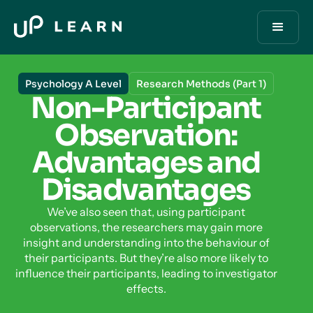
Psychology A Level
Research Methods (Part 1)
Non-Participant
Observation:
Advantages and
Disadvantages
We’ve also seen that, using participant
observations, the researchers may gain more
insight and understanding into the behaviour of
their participants. But they’re also more likely to
influence their participants, leading to investigator
effects.