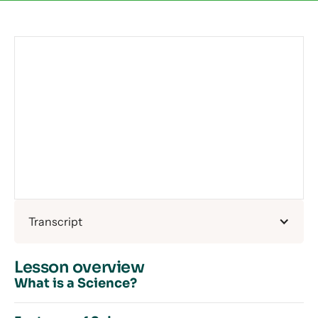
Transcript
Lesson overview
What is a Science?