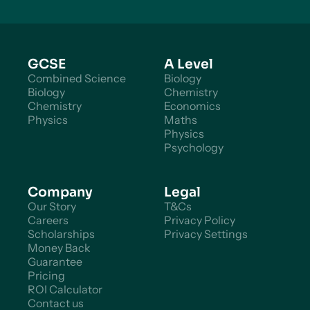
GCSE
A Level
Combined Science
Biology
Biology
Chemistry
Chemistry
Economics
Physics
Maths
Physics
Psychology
Company
Legal
Our Story
T&Cs
Careers
Privacy Policy
Scholarships
Privacy Settings
Money Back
Guarantee
Pricing
ROI Calculator
Contact us