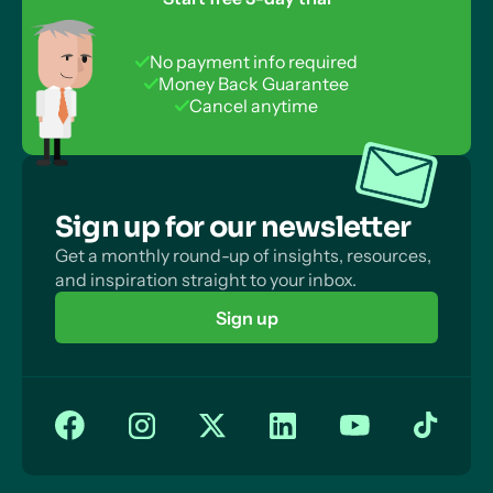
Desirability Bias
Repeated Measures: Counterbalancing
Questionnaires vs Interviews: Speed of Data
Experimental Designs: Comparison
No payment info required
Collection
Money Back Guarantee
Experimental Designs for Quasi and Natural
Cancel anytime
Questionnaires vs Interviews: Investigator Effects
Experiments
Questionnaires vs Interviews: Quality of Data
Questionnaires vs Interviews: Biased Sampling
Sign up for our newsletter
Get a monthly round-up of insights, resources,
and inspiration straight to your inbox.
Sign up