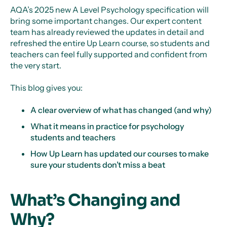
AQA’s 2025 new A Level Psychology specification will
bring some important changes. Our expert content
team has already reviewed the updates in detail and
refreshed the entire Up Learn course, so students and
teachers can feel fully supported and confident from
the very start.
This blog gives you:
A clear overview of what has changed (and why)
What it means in practice for psychology
students and teachers
How Up Learn has updated our courses to make
sure your students don’t miss a beat
What’s Changing and
Why?