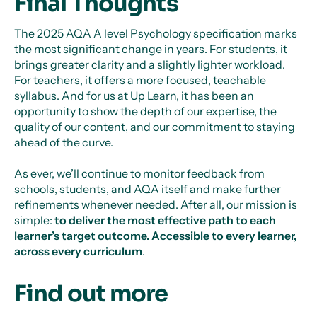
Final Thoughts
The 2025 AQA A level Psychology specification marks
the most significant change in years. For students, it
brings greater clarity and a slightly lighter workload.
For teachers, it offers a more focused, teachable
syllabus. And for us at Up Learn, it has been an
opportunity to show the depth of our expertise, the
quality of our content, and our commitment to staying
ahead of the curve.
As ever, we’ll continue to monitor feedback from
schools, students, and AQA itself and make further
refinements whenever needed. After all, our mission is
simple:
to deliver the most effective path to each
learner’s target outcome. Accessible to every learner,
across every curriculum
.
Find out more