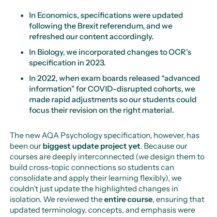
In Economics, specifications were updated
following the Brexit referendum, and we
refreshed our content accordingly.
In Biology, we incorporated changes to OCR’s
specification in 2023.
In 2022, when exam boards released “advanced
information” for COVID-disrupted cohorts, we
made rapid adjustments so our students could
focus their revision on the right material.
The new AQA Psychology specification, however, has
been our
biggest update project yet
. Because our
courses are deeply interconnected (we design them to
build cross-topic connections so students can
consolidate and apply their learning flexibly), we
couldn’t just update the highlighted changes in
isolation. We reviewed the
entire course
, ensuring that
updated terminology, concepts, and emphasis were