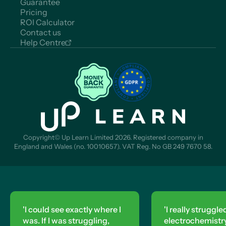
Guarantee
Pricing
ROI Calculator
Contact us
Help Centre
Copyright© Up Learn Limited 2026. Registered company in
England and Wales (no. 10010657). VAT Reg. No GB 249 7670 58.
'I really struggled with
'This w
electrochemistry, so I did
changin