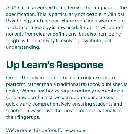
AQA has also worked to modernise the language in the
specification. This is particularly noticeable in Clinical
Psychology and Gender, where more inclusive and up-
to-date terminology is now used. Students will benefit
not only from clearer definitions, but also from being
taught with sensitivity to evolving psychological
understanding.
Up Learn’s Response
One of the advantages of being an online revision
platform, rather than a traditional textbook publisher, is
agility. Where textbooks require entirely new editions
(and new purchases), we can update our courses
quickly and comprehensively, ensuring students and
teachers always have the most accurate materials at
their fingertips.
We’ve done this before. For example: