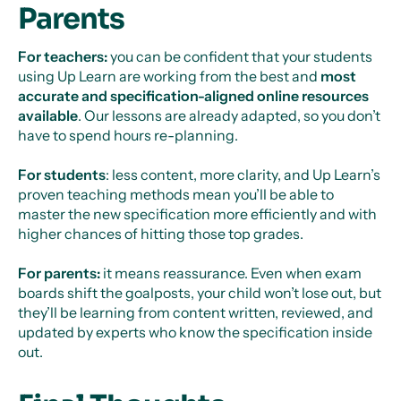
Parents
For teachers:
you can be confident that your students
using Up Learn are working from the best and
most
accurate and specification-aligned online resources
available
. Our lessons are already adapted, so you don’t
have to spend hours re-planning.
For students
: less content, more clarity, and Up Learn’s
proven teaching methods mean you’ll be able to
master the new specification more efficiently and with
higher chances of hitting those top grades.
For parents:
it means reassurance. Even when exam
boards shift the goalposts, your child won’t lose out, but
they’ll be learning from content written, reviewed, and
updated by experts who know the specification inside
out.