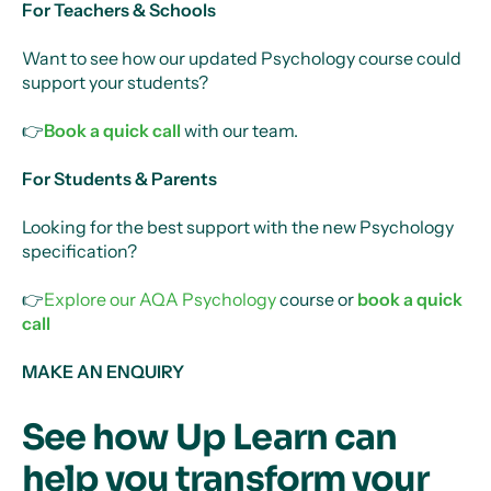
For Teachers & Schools
Want to see how our updated Psychology course could
support your students?
👉
Book a quick call
with our team.
For Students & Parents
Looking for the best support with the new Psychology
specification?
👉
Explore our AQA Psychology
course or
book a quick
call
MAKE AN ENQUIRY
See how Up Learn can
help you transform your