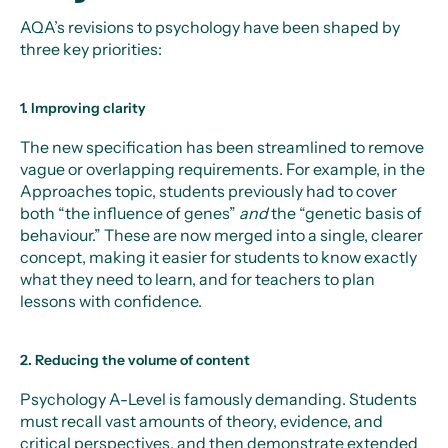
AQA’s revisions to psychology have been shaped by
three key priorities:
1. Improving clarity
The new specification has been streamlined to remove
vague or overlapping requirements. For example, in the
Approaches topic, students previously had to cover
both “the influence of genes”
and
the “genetic basis of
behaviour.” These are now merged into a single, clearer
concept, making it easier for students to know exactly
what they need to learn, and for teachers to plan
lessons with confidence.
2. Reducing the volume of content
Psychology A-Level is famously demanding. Students
must recall vast amounts of theory, evidence, and
critical perspectives, and then demonstrate extended