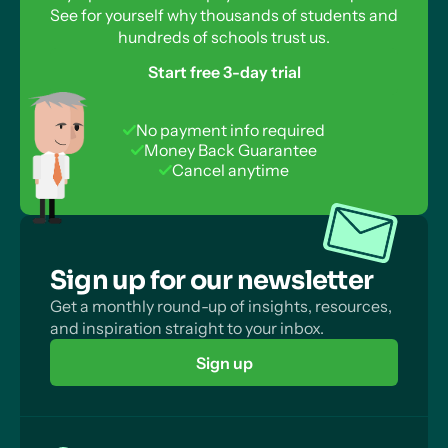
See for yourself why thousands of students and
hundreds of schools trust us.
Start free 3-day trial
No payment info required
Money Back Guarantee
Cancel anytime
Sign up for our newsletter
Get a monthly round-up of insights, resources,
and inspiration straight to your inbox.
Sign up