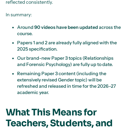
reflected consistently.
In summary:
Around
90 videos have been updated
across the
course.
Papers 1 and 2 are already fully aligned with the
2025 specification.
Our brand-new Paper 3 topics (Relationships
and Forensic Psychology) are fully up to date.
Remaining Paper 3 content (including the
extensively revised Gender topic) will be
refreshed and released in time for the 2026–27
academic year.
What This Means for
Teachers, Students, and