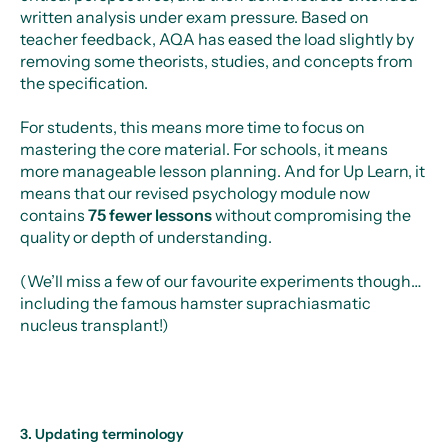
written analysis under exam pressure. Based on
teacher feedback, AQA has eased the load slightly by
removing some theorists, studies, and concepts from
the specification.
For students, this means more time to focus on
mastering the core material. For schools, it means
more manageable lesson planning. And for Up Learn, it
means that our revised psychology module now
contains
75 fewer lessons
without compromising the
quality or depth of understanding.
(We’ll miss a few of our favourite experiments though…
including the famous hamster suprachiasmatic
nucleus transplant!)
3. Updating terminology