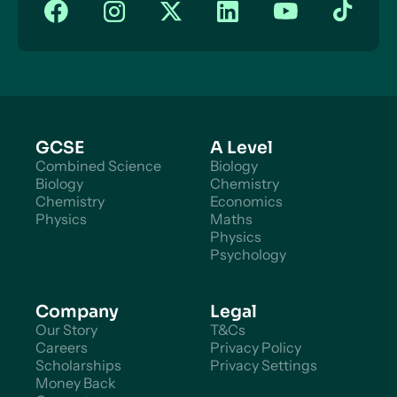
GCSE
A Level
Combined Science
Biology
Biology
Chemistry
Chemistry
Economics
Physics
Maths
Physics
Psychology
Company
Legal
Our Story
T&Cs
Careers
Privacy Policy
Scholarships
Privacy Settings
Money Back