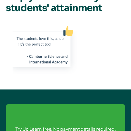
students' attainment
Try Up Learn free. No payment details required.