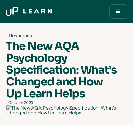
Resources
The New AQA
Psychology
Specification: What’s
Changed and How
Up Learn Helps
1 October 2025