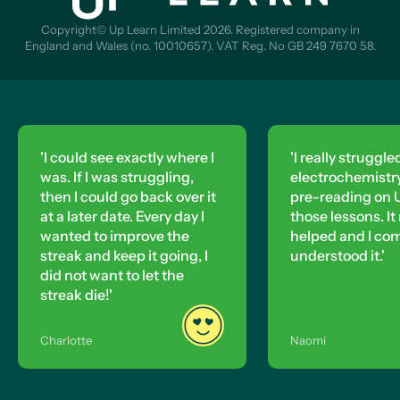
Copyright© Up Learn Limited 2026. Registered company in
England and Wales (no. 10010657). VAT Reg. No GB 249 7670 58.
'I could see exactly where I
'I really struggle
was. If I was struggling,
electrochemistry,
then I could go back over it
pre-reading on U
at a later date. Every day I
those lessons. It 
wanted to improve the
helped and I co
streak and keep it going, I
understood it.'
did not want to let the
streak die!'
Charlotte
Naomi