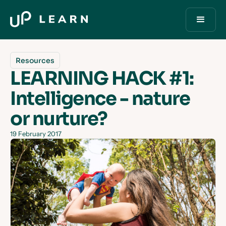
Resources
LEARNING HACK #1:
Intelligence - nature
or nurture?
19 February 2017