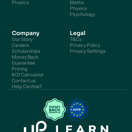
Physics
Maths
Physics
Psychology
Company
Legal
Our Story
T&Cs
Careers
Privacy Policy
Scholarships
Privacy Settings
Money Back
Guarantee
Pricing
ROI Calculator
Contact us
Help Centre