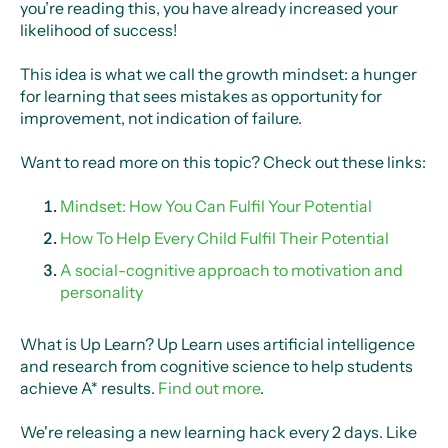
you’re reading this, you have already increased your
likelihood of success!
This idea is what we call the growth mindset: a hunger
for learning that sees mistakes as opportunity for
improvement, not indication of failure.
Want to read more on this topic? Check out these links:
Mindset: How You Can Fulfil Your Potential
How To Help Every Child Fulfil Their Potential
A social-cognitive approach to motivation and
personality
What is Up Learn? Up Learn uses artificial intelligence
and research from cognitive science to help students
achieve A* results.
Find out more
.
We're releasing a new learning hack every 2 days. Like