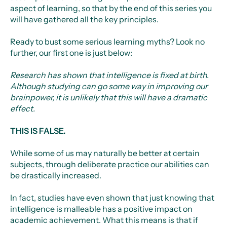
aspect of learning, so that by the end of this series you
will have gathered all the key principles.
Ready to bust some serious learning myths? Look no
further, our first one is just below:
Research has shown that intelligence is fixed at birth.
Although studying can go some way in improving our
brainpower, it is unlikely that this will have a dramatic
effect.
THIS IS FALSE.
While some of us may naturally be better at certain
subjects, through deliberate practice our abilities can
be drastically increased.
In fact, studies have even shown that just knowing that
intelligence is malleable has a positive impact on
academic achievement. What this means is that if