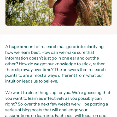
A huge amount of research has gone into clarifying
how we learn best. How can we make sure that
information doesn’t just go in one ear and out the
other? How do we get our knowledge to stick, rather
than slip away over time? The answers that research
points to are almost always different from what our
intuition leads us to believe.
We want to clear things up for you. We’re guessing that
you want to learn as effectively as you possibly can,
right? So, over the next few weeks we will be posting a
series of blog posts that will challenge your
assumptions on learning. Each post will focus on one