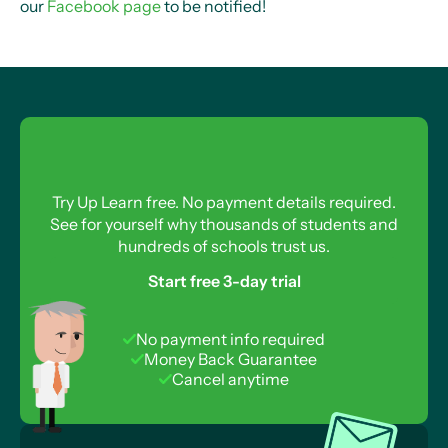
our
Facebook page
to be notified!
Try Up Learn free. No payment details required.
See for yourself why thousands of students and
hundreds of schools trust us.
Start free 3-day trial
No payment info required
Money Back Guarantee
Cancel anytime