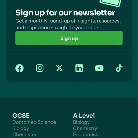
Sign up for our newsletter
Get a monthly round-up of insights, resources,
and inspiration straight to your inbox.
Sign up
GCSE
A Level
Combined Science
Biology
Biology
Chemistry
Chemistry
Economics