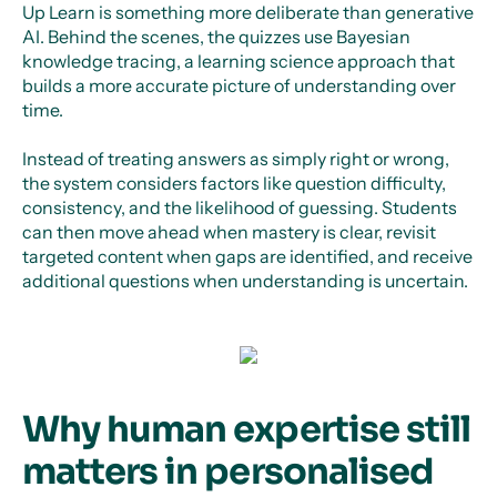
Up Learn is something more deliberate than generative
AI. Behind the scenes, the quizzes use Bayesian
knowledge tracing, a learning science approach that
builds a more accurate picture of understanding over
time.
Instead of treating answers as simply right or wrong,
the system considers factors like question difficulty,
consistency, and the likelihood of guessing. Students
can then move ahead when mastery is clear, revisit
targeted content when gaps are identified, and receive
additional questions when understanding is uncertain.
Why human expertise still
matters in personalised