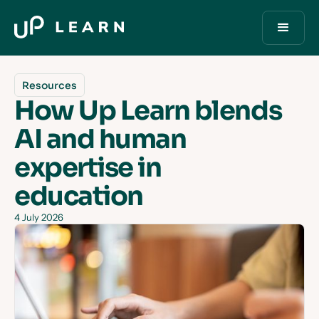
Resources
How Up Learn blends
AI and human
expertise in
education
4 July 2026