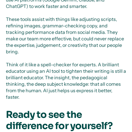
ChatGPT) to work faster and smarter.
These tools assist with things like adjusting scripts,
refining images, grammar-checking copy, and
tracking performance data from social media. They
make our team more effective, but could never replace
the expertise, judgement, or creativity that our people
bring.
Think of it like a spell-checker for experts. A brilliant
educator using an AI tool to tighten their writing is still a
brilliant educator. The insight, the pedagogical
thinking, the deep subject knowledge: that all comes
from the human. AI just helps us express it better,
faster.
Ready to see the
difference for yourself?