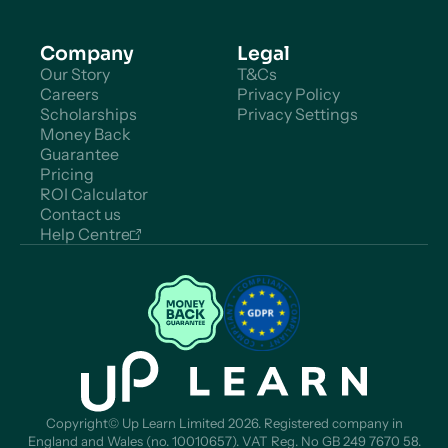
Company
Legal
Our Story
T&Cs
Careers
Privacy Policy
Scholarships
Privacy Settings
Money Back
Guarantee
Pricing
ROI Calculator
Contact us
Help Centre
Copyright© Up Learn Limited 2026. Registered company in
England and Wales (no. 10010657). VAT Reg. No GB 249 7670 58.