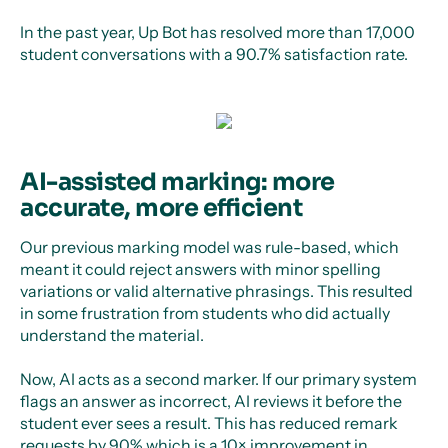
In the past year, Up Bot has resolved more than 17,000
student conversations with a 90.7% satisfaction rate.
AI-assisted marking: more
accurate, more efficient
Our previous marking model was rule-based, which
meant it could reject answers with minor spelling
variations or valid alternative phrasings. This resulted
in some frustration from students who did actually
understand the material.
Now, AI acts as a second marker. If our primary system
flags an answer as incorrect, AI reviews it before the
student ever sees a result. This has reduced remark
requests by 90% which is a 10× improvement in