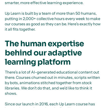
smarter, more effective learning experience.
Up Learn is built by a team of more than 50 humans,
putting in 2,000+ collective hours every week to make
our courses as good as they can be. Here’s exactly how
it all fits together.
The human expertise
behind our adaptive
learning platform
There’s a lot of AI-generated educational content out
there. Courses churned out in minutes, scripts written
by bots, animations stitched together from stock
libraries. We don’t do that, and we’d like to think it
shows.
Since our launch in 2016, each Up Learn course has