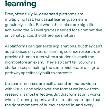
learning
Free, often fully AI-generated platforms are
multiplying fast. For casual learning, some are
genuinely useful. But when the stakes are high, like
achieving the A Level grades needed for a competitive
university place, the difference matters.
AI platforms can generate explanations, but they can’t
adapt based on years of learning science research, or
provide a human tutor when a student is stuck the
night before an exam. They also can’t tell you why a
student keeps making the same mistake, or design a
pathway specifically built to correct it.
Up Learn’s courses are built around animated video
with visuals and voiceover: the format we know, from
research, is most effective. But that format only works
when it’s done properly, with distractions stripped out,
the right moments of humour added in, and every