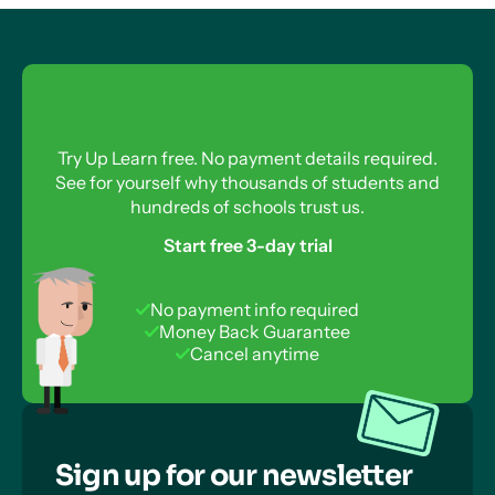
Try Up Learn free. No payment details required.
See for yourself why thousands of students and
hundreds of schools trust us.
Start free 3-day trial
No payment info required
Money Back Guarantee
Cancel anytime
Sign up for our newsletter