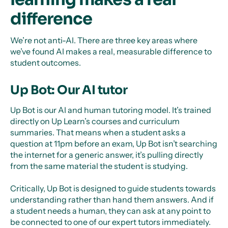
difference
We’re not anti-AI. There are three key areas where
we’ve found AI makes a real, measurable difference to
student outcomes.
Up Bot: Our AI tutor
Up Bot is our AI and human tutoring model. It’s trained
directly on Up Learn’s courses and curriculum
summaries. That means when a student asks a
question at 11pm before an exam, Up Bot isn’t searching
the internet for a generic answer, it’s pulling directly
from the same material the student is studying.
Critically, Up Bot is designed to guide students towards
understanding rather than hand them answers. And if
a student needs a human, they can ask at any point to
be connected to one of our expert tutors immediately.